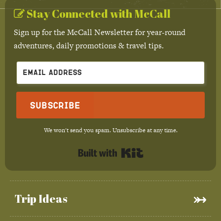
Stay Connected with McCall
Sign up for the McCall Newsletter for year-round
adventures, daily promotions & travel tips.
Subscribe
We won't send you spam. Unsubscribe at any time.
Built with Kit
Trip Ideas