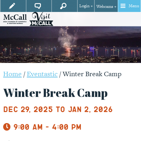
Login +
Menu
Webcams +
Home
/
Eventastic
/
Winter Break Camp
Winter Break Camp
Dec 29, 2025 to Jan 2, 2026
9:00 am - 4:00 pm