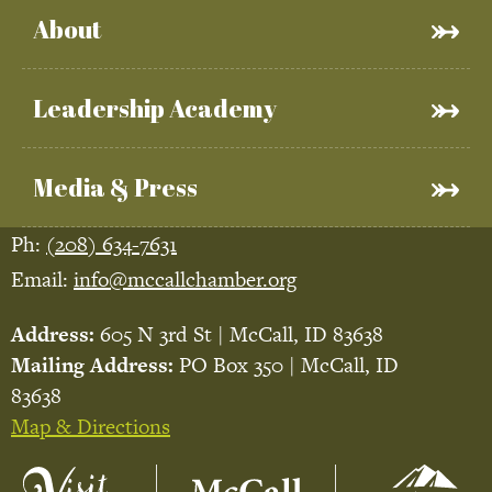
About
Leadership Academy
Media & Press
Ph:
(208) 634-7631
Email:
info@mccallchamber.org
Address:
605 N 3rd St | McCall, ID 83638
Mailing Address:
PO Box 350 | McCall, ID
83638
Map & Directions