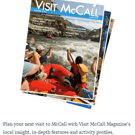
Plan your next visit to McCall with Visit McCall Magazine’s
local insight, in-depth features and activity profiles.