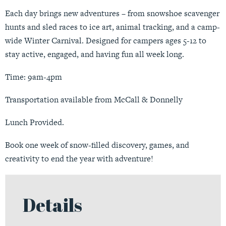
Each day brings new adventures – from snowshoe scavenger
hunts and sled races to ice art, animal tracking, and a camp-
wide Winter Carnival. Designed for campers ages 5-12 to
stay active, engaged, and having fun all week long.
Time: 9am-4pm
Transportation available from McCall & Donnelly
Lunch Provided.
Book one week of snow-filled discovery, games, and
creativity to end the year with adventure!
Details