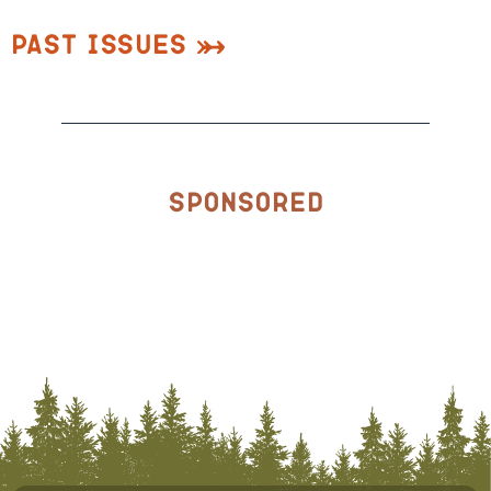
Past Issues
Sponsored