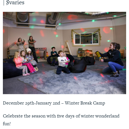
|
$varies
December 29th-January 2nd – Winter Break Camp
Celebrate the season with five days of winter wonderland
fun!