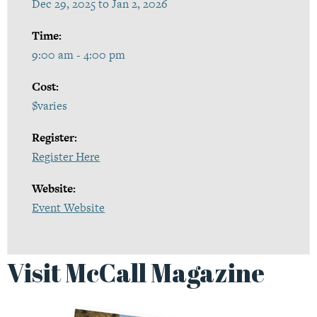
Dec 29, 2025 to Jan 2, 2026
Time:
9:00 am - 4:00 pm
Cost:
$varies
Register:
Register Here
Website:
Event Website
Visit McCall Magazine