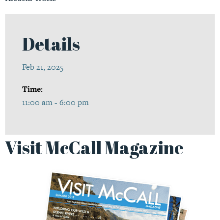
Details
Feb 21, 2025
Time:
11:00 am - 6:00 pm
Visit McCall Magazine