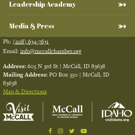
Leadership Academy
Media & Press
Ph:
(208) 634-7631
Email:
info@mccallchamber.org
Address:
605 N 3rd St | McCall, ID 83638
Mailing Address:
PO Box 350 | McCall, ID
83638
Map & Directions