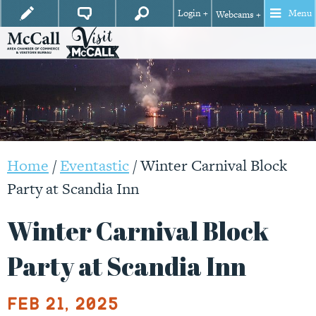
Login +
Menu
Webcams +
Home
/
Eventastic
/
Winter Carnival Block
Party at Scandia Inn
Winter Carnival Block
Party at Scandia Inn
Feb 21, 2025