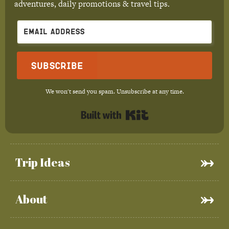
adventures, daily promotions & travel tips.
Subscribe
We won't send you spam. Unsubscribe at any time.
Built with Kit
Trip Ideas
About