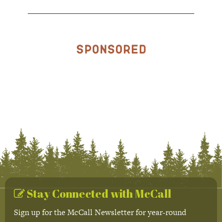
Sponsored
Stay Connected with McCall
Sign up for the McCall Newsletter for year-round