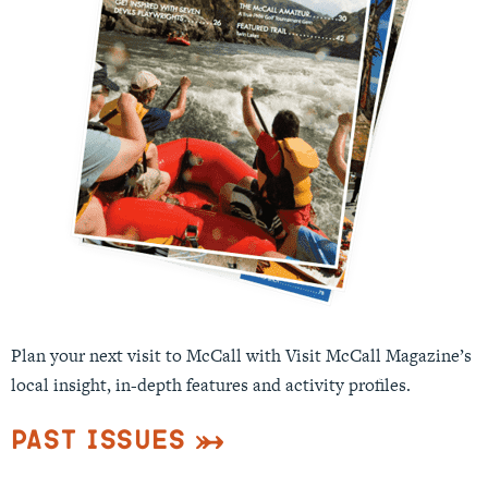
Plan your next visit to McCall with Visit McCall Magazine’s
local insight, in-depth features and activity profiles.
Past Issues