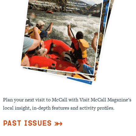
Plan your next visit to McCall with Visit McCall Magazine’s
local insight, in-depth features and activity profiles.
Past Issues