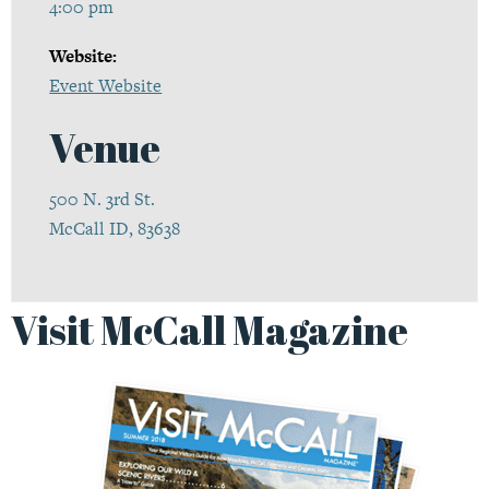
4:00 pm
Website:
Event Website
Venue
500 N. 3rd St.
McCall ID, 83638
Visit McCall Magazine