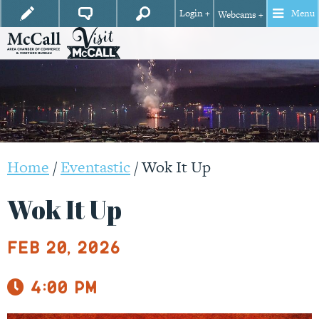
Login +
Menu
Webcams +
Home
/
Eventastic
/
Wok It Up
Wok It Up
Feb 20, 2026
4:00 pm