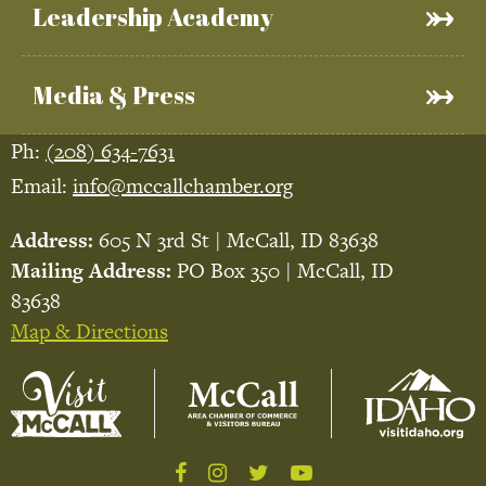
Leadership Academy
Media & Press
Ph:
(208) 634-7631
Email:
info@mccallchamber.org
Address:
605 N 3rd St | McCall, ID 83638
Mailing Address:
PO Box 350 | McCall, ID
83638
Map & Directions