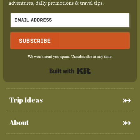
adventures, daily promotions & travel tips.
Subscribe
We won't send you spam. Unsubscribe at any time.
Built with Kit
Trip Ideas
About