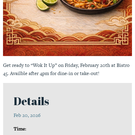
Get ready to “Wok It Up” on Friday, February 20th at Bistro
45. Availble after 4pm for dine-in or take-out!
Details
Feb 20, 2026
Time: