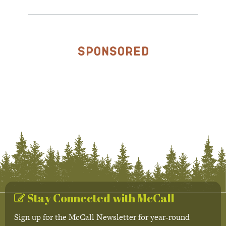
Sponsored
Stay Connected with McCall
Sign up for the McCall Newsletter for year-round