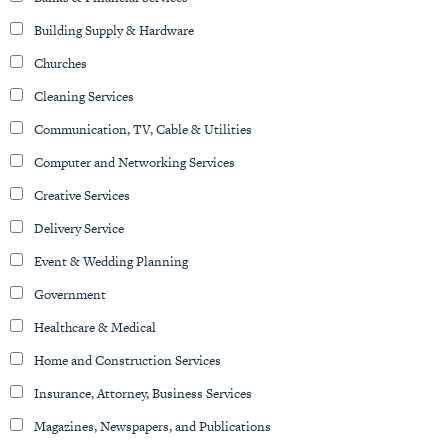
Building Supply & Hardware
Churches
Cleaning Services
Communication, TV, Cable & Utilities
Computer and Networking Services
Creative Services
Delivery Service
Event & Wedding Planning
Government
Healthcare & Medical
Home and Construction Services
Insurance, Attorney, Business Services
Magazines, Newspapers, and Publications