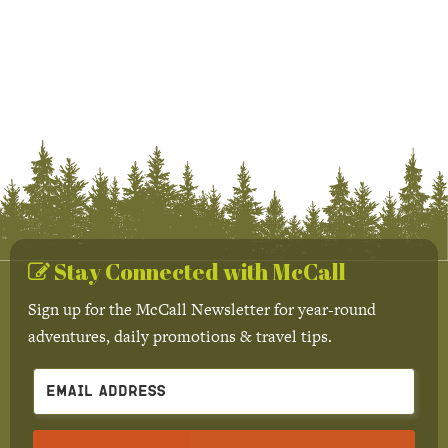
Stay Connected with McCall
Sign up for the McCall Newsletter for year-round
adventures, daily promotions & travel tips.