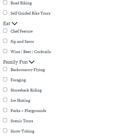
Road Biking
Self Guided Bike Tours
Eat
Chef Feature
Sip and Savor
Wine | Beer | Cocktails
Family Fun
Backcountry Flying
Foraging
Horseback Riding
Ice Skating
Parks + Playgrounds
Scenic Tours
Snow Tubing