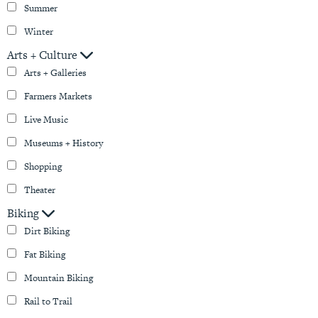
Summer
Winter
Arts + Culture
Arts + Galleries
Farmers Markets
Live Music
Museums + History
Shopping
Theater
Biking
Dirt Biking
Fat Biking
Mountain Biking
Rail to Trail