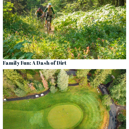
Family Fun: A Dash of Dirt