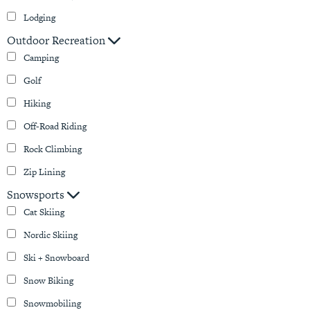
Lodging
Outdoor Recreation
Camping
Golf
Hiking
Off-Road Riding
Rock Climbing
Zip Lining
Snowsports
Cat Skiing
Nordic Skiing
Ski + Snowboard
Snow Biking
Snowmobiling