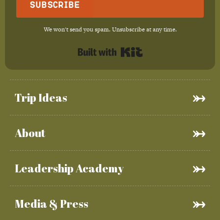
Subscribe
We won't send you spam. Unsubscribe at any time.
Built with Kit
Trip Ideas
About
Leadership Academy
Media & Press