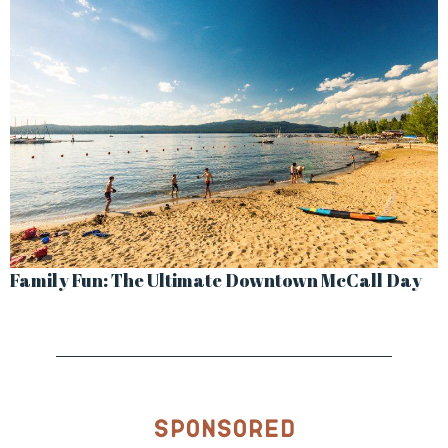
Family Fun: The Ultimate Downtown McCall Day
Sponsored