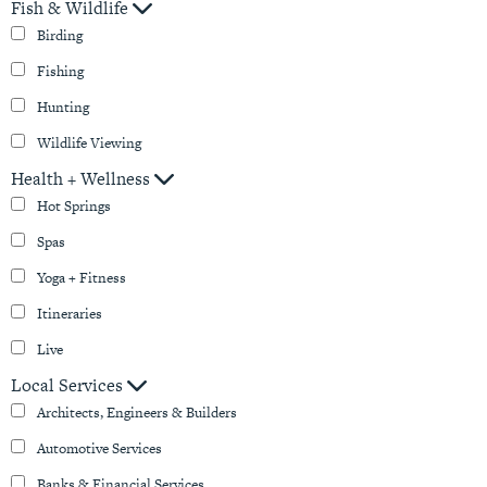
Fish & Wildlife
Birding
Fishing
Hunting
Wildlife Viewing
Health + Wellness
Hot Springs
Spas
Yoga + Fitness
Itineraries
Live
Local Services
Architects, Engineers & Builders
Automotive Services
Banks & Financial Services