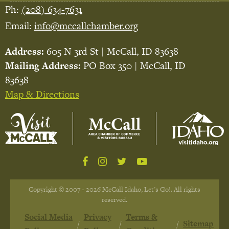
Ph:
(208) 634-7631
Email:
info@mccallchamber.org
Address:
605 N 3rd St | McCall, ID 83638
Mailing Address:
PO Box 350 | McCall, ID
83638
Map & Directions
Copyright © 2007 - 2026 McCall Idaho, Let's Go!. All rights
reserved.
Social Media
Privacy
Terms &
Sitemap