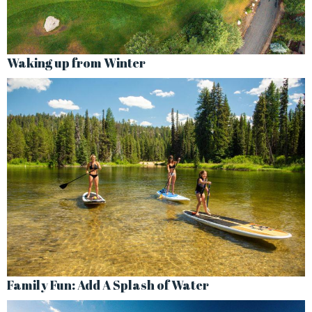
Waking up from Winter
Family Fun: Add A Splash of Water