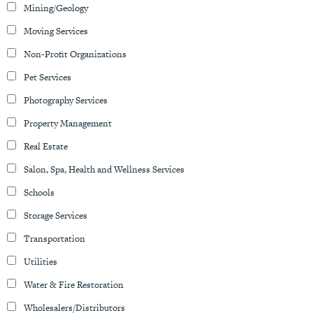
Mining/Geology
Moving Services
Non-Profit Organizations
Pet Services
Photography Services
Property Management
Real Estate
Salon, Spa, Health and Wellness Services
Schools
Storage Services
Transportation
Utilities
Water & Fire Restoration
Wholesalers/Distributors