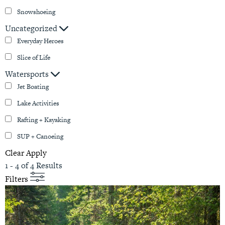
Snowshoeing
Uncategorized
Everyday Heroes
Slice of Life
Watersports
Jet Boating
Lake Activities
Rafting + Kayaking
SUP + Canoeing
Clear
Apply
1 - 4 of 4 Results
Filters