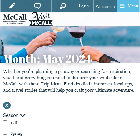
Login +
Menu
Webcams +
Month:
May 2024
Whether you’re planning a getaway or searching for inspiration,
you’ll find everything you need to discover your wild side in
McCall with these Trip Ideas. Find detailed itineraries, local tips,
and travel stories that will help you craft your ultimate adventure.
Season
Fall
Spring