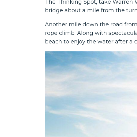
The Thinking Spot, take Warren W
bridge about a mile from the turno
Another mile down the road from T
rope climb. Along with spectacula
beach to enjoy the water after a 