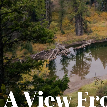
A View Fr