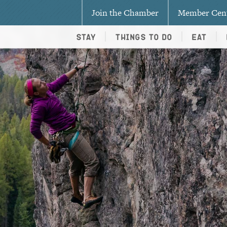
Join the Chamber
Member Cen
Stay
Things To Do
Eat