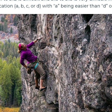
ation (a, b, c, or d) with “a” being easier than “d” o