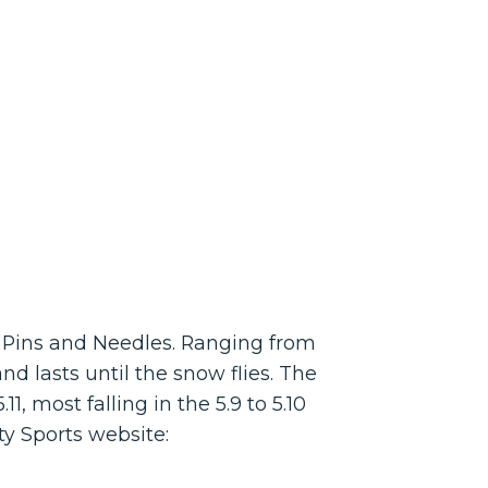
’s Pins and Needles. Ranging from
nd lasts until the snow flies. The
, most falling in the 5.9 to 5.10
ty Sports website: