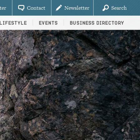
ter
Contact
Newsletter
Search
Lifestyle
Events
Business Directory