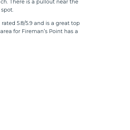
h. There is a pullout near the
 spot.
ated 5.8/5.9 and is a great top
area for Fireman’s Point has a