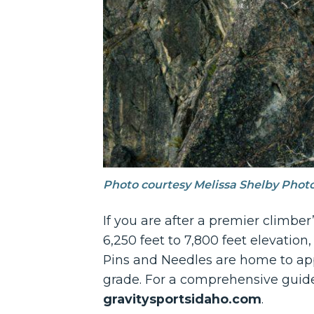
Photo courtesy Melissa Shelby Phot
If you are after a premier climbe
6,250 feet to 7,800 feet elevation,
Pins and Needles are home to appro
grade. For a comprehensive guide 
gravitysportsidaho.com
.