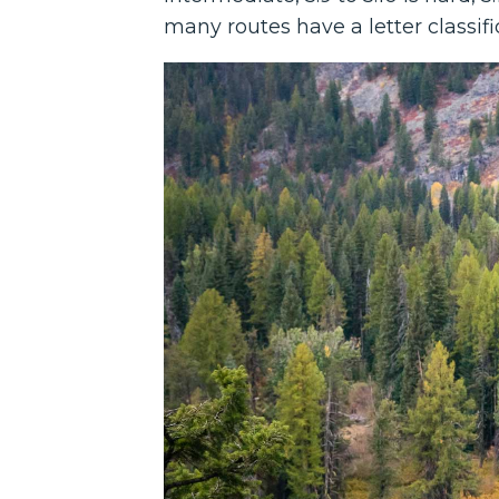
many routes have a letter classific