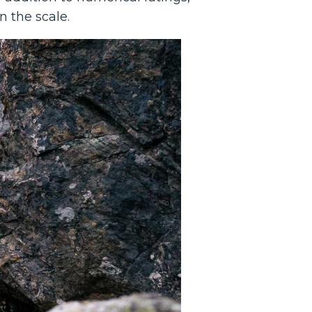
n the scale.