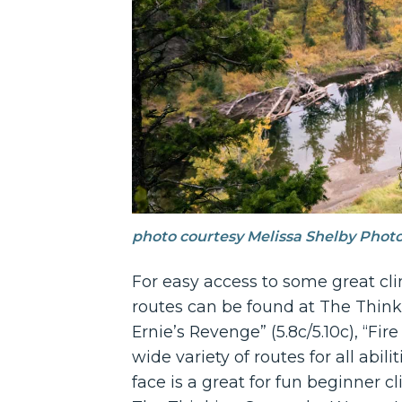
photo courtesy Melissa Shelby Phot
For easy access to some great cl
routes can be found at The Think
Ernie’s Revenge” (5.8c/5.10c), “Fi
wide variety of routes for all abi
face is a great for fun beginner c