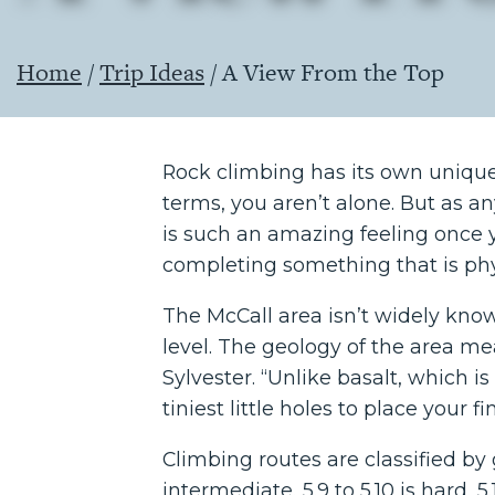
Home
/
Trip Ideas
/
A View From the Top
Rock climbing has its own unique v
terms, you aren’t alone. But as any
is such an amazing feeling once yo
completing something that is phy
The McCall area isn’t widely know
level. The geology of the area mea
Sylvester. “Unlike basalt, which is 
tiniest little holes to place your fi
Climbing routes are classified by gr
intermediate, 5.9 to 5.10 is hard, 5.1