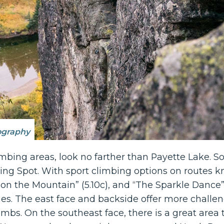
ography
imbing areas, look no farther than Payette Lake. 
ing Spot. With sport climbing options on routes 
re on the Mountain” (5.10c), and “The Sparkle Dance”
lities. The east face and backside offer more chall
limbs. On the southeast face, there is a great area 