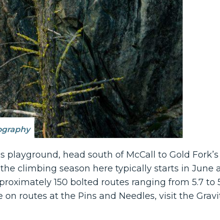
ography
r’s playground, head south of McCall to Gold Fork
 the climbing season here typically starts in June a
ximately 150 bolted routes ranging from 5.7 to 5.11
on routes at the Pins and Needles, visit the Gravi