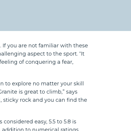
 If you are not familiar with these
hallenging aspect to the sport. “It
feeling of conquering a fear,
n to explore no matter your skill
ranite is great to climb,” says
id, sticky rock and you can find the
s considered easy, 5.5 to 5.8 is
. In addition to numerical ratings,