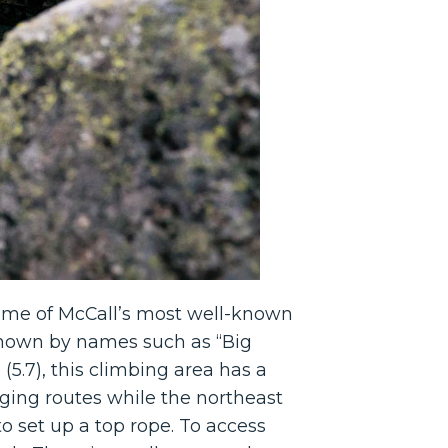
Some of McCall’s most well-known
known by names such as “Big
 (5.7), this climbing area has a
enging routes while the northeast
to set up a top rope. To access