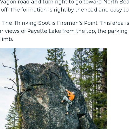
agon road and turn right to go toward North Beac
ff. The formation is right by the road and easy to
he Thinking Spot is Fireman’s Point. This area is r
r views of Payette Lake from the top, the parking 
climb.