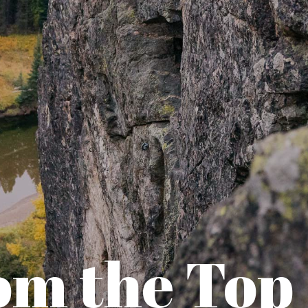
om the Top