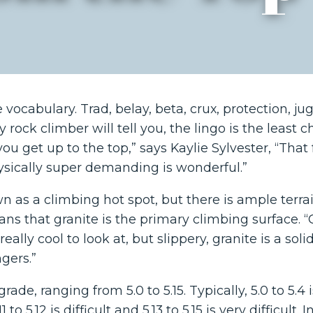
ocabulary. Trad, belay, beta, crux, protection, jug.
 rock climber will tell you, the lingo is the least c
u get up to the top,” says Kaylie Sylvester, “That 
sically super demanding is wonderful.”
n as a climbing hot spot, but there is ample terrai
ns that granite is the primary climbing surface. “G
really cool to look at, but slippery, granite is a sol
ngers.”
ade, ranging from 5.0 to 5.15. Typically, 5.0 to 5.4 i
1 to 5.12 is difficult and 5.13 to 5.15 is very difficult