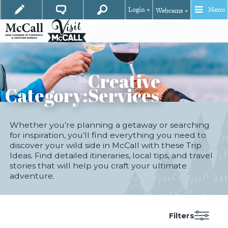
Login +
Menu
Webcams +
Creative
Category:
Services
Whether you’re planning a getaway or searching
for inspiration, you’ll find everything you need to
discover your wild side in McCall with these Trip
Ideas. Find detailed itineraries, local tips, and travel
stories that will help you craft your ultimate
adventure.
Filters