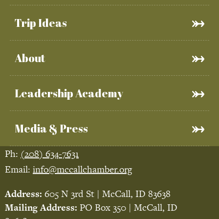
Trip Ideas
About
Leadership Academy
Media & Press
Ph:
(208) 634-7631
Email:
info@mccallchamber.org
Address:
605 N 3rd St | McCall, ID 83638
Mailing Address:
PO Box 350 | McCall, ID