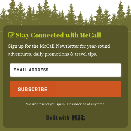
Stay Connected with McCall
Sign up for the McCall Newsletter for year-round
adventures, daily promotions & travel tips.
Subscribe
We won't send you spam. Unsubscribe at any time.
Built with Kit