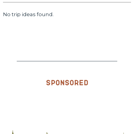
No trip ideas found.
Sponsored