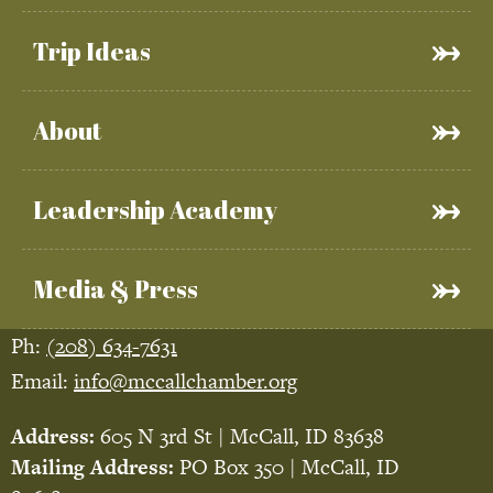
Trip Ideas
About
Leadership Academy
Media & Press
Ph:
(208) 634-7631
Email:
info@mccallchamber.org
Address:
605 N 3rd St | McCall, ID 83638
Mailing Address:
PO Box 350 | McCall, ID