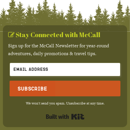
Stay Connected with McCall
Sign up for the McCall Newsletter for year-round
adventures, daily promotions & travel tips.
Subscribe
We won't send you spam. Unsubscribe at any time.
Built with Kit