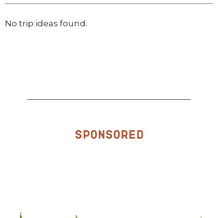
No trip ideas found.
Sponsored