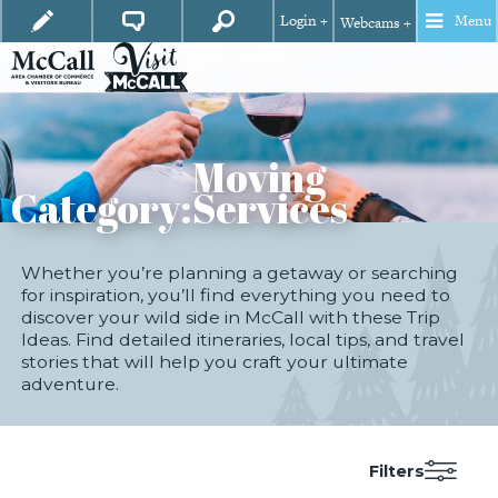
Login +
Menu
Webcams +
Moving
Category:
Services
Whether you’re planning a getaway or searching
for inspiration, you’ll find everything you need to
discover your wild side in McCall with these Trip
Ideas. Find detailed itineraries, local tips, and travel
stories that will help you craft your ultimate
adventure.
Filters