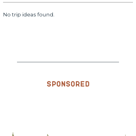
No trip ideas found.
Sponsored