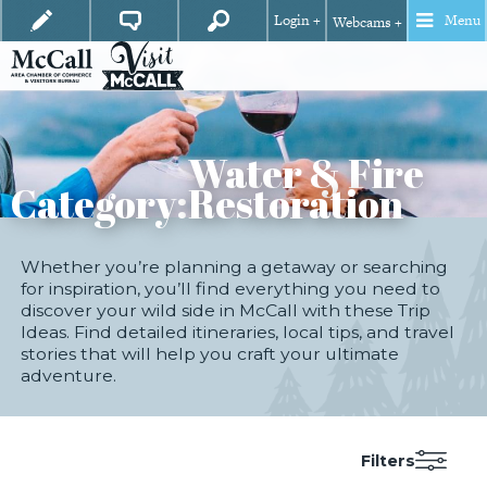
Login +
Menu
Webcams +
Water & Fire
Category:
Restoration
Whether you’re planning a getaway or searching
for inspiration, you’ll find everything you need to
discover your wild side in McCall with these Trip
Ideas. Find detailed itineraries, local tips, and travel
stories that will help you craft your ultimate
adventure.
Filters