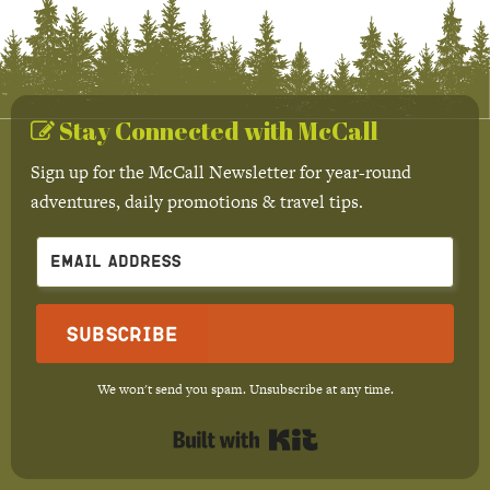
Stay Connected with McCall
Sign up for the McCall Newsletter for year-round
adventures, daily promotions & travel tips.
Subscribe
We won't send you spam. Unsubscribe at any time.
Built with Kit