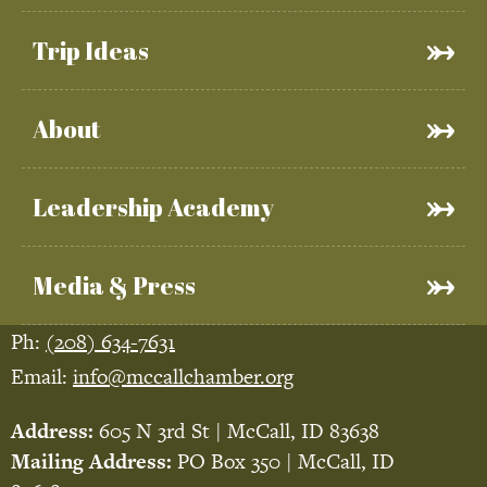
Trip Ideas
About
Leadership Academy
Media & Press
Ph:
(208) 634-7631
Email:
info@mccallchamber.org
Address:
605 N 3rd St | McCall, ID 83638
Mailing Address:
PO Box 350 | McCall, ID