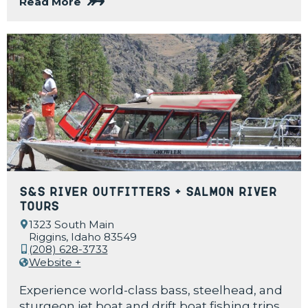
Read More
S&S River Outfitters + Salmon River
Tours
1323 South Main
Riggins, Idaho 83549
(208) 628-3733
Website +
Experience world-class bass, steelhead, and
sturgeon jet boat and drift boat fishing trips