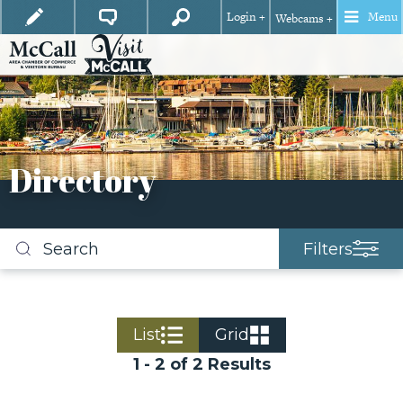
Login +
Menu
Webcams +
Directory
Filters
Search
business
listings
List
Grid
1 - 2 of 2 Results