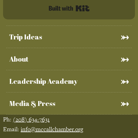
Built with Kit
Trip Ideas
About
Leadership Academy
Media & Press
Ph:
(208) 634-7631
Email:
info@mccallchamber.org