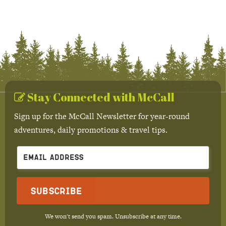
Stay Connected with McCall
Sign up for the McCall Newsletter for year-round
adventures, daily promotions & travel tips.
Subscribe
We won't send you spam. Unsubscribe at any time.