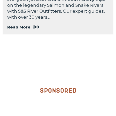
on the legendary Salmon and Snake Rivers
with S&S River Outfitters. Our expert guides,
with over 30 years...
Read More
Sponsored