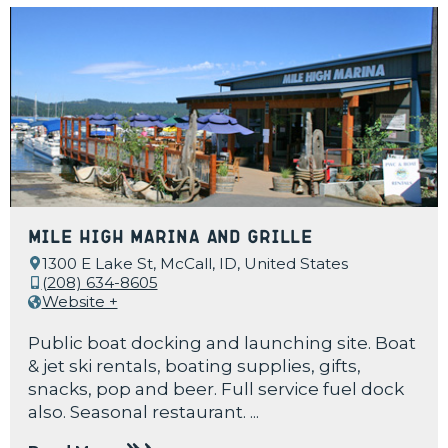
Mile High Marina and Grille
1300 E Lake St, McCall, ID, United States
(208) 634-8605
Website +
Public boat docking and launching site. Boat
& jet ski rentals, boating supplies, gifts,
snacks, pop and beer. Full service fuel dock
also. Seasonal restaurant. ...