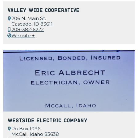
Valley Wide Cooperative
206 N. Main St.
Cascade, ID 83611
208-382-6222
Website +
Westside Electric Company
Po Box 1096
McCall, Idaho 83638