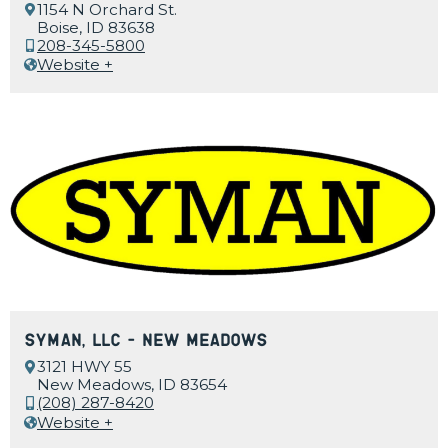
1154 N Orchard St.
Boise, ID 83638
208-345-5800
Website +
Syman, LLC – New Meadows
3121 HWY 55
New Meadows, ID 83654
(208) 287-8420
Website +