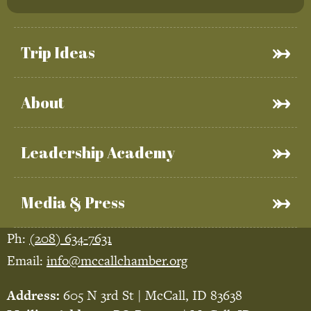
Trip Ideas
About
Leadership Academy
Media & Press
Ph:
(208) 634-7631
Email:
info@mccallchamber.org
Address:
605 N 3rd St | McCall, ID 83638