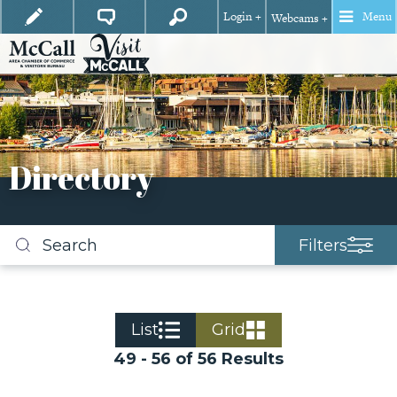
Login +
Menu
Webcams +
Directory
Filters
Search
business
listings
List
Grid
49 - 56 of 56 Results