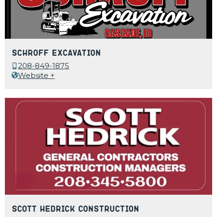
Schroff Excavation
208-849-1875
Website +
Scott Hedrick Construction