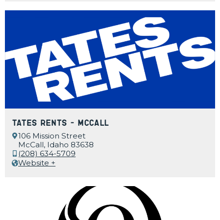
Tates Rents – McCall
106 Mission Street
McCall, Idaho 83638
(208) 634-5709
Website +