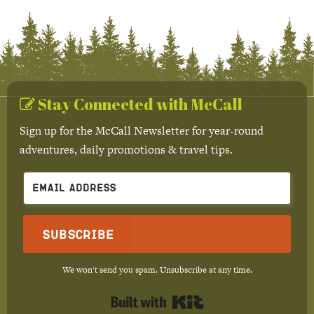
Stay Connected with McCall
Sign up for the McCall Newsletter for year-round
adventures, daily promotions & travel tips.
Subscribe
We won't send you spam. Unsubscribe at any time.
Built with Kit