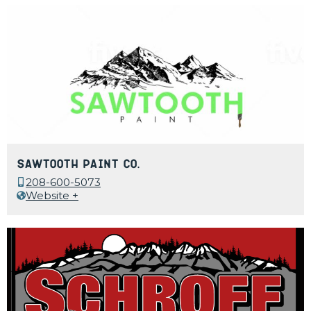
Sawtooth Paint Co.
208-600-5073
Website +