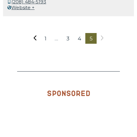
(208) 484-5193
Website +
1
…
3
4
5
Sponsored