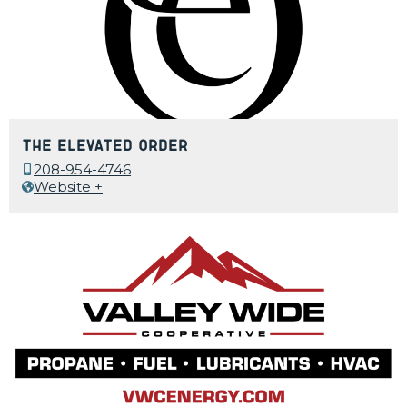
The Elevated Order
208-954-4746
Website +