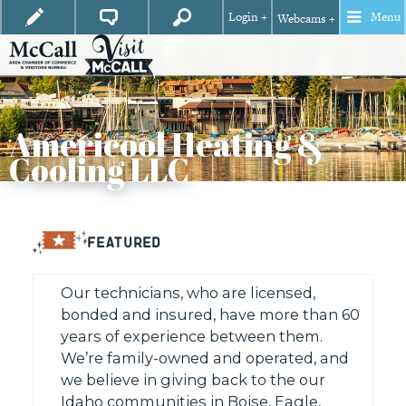
Login +
Menu
Webcams +
Americool Heating &
Cooling LLC
FEATURED
Our technicians, who are licensed,
bonded and insured, have more than 60
years of experience between them.
We’re family-owned and operated, and
we believe in giving back to the our
Idaho communities in Boise, Eagle,