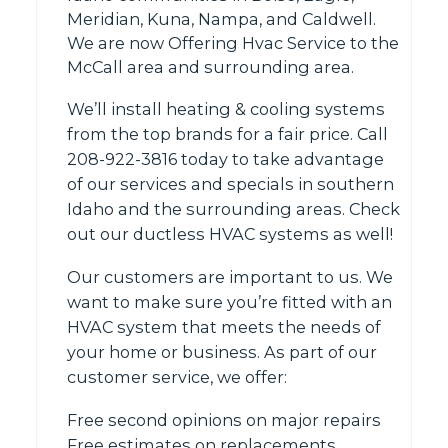
Meridian, Kuna, Nampa, and Caldwell.
We are now Offering Hvac Service to the
McCall area and surrounding area.
We’ll install heating & cooling systems
from the top brands for a fair price. Call
208-922-3816 today to take advantage
of our services and specials in southern
Idaho and the surrounding areas. Check
out our ductless HVAC systems as well!
Our customers are important to us. We
want to make sure you’re fitted with an
HVAC system that meets the needs of
your home or business. As part of our
customer service, we offer:
Free second opinions on major repairs
Free estimates on replacements