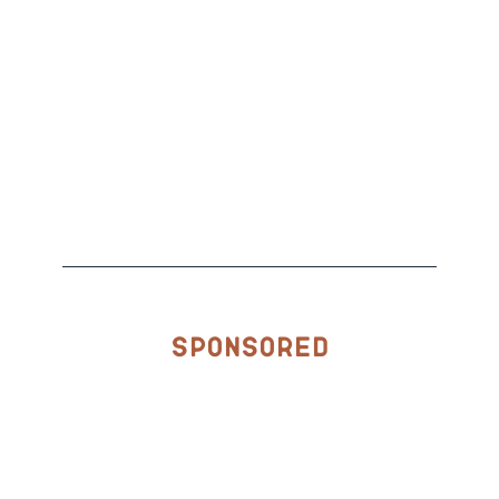
Sponsored