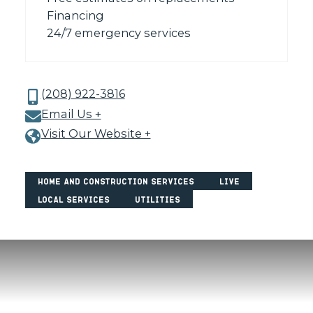
Financing
24/7 emergency services
(208) 922-3816
Email Us +
Visit Our Website +
Home and Construction Services
Live
Local Services
Utilities