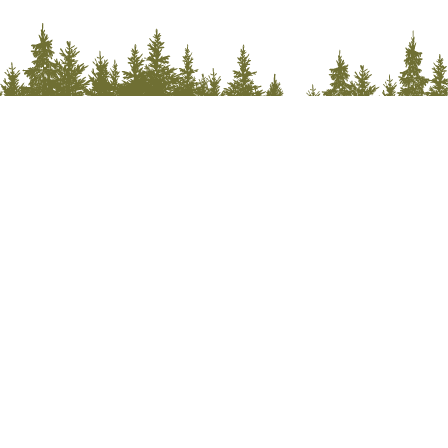
Stay Connected with McCall
Sign up for the McCall Newsletter for year-round
adventures, daily promotions & travel tips.
Subscribe
We won't send you spam. Unsubscribe at any time.
Built with Kit