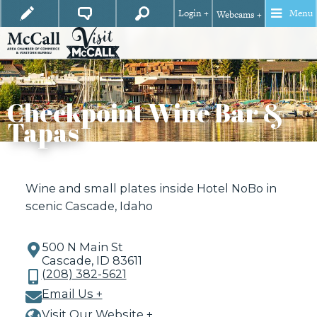
Login +
Menu
Webcams +
Checkpoint Wine Bar &
Tapas
Wine and small plates inside Hotel NoBo in
scenic Cascade, Idaho
500 N Main St
Cascade, ID 83611
(208) 382-5621
Email Us +
Visit Our Website +