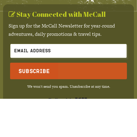
Stay Connected with McCall
Sign up for the McCall Newsletter for year-round
adventures, daily promotions & travel tips.
Subscribe
We won't send you spam. Unsubscribe at any time.
Built with Kit
Trip Ideas