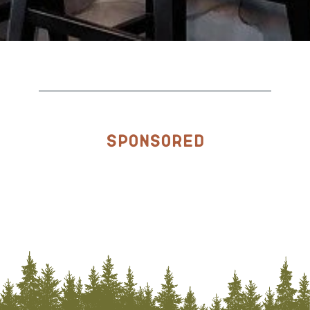
Sponsored