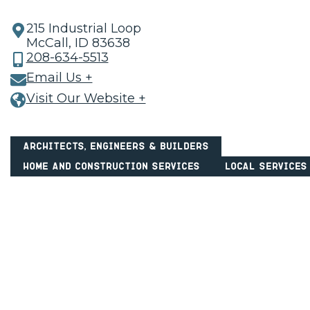
215 Industrial Loop
McCall, ID 83638
208-634-5513
Email Us +
Visit Our Website +
Architects, Engineers & Builders
Home and Construction Services
Local Services