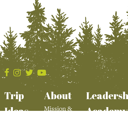
Trip
About
Leadersh
Mission &
Ideas
Academy
Values
Summer
Apply For Aca