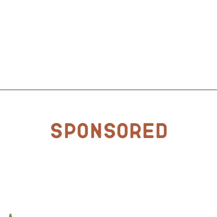
Sponsored