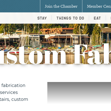
Join the Chamber
Member Cen
Stay
Things To Do
Eat
ustom Fab
fabrication
services
stairs, custom