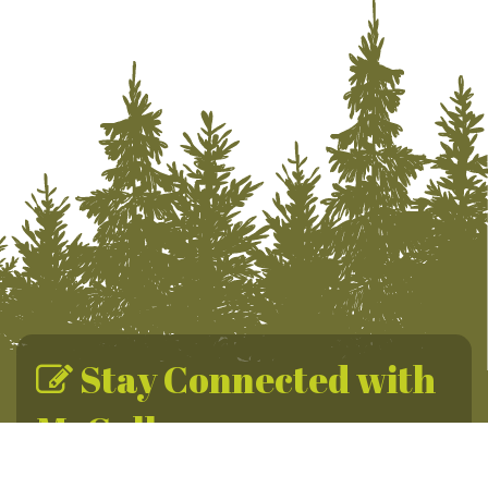
Stay Connected with
McCall
Sign up for the McCall Newsletter for year-round