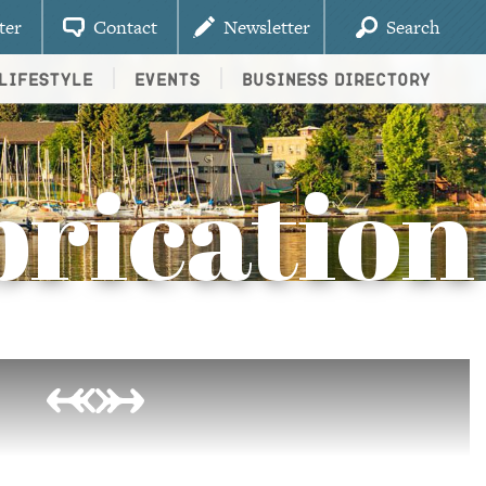
ter
Contact
Newsletter
Search
Lifestyle
Events
Business Directory
rication