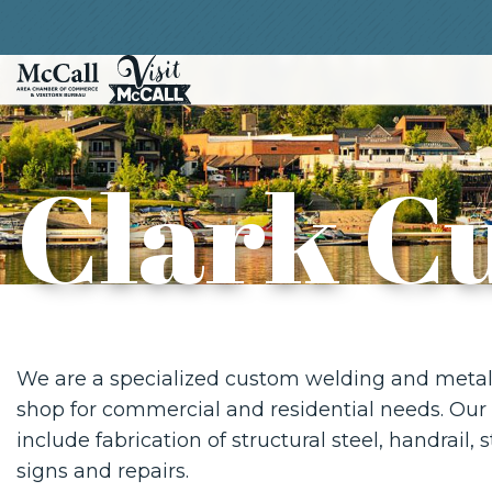
Clark C
We are a specialized custom welding and metal 
shop for commercial and residential needs. Our 
include fabrication of structural steel, handrail, 
signs and repairs.