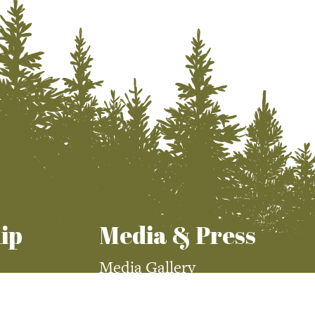
ip
Media & Press
Media Gallery
Press Room
demy