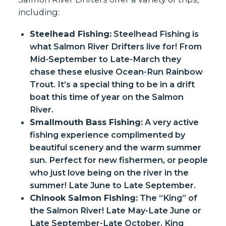
including:
Steelhead Fishing:
Steelhead Fishing is
what Salmon River Drifters live for! From
Mid-September to Late-March they
chase these elusive Ocean-Run Rainbow
Trout. It’s a special thing to be in a drift
boat this time of year on the Salmon
River.
Smallmouth Bass Fishing:
A very active
fishing experience complimented by
beautiful scenery and the warm summer
sun. Perfect for new fishermen, or people
who just love being on the river in the
summer! Late June to Late September.
Chinook Salmon Fishing:
The “King” of
the Salmon River! Late May-Late June or
Late September-Late October. King