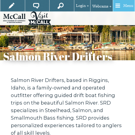
Login +
Menu
Webcams +
Salmon River Drifters
Salmon River Drifters, based in Riggins,
Idaho, is a family-owned and operated
outfitter offering guided drift boat fishing
trips on the beautiful Salmon River. SRD
specializes in Steelhead, Salmon, and
Smallmouth Bass fishing. SRD provides
personalized experiences tailored to anglers
of all skill levels.