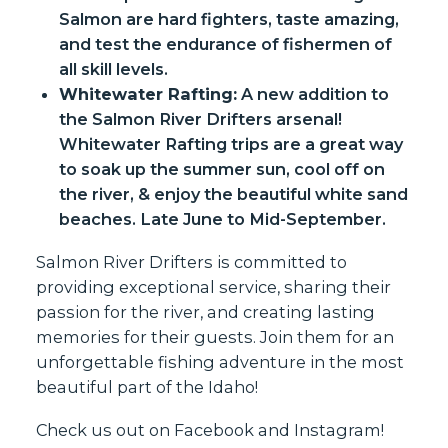
Salmon are hard fighters, taste amazing,
and test the endurance of fishermen of
all skill levels.
Whitewater Rafting:
A new addition to
the Salmon River Drifters arsenal!
Whitewater Rafting trips are a great way
to soak up the summer sun, cool off on
the river, & enjoy the beautiful white sand
beaches. Late June to Mid-September.
Salmon River Drifters is committed to
providing exceptional service, sharing their
passion for the river, and creating lasting
memories for their guests. Join them for an
unforgettable fishing adventure in the most
beautiful part of the Idaho!
Check us out on
Facebook
and
Instagram
!