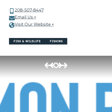
208-507-8447
Email Us +
Visit Our Website +
Fish & Wildlife
Fishing