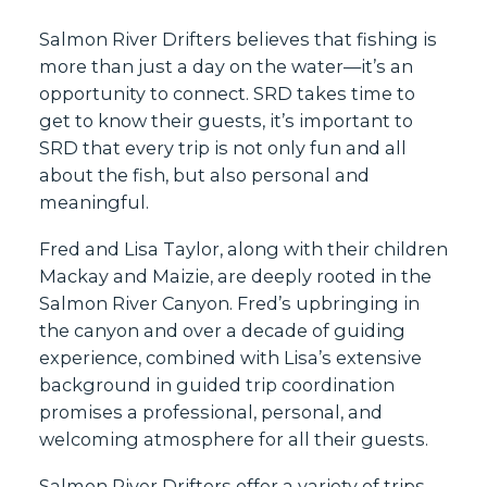
Salmon River Drifters believes that fishing is
more than just a day on the water—it’s an
opportunity to connect. SRD takes time to
get to know their guests, it’s important to
SRD that every trip is not only fun and all
about the fish, but also personal and
meaningful.
Fred and Lisa Taylor, along with their children
Mackay and Maizie, are deeply rooted in the
Salmon River Canyon. Fred’s upbringing in
the canyon and over a decade of guiding
experience, combined with Lisa’s extensive
background in guided trip coordination
promises a professional, personal, and
welcoming atmosphere for all their guests.
Salmon River Drifters offer a variety of trips,