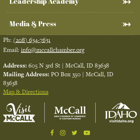
Leadership Academy
Media & Press
Ph:
(208) 634-7631
Email:
info@mccallchamber.org
Address:
605 N 3rd St | McCall, ID 83638
Mailing Address:
PO Box 350 | McCall, ID
83638
Map & Directions