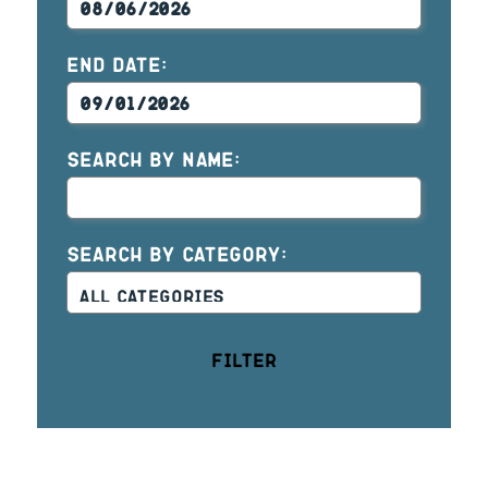
END DATE:
SEARCH BY NAME:
SEARCH BY CATEGORY:
Filter