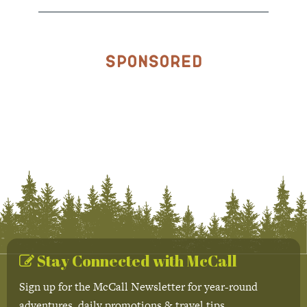
Sponsored
Stay Connected with McCall
Sign up for the McCall Newsletter for year-round
adventures, daily promotions & travel tips.