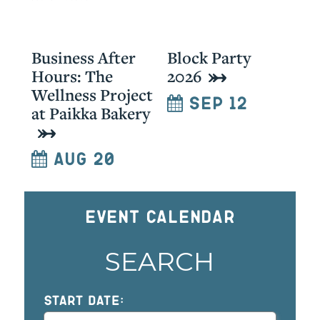
Business After
Block Party
Hours: The
2026
Wellness Project
Sep 12
at Paikka Bakery
Aug 20
Event Calendar
SEARCH
START DATE: