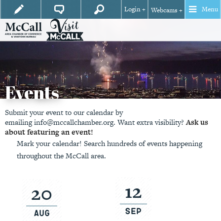
Login +
Menu
Webcams +
Events
Submit your event to our calendar by
emailing
info@mccallchamber.org.
Want extra visibility?
Ask us
about featuring an event!
Mark your calendar! Search hundreds of events happening
throughout the McCall area.
12
20
Sep
Aug