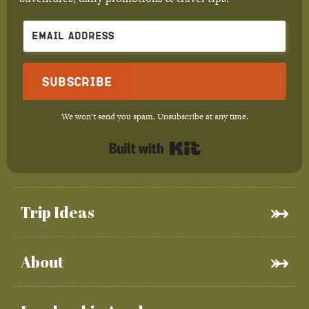
Subscribe
We won't send you spam. Unsubscribe at any time.
Built with Kit
Trip Ideas
About