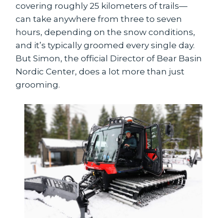
covering roughly 25 kilometers of trails—
can take anywhere from three to seven
hours, depending on the snow conditions,
and it’s typically groomed every single day.
But Simon, the official Director of Bear Basin
Nordic Center, does a lot more than just
grooming.