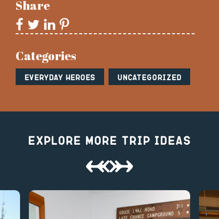
Share
Categories
Everyday Heroes
Uncategorized
Explore More Trip Ideas