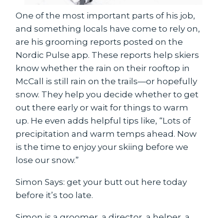
One of the most important parts of his job,
and something locals have come to rely on,
are his grooming reports posted on the
Nordic Pulse app. These reports help skiers
know whether the rain on their rooftop in
McCall is still rain on the trails—or hopefully
snow. They help you decide whether to get
out there early or wait for things to warm
up. He even adds helpful tips like, “Lots of
precipitation and warm temps ahead. Now
is the time to enjoy your skiing before we
lose our snow.”
Simon Says: get your butt out here today
before it’s too late.
Simon is a groomer, a director, a helper, a