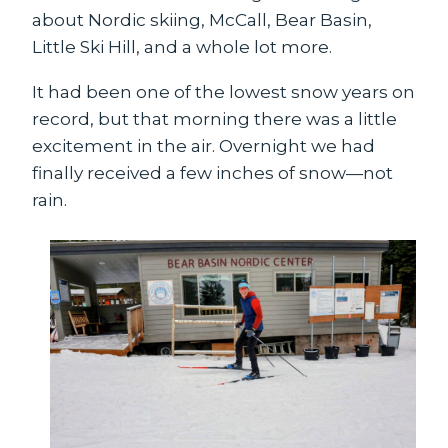
about Nordic skiing, McCall, Bear Basin,
Little Ski Hill, and a whole lot more.
It had been one of the lowest snow years on
record, but that morning there was a little
excitement in the air. Overnight we had
finally received a few inches of snow—not
rain.