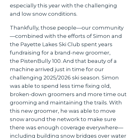
especially this year with the challenging
and low snow conditions.
Thankfully, those people—our community
—combined with the efforts of Simon and
the Payette Lakes Ski Club spent years
fundraising for a brand-new groomer,
the PistenBully 100. And that beauty of a
machine arrived just in time for our
challenging 2025/2026 ski season. Simon
was able to spend less time fixing old,
broken-down groomers and more time out
grooming and maintaining the trails. With
this new groomer, he was able to move
snow around the network to make sure
there was enough coverage everywhere—
including building snow bridges over water