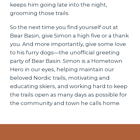
keeps him going late into the night,
grooming those trails.
So the next time you find yourself out at
Bear Basin, give Simon a high five or a thank
you. And more importantly, give some love
to his furry dogs—the unofficial greeting
party of Bear Basin. Simon is a Hometown
Hero in our eyes, helping maintain our
beloved Nordic trails, motivating and
educating skiers, and working hard to keep
the trails open as many days as possible for
the community and town he calls home.