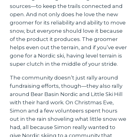
sources—to keep the trails connected and
open. And not only does he love the new
groomer for its reliability and ability to move
snow, but everyone should love it because
of the product it produces. The groomer
helps even out the terrain, and if you’ve ever
gone for a Nordic ski, having level terrain is
super clutch in the middle of your stride.
The community doesn’t just rally around
fundraising efforts, though—they also rally
around Bear Basin Nordic and Little Ski Hill
with their hard work. On Christmas Eve,
Simon and a few volunteers spent hours
out in the rain shoveling what little snow we
had, all because Simon really wanted to
give Nordic skiing to a community that