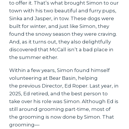
to offer it. That’s what brought Simon to our
town with his two beautiful and furry pups,
Sinka and Jasper, in tow. These dogs were
built for winter, and just like Simon, they
found the snowy season they were craving.
And, as it turns out, they also delightfully
discovered that McCall isn’t a bad place in
the summer either.
Within a few years, Simon found himself
volunteering at Bear Basin, helping
the previous Director, Ed Roper. Last year, in
2025, Ed retired, and the best person to
take over his role was Simon. Although Ed is
still around grooming part-time, most of
the grooming is now done by Simon. That
grooming—