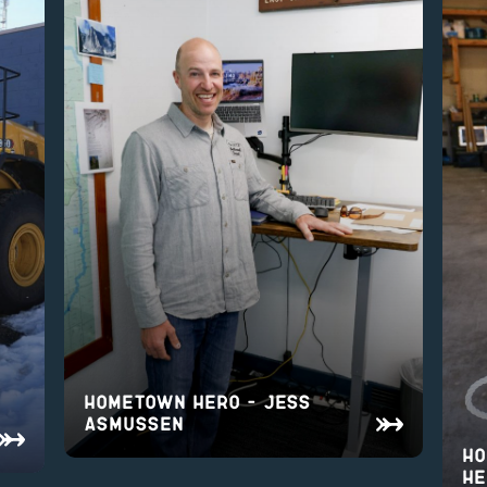
Hometown Hero – Jess
Asmussen
Ho
He