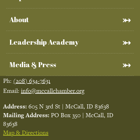
About
Leadership Academy
Media & Press
Ph:
(208) 634-7631
Email:
info@mccallchamber.org
Address:
605 N 3rd St | McCall, ID 83638
Mailing Address:
PO Box 350 | McCall, ID
83638
Map & Directions