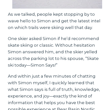
As we talked, people kept stopping by to
wave hello to Simon and get the latest intel
on which trails were skiing well that day.
One skier asked Simon if he’d recommend
skate skiing or classic. Without hesitation
Simon answered him, and the skier yelled
across the parking lot to his spouse, “Skate
ski today—Simon Says!”
And within just a few minutes of chatting
with Simon myself, I quickly learned that
what Simon says is full of truth, knowledge,
experience, and joy—exactly the kind of
information that helps you have the best
possible experience at Bear Basin Nordic