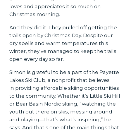
loves and appreciates it so much on
Christmas morning.
And they did it. They pulled off getting the
trails open by Christmas Day. Despite our
dry spells and warm temperatures this
winter, they’ve managed to keep the trails
open every day so far.
Simon is grateful to be a part of the Payette
Lakes Ski Club, a nonprofit that believes
in providing affordable skiing opportunities
to the community. Whether it’s Little Ski Hill
or Bear Basin Nordic skiing, “watching the
youth out there on skis, messing around
and playing—that’s what’s inspiring,” he
says. And that’s one of the main things that