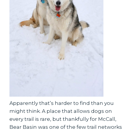
Apparently that’s harder to find than you
might think. A place that allows dogs on
every trail is rare, but thankfully for McCall,
Bear Basin was one of the few trail networks