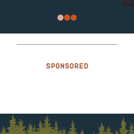
Sponsored