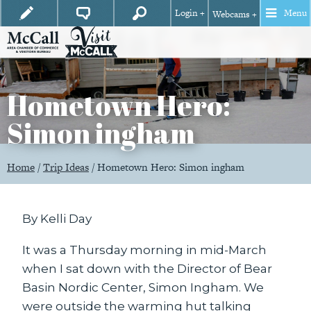
Login +
Menu
Webcams +
Hometown Hero:
Simon ingham
Home
/
Trip Ideas
/
Hometown Hero: Simon ingham
By Kelli Day
It was a Thursday morning in mid-March
when I sat down with the Director of Bear
Basin Nordic Center, Simon Ingham. We
were outside the warming hut talking