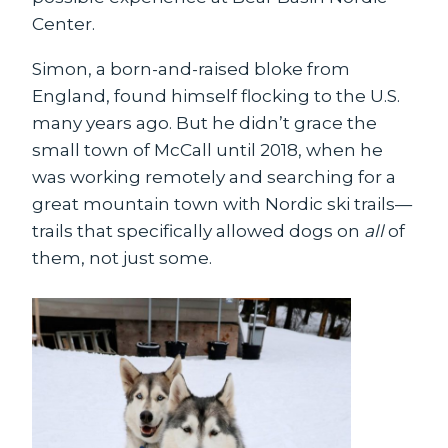
Center.
Simon, a born-and-raised bloke from
England, found himself flocking to the U.S.
many years ago. But he didn’t grace the
small town of McCall until 2018, when he
was working remotely and searching for a
great mountain town with Nordic ski trails—
trails that specifically allowed dogs on
all
of
them, not just some.