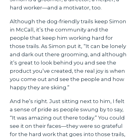
hard worker—and a motivator, too.
Although the dog-friendly trails keep Simon
in McCall, it’s the community and the
people that keep him working hard for
those trails. As Simon put it, “It can be lonely
and dark out there grooming, and although
it’s great to look behind you and see the
product you’ve created, the real joy is when
you come out and see the people and how
happy they are skiing.”
And he’s right. Just sitting next to him, I felt
a sense of pride as people swung by to say,
“It was amazing out there today.” You could
see it on their faces—they were so grateful
for the hard work that goes into those trails,