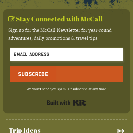
Stay Connected with McCall
Sign up for the McCall Newsletter for year-round
adventures, daily promotions & travel tips.
Subscribe
We won't send you spam. Unsubscribe at any time.
Built with Kit
Trip Ideas