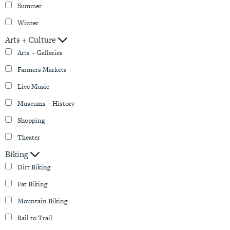
Summer
Winter
Arts + Culture
Arts + Galleries
Farmers Markets
Live Music
Museums + History
Shopping
Theater
Biking
Dirt Biking
Fat Biking
Mountain Biking
Rail to Trail