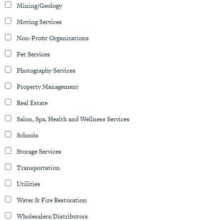
Mining/Geology
Moving Services
Non-Profit Organizations
Pet Services
Photography Services
Property Management
Real Estate
Salon, Spa, Health and Wellness Services
Schools
Storage Services
Transportation
Utilities
Water & Fire Restoration
Wholesalers/Distributors