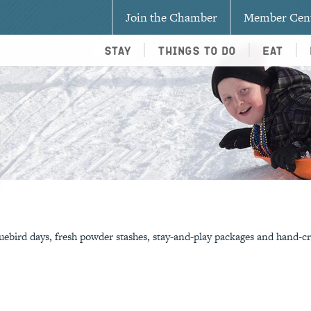
Join the Chamber
Member Cen
Stay
Things To Do
Eat
!
ebird days, fresh powder stashes, stay-and-play packages and hand-cr