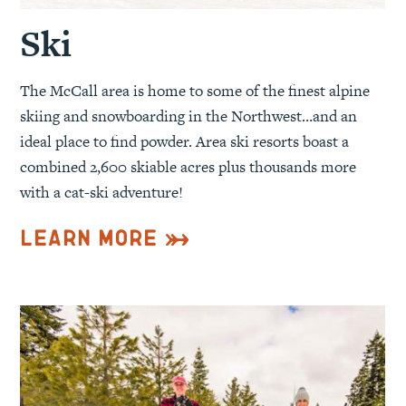
Ski
The McCall area is home to some of the finest alpine
skiing and snowboarding in the Northwest…and an
ideal place to find powder. Area ski resorts boast a
combined 2,600 skiable acres plus thousands more
with a cat-ski adventure!
Learn More