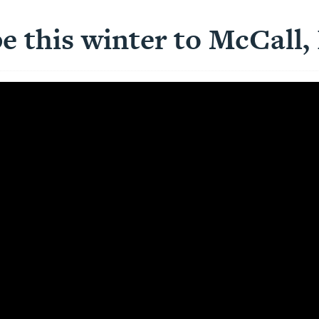
e this winter to McCall,