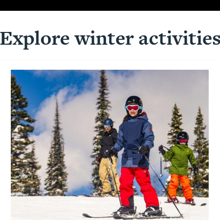
Explore winter activitie