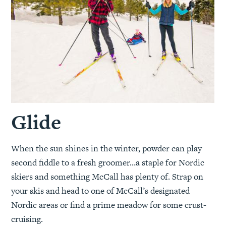
Glide
When the sun shines in the winter, powder can play
second fiddle to a fresh groomer…a staple for Nordic
skiers and something McCall has plenty of. Strap on
your skis and head to one of McCall’s designated
Nordic areas or find a prime meadow for some crust-
cruising.