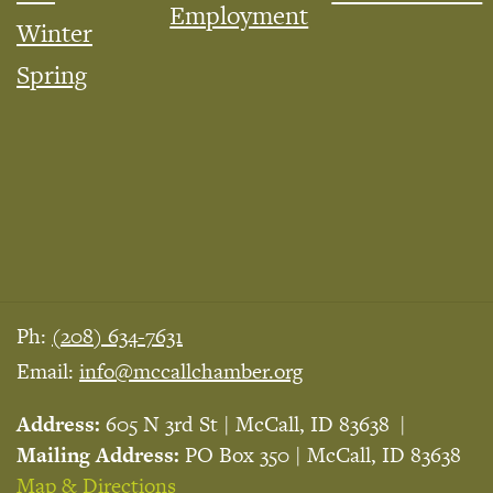
Employment
Winter
Spring
Ph:
(208) 634-7631
Email:
info@mccallchamber.org
Address:
605 N 3rd St | McCall, ID 83638
Mailing Address:
PO Box 350 | McCall, ID 83638
Map & Directions