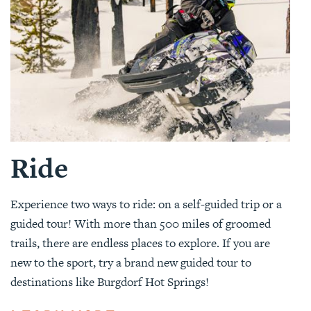
Ride
Experience two ways to ride: on a self-guided trip or a
guided tour! With more than 500 miles of groomed
trails, there are endless places to explore. If you are
new to the sport, try a brand new guided tour to
destinations like Burgdorf Hot Springs!