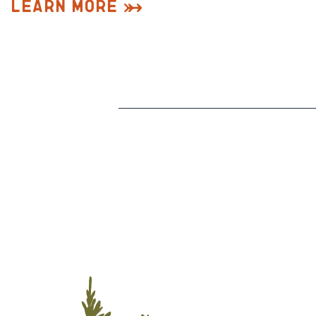
Learn More