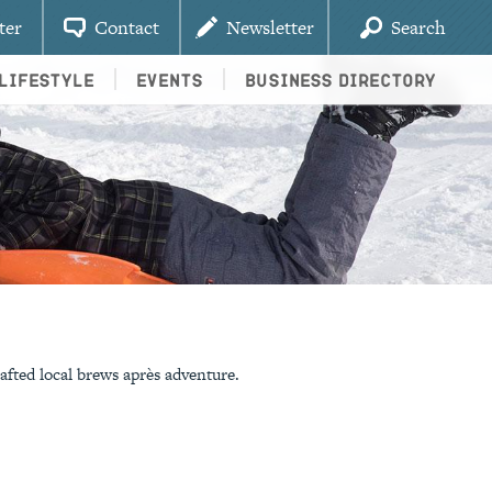
ter
Contact
Newsletter
Search
Lifestyle
Events
Business Directory
afted local brews après adventure.