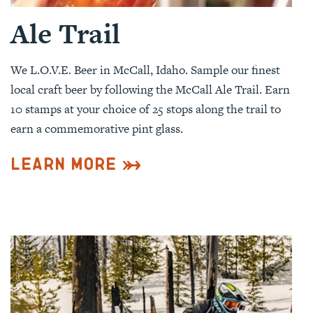
Ale Trail
We L.O.V.E. Beer in McCall, Idaho. Sample our finest
local craft beer by following the McCall Ale Trail. Earn
10 stamps at your choice of 25 stops along the trail to
earn a commemorative pint glass.
Learn More