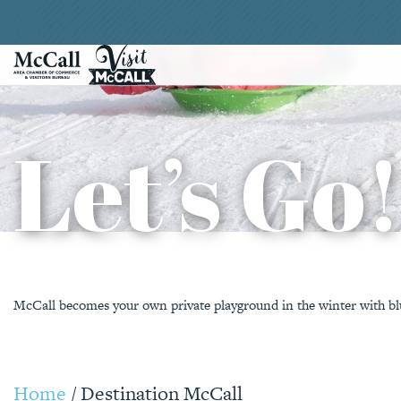
Let’s Go
McCall becomes your own private playground in the winter with blu
Home
/
Destination McCall