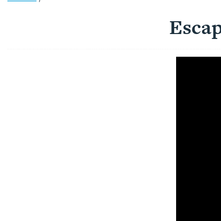
Escap