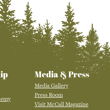
ip
Media & Press
Media Gallery
Press Room
demy
Visit McCall Magazine