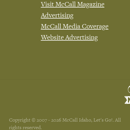
Visit McCall Magazine
Advertising
McCall Media Coverage
Website Advertising
Copyright © 2007 - 2026 McCall Idaho, Let's Go!. All
rights reserved.