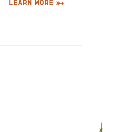
Learn More