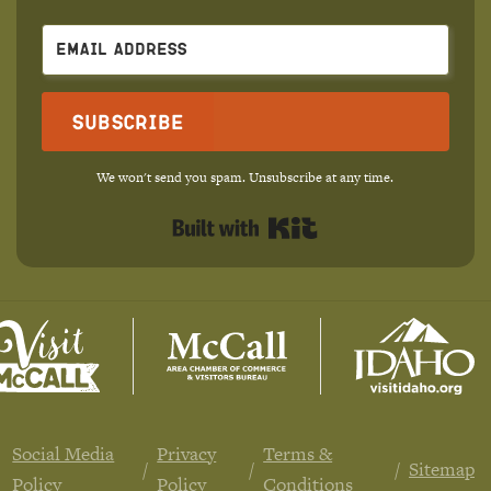
Subscribe
We won't send you spam. Unsubscribe at any time.
Built with Kit
Social Media
Privacy
Terms &
Sitemap
Policy
Policy
Conditions