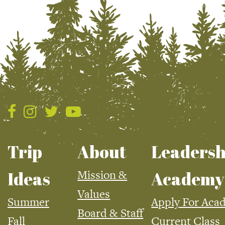
Trip
About
Leadersh
Mission &
Ideas
Academy
Values
Summer
Apply For Aca
Board & Staff
Fall
Current Class