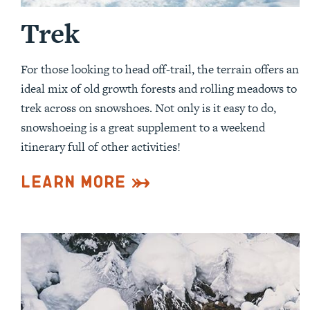
Trek
For those looking to head off-trail, the terrain offers an
ideal mix of old growth forests and rolling meadows to
trek across on snowshoes. Not only is it easy to do,
snowshoeing is a great supplement to a weekend
itinerary full of other activities!
Learn More