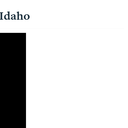
 Idaho