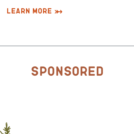
Learn More
Sponsored