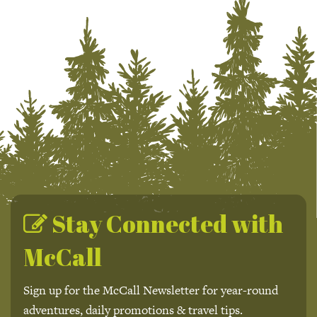
Stay Connected with
McCall
Sign up for the McCall Newsletter for year-round
adventures, daily promotions & travel tips.