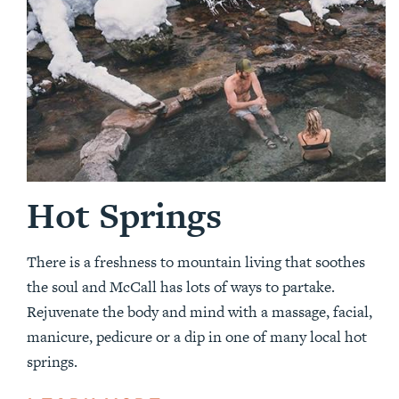
Hot Springs
There is a freshness to mountain living that soothes
the soul and McCall has lots of ways to partake.
Rejuvenate the body and mind with a massage, facial,
manicure, pedicure or a dip in one of many local hot
springs.