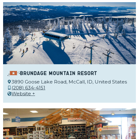
Brundage Mountain Resort
3890 Goose Lake Road, McCall, ID, United States
(208) 634-4151
Website +