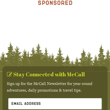
Sponsored
Stay Connected with McCall
Sign up for the McCall Newsletter for year-round
adventures, daily promotions & travel tips.