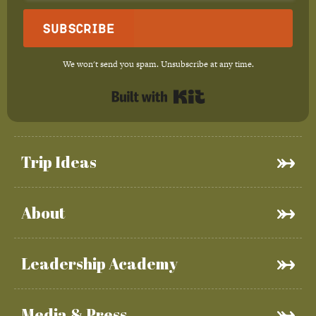
Subscribe
We won't send you spam. Unsubscribe at any time.
Built with Kit
Trip Ideas
About
Leadership Academy
Media & Press