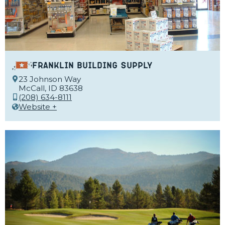
Franklin Building Supply
23 Johnson Way
McCall, ID 83638
(208) 634-8111
Website +