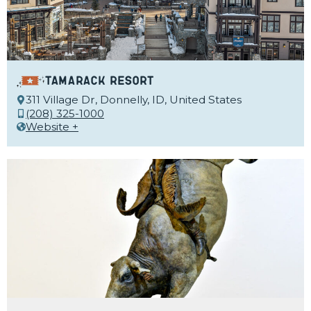
Tamarack Resort
311 Village Dr, Donnelly, ID, United States
(208) 325-1000
Website +