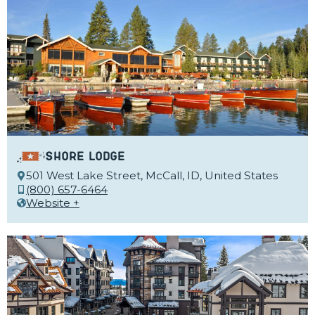
Shore Lodge
501 West Lake Street, McCall, ID, United States
(800) 657-6464
Website +