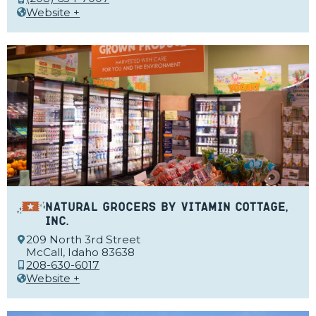
Website +
Natural Grocers by Vitamin Cottage,
Inc.
209 North 3rd Street
McCall, Idaho 83638
208-630-6017
Website +