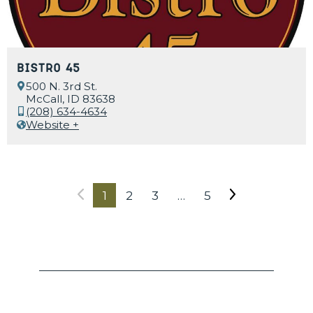
Bistro 45
500 N. 3rd St.
McCall, ID 83638
(208) 634-4634
Website +
1
2
3
…
5