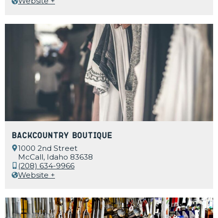
Website +
Backcountry Boutique
1000 2nd Street
McCall, Idaho 83638
(208) 634-9966
Website +