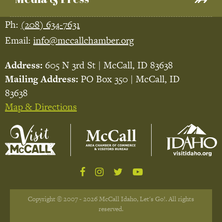
Ph:
(208) 634-7631
Email:
info@mccallchamber.org
Address:
605 N 3rd St | McCall, ID 83638
Mailing Address:
PO Box 350 | McCall, ID
83638
Map & Directions
Copyright © 2007 - 2026 McCall Idaho, Let's Go!. All rights
reserved.