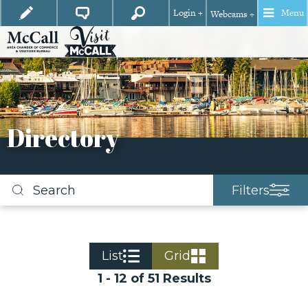
Login +
Menu
Webcams +
Directory
Filters
Search
business
listings
List
Grid
1 - 12 of 51 Results