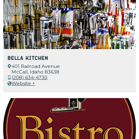
Bella Kitchen
401 Railroad Avenue
McCall, Idaho 83638
(208) 634-4730
Website +