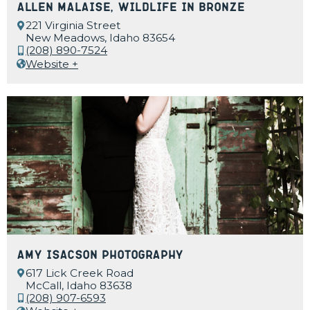
Allen Malaise, Wildlife in Bronze
221 Virginia Street
New Meadows, Idaho 83654
(208) 890-7524
Website +
Amy Isacson Photography
617 Lick Creek Road
McCall, Idaho 83638
(208) 907-6593