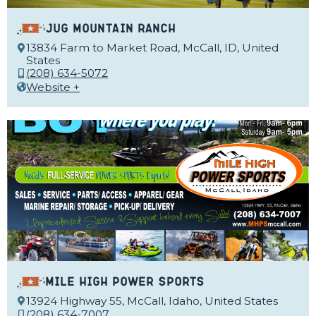
Jug Mountain Ranch
13834 Farm to Market Road, McCall, ID, United
States
(208) 634-5072
Website +
Mile High Power Sports
13924 Highway 55, McCall, Idaho, United States
(208) 634-7007