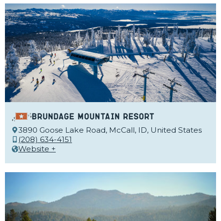
Brundage Mountain Resort
3890 Goose Lake Road, McCall, ID, United States
(208) 634-4151
Website +