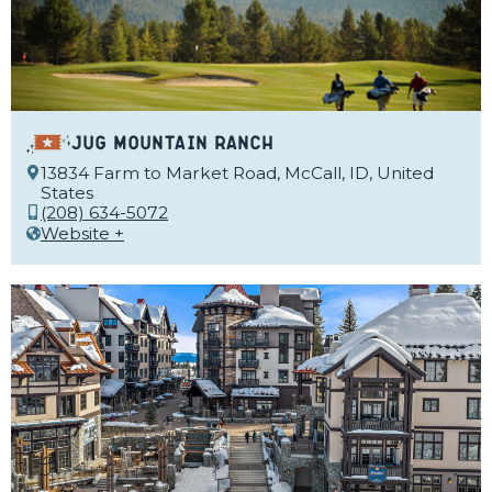
Jug Mountain Ranch
13834 Farm to Market Road, McCall, ID, United
States
(208) 634-5072
Website +