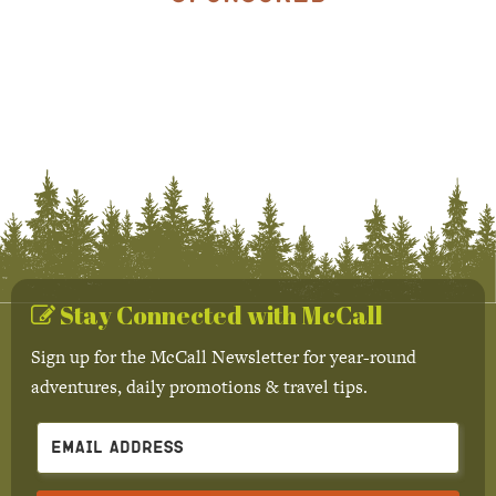
Stay Connected with McCall
Sign up for the McCall Newsletter for year-round
adventures, daily promotions & travel tips.