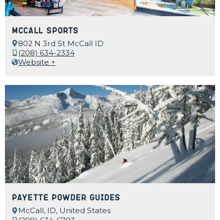
McCall Sports
802 N 3rd St McCall ID
(208) 634-2334
Website +
Payette Powder Guides
McCall, ID, United States