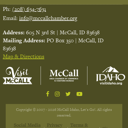
Ph:
(208) 634-7631
Email:
info@mccallchamber.org
Address:
605 N 3rd St | McCall, ID 83638
Mailing Address:
PO Box 350 | McCall, ID
83638
Map & Directions
Copyright © 2007 - 2026 McCall Idaho, Let's Go!. All rights
reserved.
Social Media
Privacy
Terms &