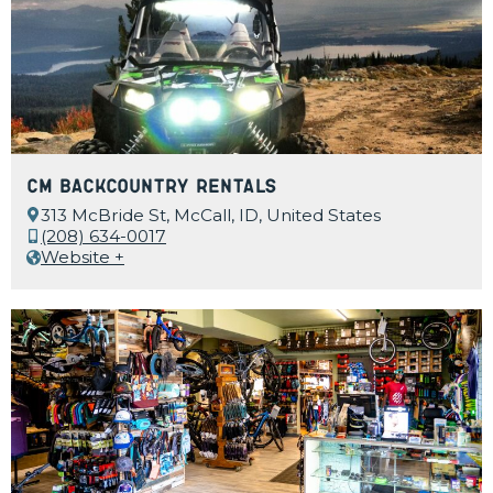
CM Backcountry Rentals
313 McBride St, McCall, ID, United States
(208) 634-0017
Website +