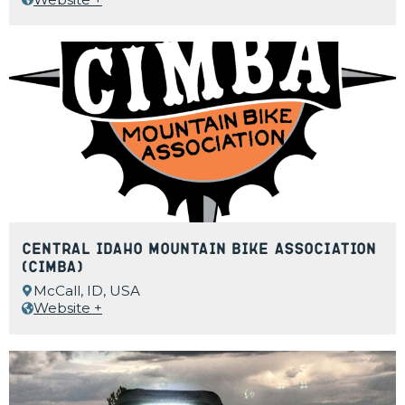
Central Idaho Mountain Bike Association
(CIMBA)
McCall, ID, USA
Website +