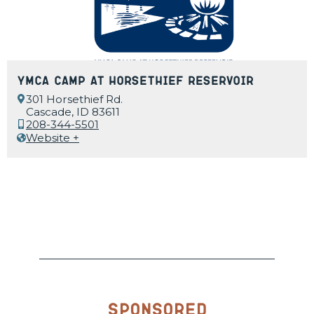
YMCA Camp at Horsethief Reservoir
301 Horsethief Rd.
Cascade, ID 83611
208-344-5501
Website +
Sponsored