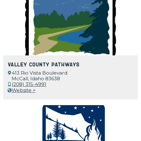
Valley County Pathways
413 Rio Vista Boulevard
McCall, Idaho 83638
(208) 315-4991
Website +