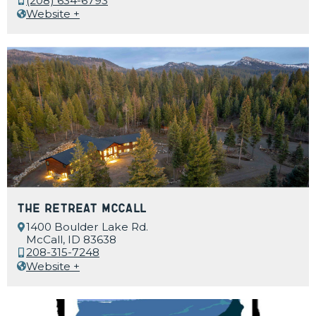
(208) 634-6793
Website +
The Retreat McCall
1400 Boulder Lake Rd.
McCall, ID 83638
208-315-7248
Website +