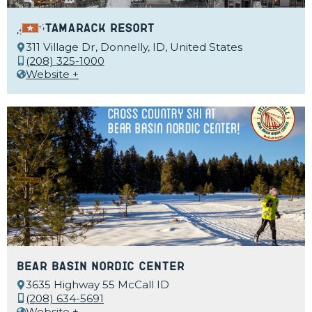
Tamarack Resort
311 Village Dr, Donnelly, ID, United States
(208) 325-1000
Website +
Bear Basin Nordic Center
3635 Highway 55 McCall ID
(208) 634-5691
Website +