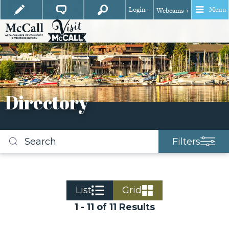
Login +
Menu
Webcams +
Directory
Filters
Search
business
listings
List
Grid
1 - 11 of 11 Results