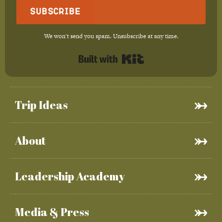
Subscribe
We won't send you spam. Unsubscribe at any time.
Built with Kit
Trip Ideas
About
Leadership Academy
Media & Press