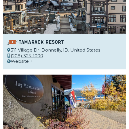
Tamarack Resort
311 Village Dr, Donnelly, ID, United States
(208) 325-1000
Website +