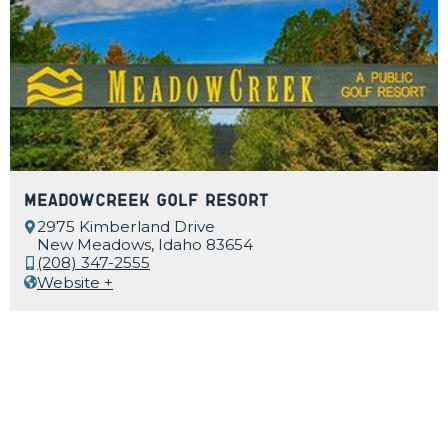
MeadowCreek Golf Resort
2975 Kimberland Drive
New Meadows, Idaho 83654
(208) 347-2555
Website +