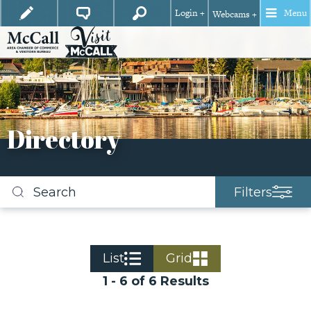
Login +
Menu
Webcams +
Directory
Filters
Search
business
listings
List
Grid
1 - 6 of 6 Results