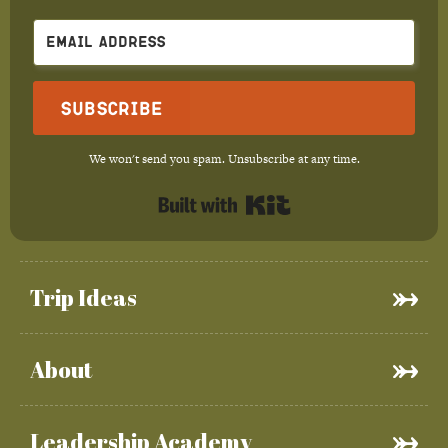
Subscribe
We won't send you spam. Unsubscribe at any time.
Built with Kit
Trip Ideas
About
Leadership Academy