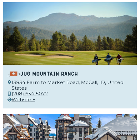
Jug Mountain Ranch
13834 Farm to Market Road, McCall, ID, United
States
(208) 634-5072
Website +