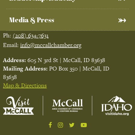
Media & Press
Ph:
(208) 634-7631
Email:
info@mccallchamber.org
Address:
605 N 3rd St | McCall, ID 83638
Mailing Address:
PO Box 350 | McCall, ID
83638
Map & Directions