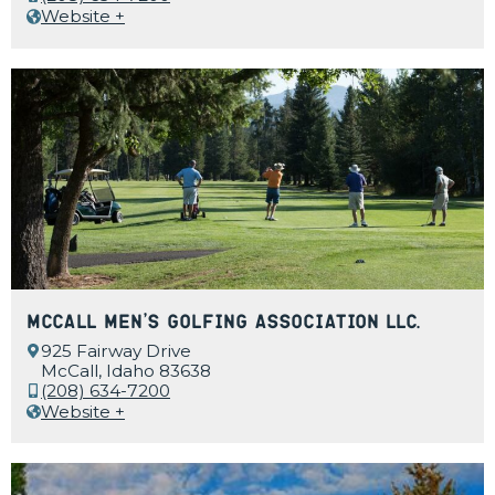
Website +
McCall Men’s Golfing Association LLC.
925 Fairway Drive
McCall, Idaho 83638
(208) 634-7200
Website +