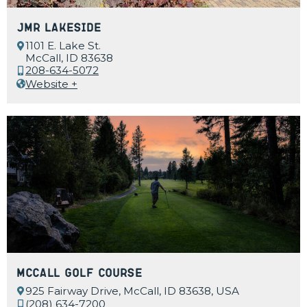
JMR Lakeside
1101 E. Lake St.
McCall, ID 83638
208-634-5072
Website +
McCall Golf Course
925 Fairway Drive, McCall, ID 83638, USA
(208) 634-7200