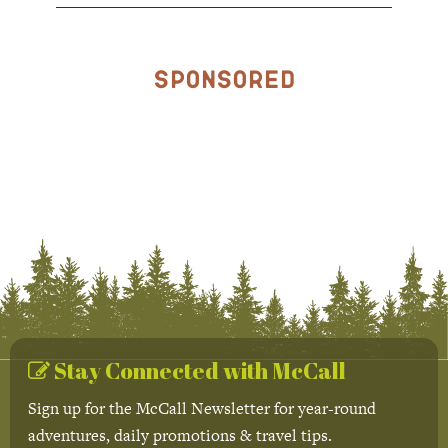
Sponsored
Stay Connected with McCall
Sign up for the McCall Newsletter for year-round
adventures, daily promotions & travel tips.