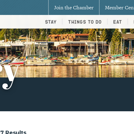
Join the Chamber
Member Cen
Stay
Things To Do
Eat
ry
217 Results