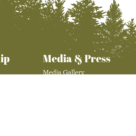
ip
Media & Press
Media Gallery
Press Room
demy
Visit McCall Magazine
Visit McCall Magazine
Advertising
McCall Media Coverage