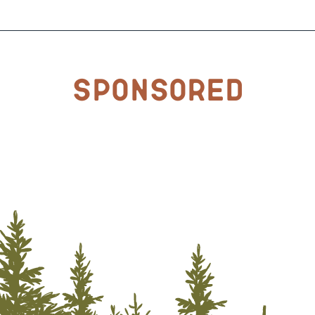
Sponsored