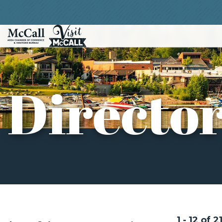
Directo
1 - 12 of 