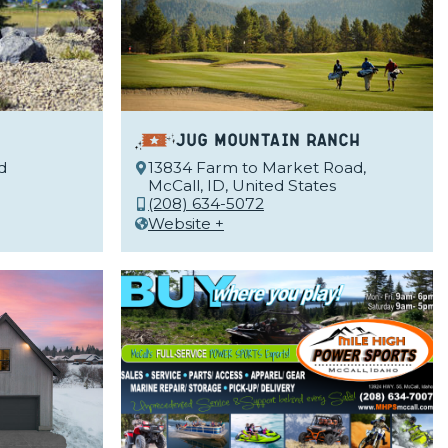
Jug Mountain Ranch
d
13834 Farm to Market Road,
McCall, ID, United States
(208) 634-5072
Website +