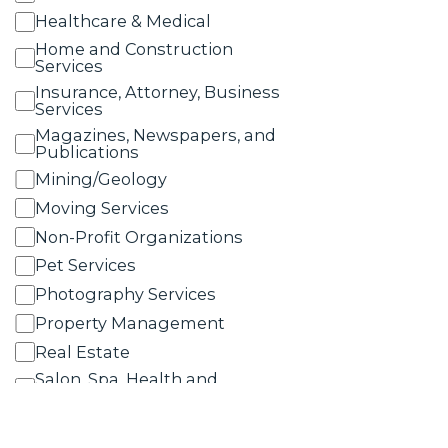
Healthcare & Medical
Home and Construction
Services
Insurance, Attorney, Business
Services
Magazines, Newspapers, and
Publications
Mining/Geology
Moving Services
Non-Profit Organizations
Pet Services
Photography Services
Property Management
Real Estate
Salon, Spa, Health and
Wellness Services
Schools