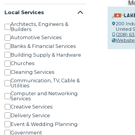
Local Services
Lak
200 Indu
Architects, Engineers &
Builders
United S
(208) 6
Automotive Services
Website
Banks & Financial Services
Building Supply & Hardware
Churches
Cleaning Services
Communication, TV, Cable &
Utilities
Computer and Networking
Services
Creative Services
Delivery Service
Event & Wedding Planning
Government