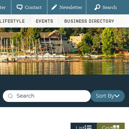
ter
Contact
Newsletter
Search
Lifestyle
Events
Business Directory
Sort By
Search
business
listings
List
Grid