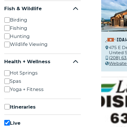
Fish & Wildlife
Birding
Fishing
Hunting
Ida
Wildlife Viewing
475 E De
United S
(208) 6
Health + Wellness
Website
Hot Springs
Spas
Yoga + Fitness
Itineraries
Live