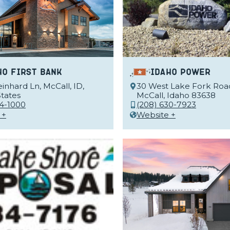
ho First Bank
Idaho Power
inhard Ln, McCall, ID,
30 West Lake Fork Roa
tates
McCall, Idaho 83638
34-1000
(208) 630-7923
 +
Website +