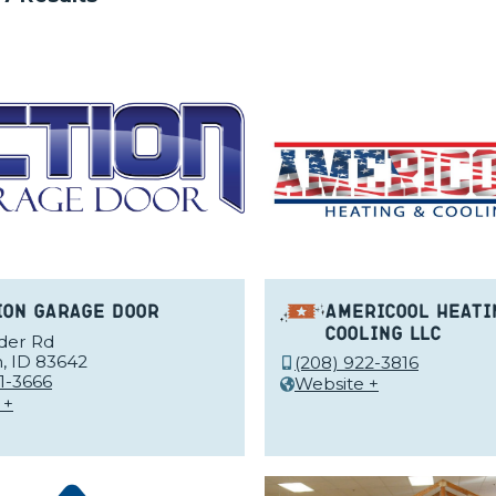
ion Garage Door
Americool Heati
Cooling LLC
nder Rd
, ID 83642
(208) 922-3816
1-3666
Website +
 +