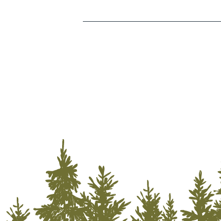
Storage Services
Transportation
Utilities
Water & Fire Restoration
Wholesalers/Distributors
Lodging
Outdoor Recreation
Camping
Golf
Hiking
Off-Road Riding
Rock Climbing
Zip Lining