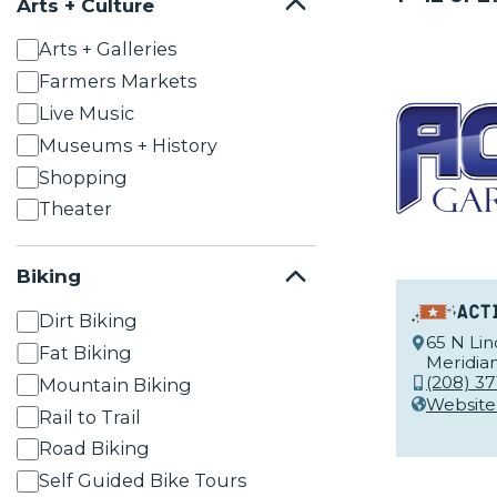
Arts + Culture
Arts + Galleries
Farmers Markets
Live Music
Museums + History
Shopping
Theater
Biking
Act
Dirt Biking
65 N Li
Fat Biking
Meridian
(208) 37
Mountain Biking
Website
Rail to Trail
Road Biking
Self Guided Bike Tours