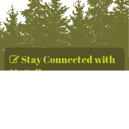
Stay Connected with
McCall
Sign up for the McCall Newsletter for year-round
adventures, daily promotions & travel tips.