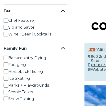
Eat
Chef Feature
Sip and Savor
Wine | Beer | Cocktails
Family Fun
Col
900 2nd 
Backcountry Flying
States
Foraging
(208) 6
Website
Horseback Riding
Ice Skating
Parks + Playgrounds
Scenic Tours
Snow Tubing