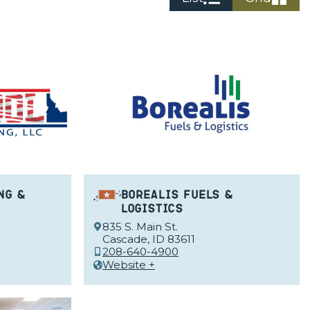
ng &
Borealis Fuels &
Logistics
835 S. Main St.
Cascade, ID 83611
208-640-4900
Website +