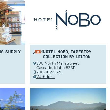
ng Supply
Hotel NoBo, Tapestry
Collection by Hilton
500 North Main Street
Cascade, Idaho 83611
208-382-5621
Website +