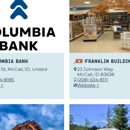
umbia Bank
Franklin Buildi
St, McCall, ID, United
23 Johnson Way
McCall, ID 83638
34-8185
(208) 634-8111
 +
Website +