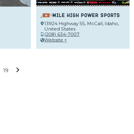
Mile High Power Sports
13924 Highway 55, McCall, Idaho,
United States
(208) 634-7007
Website +
19