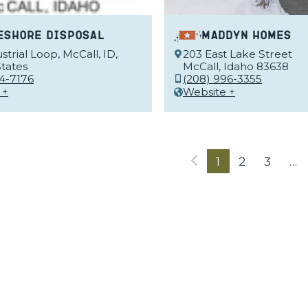
eshore Disposal
Maddyn Homes
strial Loop, McCall, ID,
203 East Lake Street
tates
McCall, Idaho 83638
34-7176
(208) 996-3355
 +
Website +
1
2
3
…