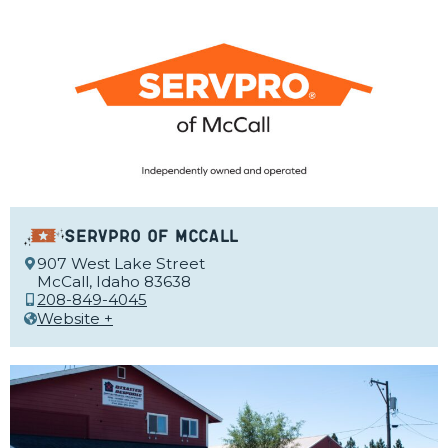
SERVPRO of McCall
907 West Lake Street
McCall, Idaho 83638
208-849-4045
Website +