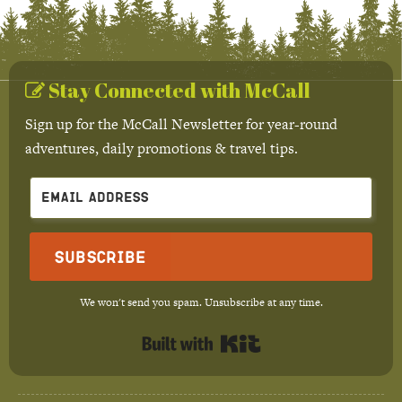
Stay Connected with McCall
Sign up for the McCall Newsletter for year-round
adventures, daily promotions & travel tips.
Subscribe
We won't send you spam. Unsubscribe at any time.
Built with Kit