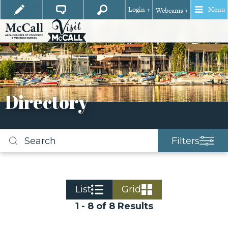
Login +
Menu
Webcams +
Directory
Filters
Search
business
listings
List
Grid
1 - 8 of 8 Results