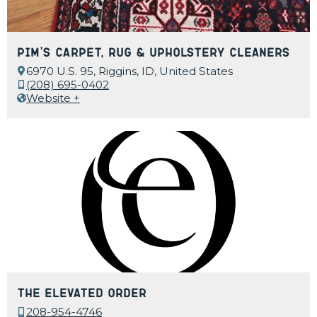
Pim’s Carpet, Rug & Upholstery Cleaners
6970 U.S. 95, Riggins, ID, United States
(208) 695-0402
Website +
The Elevated Order
208-954-4746