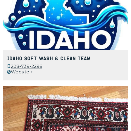
Idaho Soft Wash & Clean Team
208-739-2296
Website +