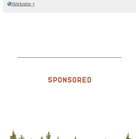
Website +
Sponsored