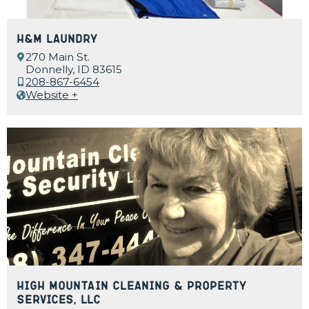
H&M Laundry
270 Main St.
Donnelly, ID 83615
208-867-6454
Website +
High Mountain Cleaning & Property
Services, LLC