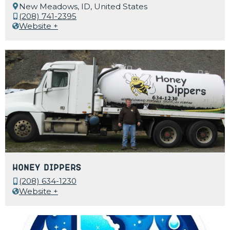
New Meadows, ID, United States
(208) 741-2395
Website +
Honey Dippers
(208) 634-1230
Website +