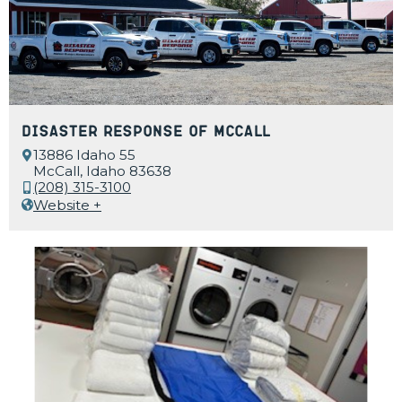
Disaster Response of McCall
13886 Idaho 55
McCall, Idaho 83638
(208) 315-3100
Website +