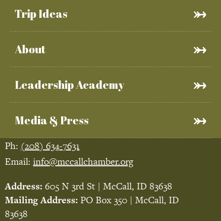
Trip Ideas
About
Leadership Academy
Media & Press
Ph:
(208) 634-7631
Email:
info@mccallchamber.org
Address:
605 N 3rd St | McCall, ID 83638
Mailing Address:
PO Box 350 | McCall, ID
83638