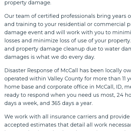
property damage.
Our team of certified professionals bring years 
and training to your residential or commercial p
damage event and will work with you to minimi
losses and minimize loss of use of your property.
and property damage cleanup due to water da
damages is what we do every day.
Disaster Response of McCall has been locally 
operated within Valley County for more than 11 y
home base and corporate office in McCall, ID, 
ready to respond when you need us most, 24 hou
days a week, and 365 days a year.
We work with all insurance carriers and provide
accepted estimates that detail all work necessa