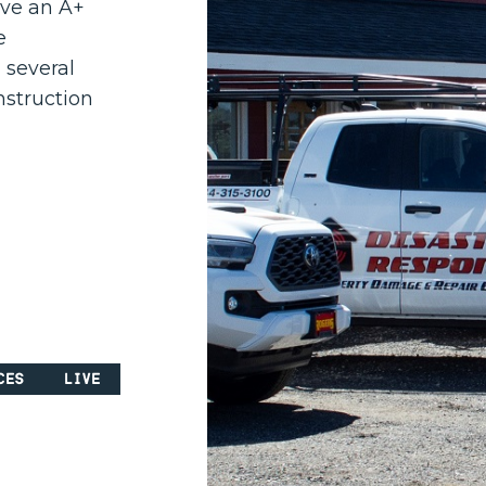
ave an A+
e
 several
nstruction
ces
Live