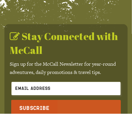
Stay Connected with
McCall
Sign up for the McCall Newsletter for year-round
adventures, daily promotions & travel tips.
Subscribe
We won't send you spam. Unsubscribe at any time.