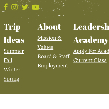
Trip
About
Leadersh
Mission &
Ideas
Academy
Values
Summer
Apply For Aca
Board & Staff
Fall
Current Class
Employment
Winter
Spring