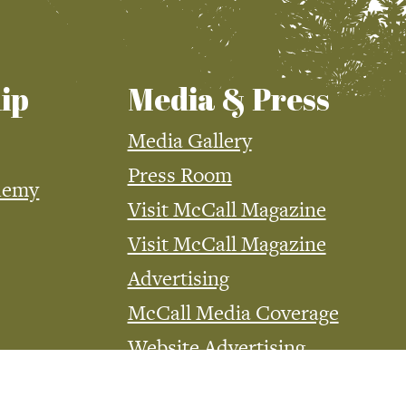
ip
Media & Press
Media Gallery
Press Room
demy
Visit McCall Magazine
Visit McCall Magazine
Advertising
McCall Media Coverage
Website Advertising