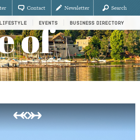
ter
Contact
Newsletter
Search
e of
Lifestyle
Events
Business Directory