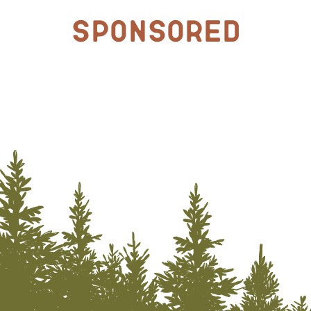
Sponsored