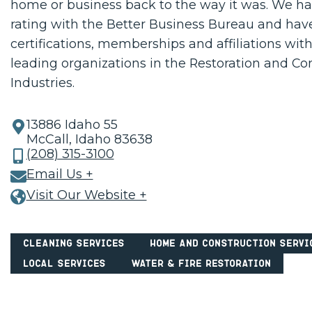
home or business back to the way it was. We h
rating with the Better Business Bureau and hav
certifications, memberships and affiliations with
leading organizations in the Restoration and Co
Industries.
13886 Idaho 55
McCall, Idaho 83638
(208) 315-3100
Email Us +
Visit Our Website +
Cleaning Services
Home and Construction Servi
Local Services
Water & Fire Restoration