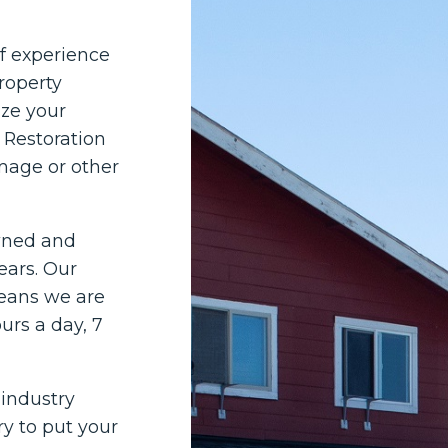
of experience
roperty
ze your
 Restoration
mage or other
owned and
ears. Our
means we are
rs a day, 7
 industry
ry to put your