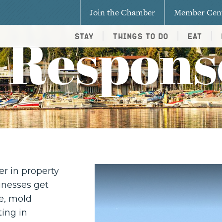
Join the Chamber
Member Cen
 Respons
Stay
Things To Do
Eat
er in property
inesses get
e, mold
ing in