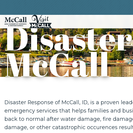
Disaster
McCall
Disaster Response of McCall, ID, is a proven lead
emergency services that helps families and bus
back to normal after water damage, fire damag
damage, or other catastrophic occurences result