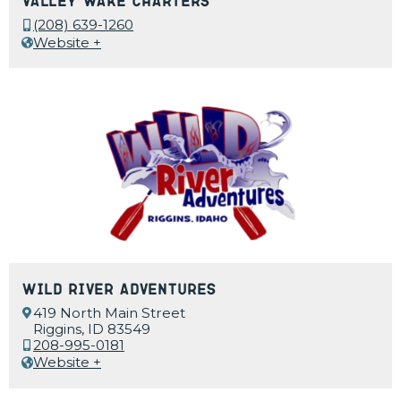
Valley Wake Charters
(208) 639-1260
Website +
Wild River Adventures
419 North Main Street
Riggins, ID 83549
208-995-0181
Website +