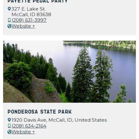
Payette Pedal Party
327 E. Lake St.
McCall, ID 83638
(208) 631-3997
Website +
Ponderosa State Park
1920 Davis Ave, McCall, ID, United States
(208) 634-2164
Website +