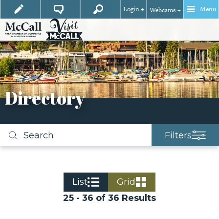
Login +
Menu
Webcams +
Directory
Filters
Search
business
listings
List
Grid
25 - 36 of 36 Results