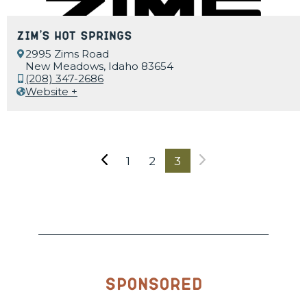
Zim’s Hot Springs
2995 Zims Road
New Meadows, Idaho 83654
(208) 347-2686
Website +
1
2
3
Sponsored