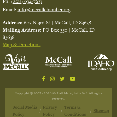
Ph:
(208) 634-7631
Email:
info@mccallchamber.org
Address:
605 N 3rd St | McCall, ID 83638
Mailing Address:
PO Box 350 | McCall, ID
83638
Map & Directions
Copyright © 2007 - 2026 McCall Idaho, Let's Go!. All rights
reserved.
Social Media
Privacy
Terms &
Sitemap
Policy
Policy
Conditions