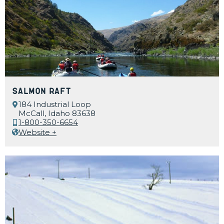
Salmon Raft
184 Industrial Loop
McCall, Idaho 83638
1-800-350-6654
Website +