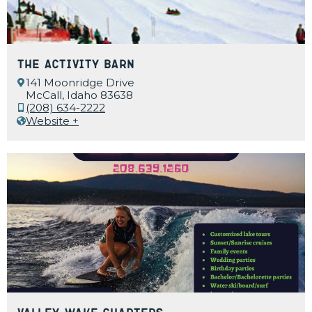
The Activity Barn
141 Moonridge Drive
McCall, Idaho 83638
(208) 634-2222
Website +