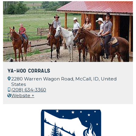
Ya-Hoo Corrals
2280 Warren Wagon Road, McCall, ID, United
States
(208) 634-3360
Website +