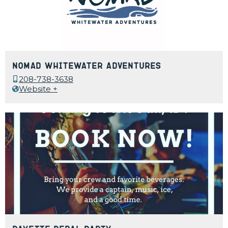
Nomad Whitewater Adventures
208-738-3638
Website +