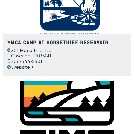
YMCA Camp at Horsethief Reservoir
301 Horsethief Rd.
Cascade, ID 83611
208-344-5501
Website +