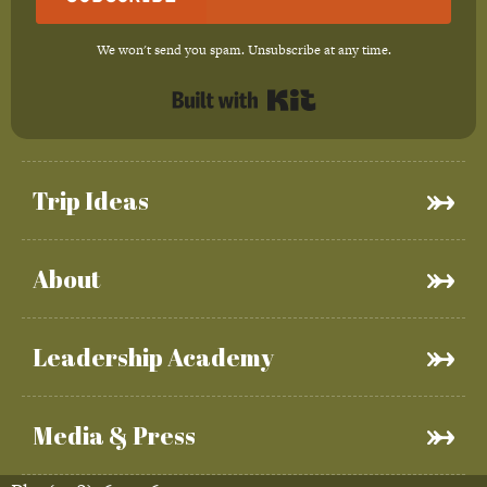
We won't send you spam. Unsubscribe at any time.
Built with Kit
Trip Ideas
About
Leadership Academy
Media & Press