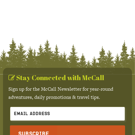
Stay Connected with McCall
Sign up for the McCall Newsletter for year-round
adventures, daily promotions & travel tips.
Subscribe