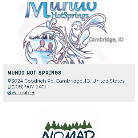
Mundo Hot Springs
3024 Goodrich Rd, Cambridge, ID, United States
(208) 907-2401
Website +