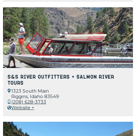
S&S River Outfitters + Salmon River
Tours
1323 South Main
Riggins, Idaho 83549
(208) 628-3733
Website +