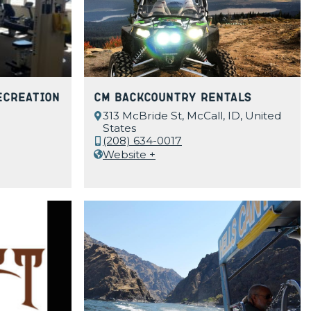
ecreation
CM Backcountry Rentals
313 McBride St, McCall, ID, United
States
(208) 634-0017
Website +