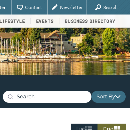
ter
Contact
Newsletter
Search
Lifestyle
Events
Business Directory
Sort By
Search
business
listings
List
Grid