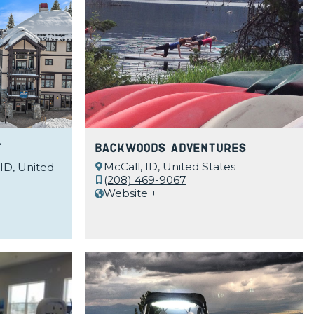
t
Backwoods Adventures
McCall, ID, United States
 ID, United
(208) 469-9067
Website +