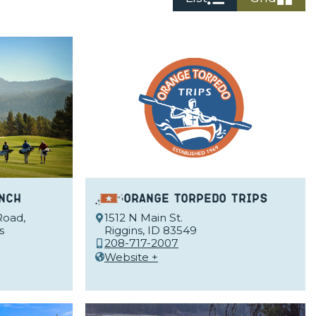
nch
Orange Torpedo Trips
Road,
1512 N Main St.
s
Riggins, ID 83549
208-717-2007
Website +