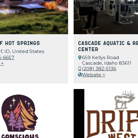
f Hot Springs
Cascade Aquatic & R
Center
, ID, United States
5-6657
659 Kellys Road
Cascade, Idaho 83611
 +
(208) 382-5136
Website +