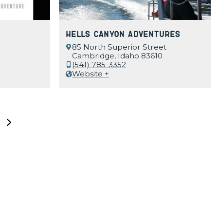
Hells Canyon Adventures
85 North Superior Street
Cambridge, Idaho 83610
(541) 785-3352
Website +