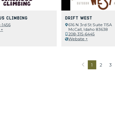
us Climbing
Drift West
-1456
616 N 3rd St Suite 115A
McCall, Idaho 83638
 +
208-315-6445
Website +
1
2
3