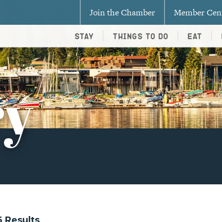
Join the Chamber
Member Cen
Stay
Things To Do
Eat
ry
36 Results