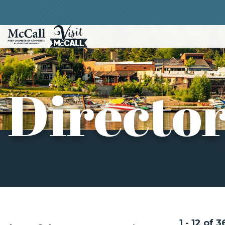
Directo
1 - 12 of 