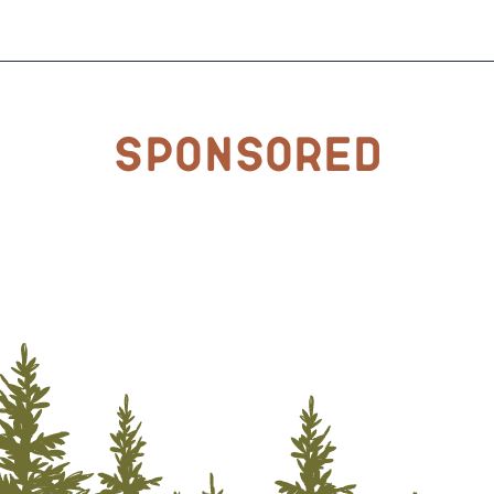
Sponsored