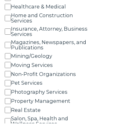
Healthcare & Medical
Home and Construction
Services
Insurance, Attorney, Business
Services
Magazines, Newspapers, and
Publications
Mining/Geology
Moving Services
Non-Profit Organizations
Pet Services
Photography Services
Property Management
Real Estate
Salon, Spa, Health and
Wellness Services
Schools