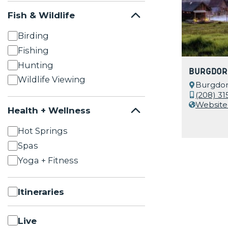
Fish & Wildlife
Birding
Fishing
Hunting
Burgdor
Wildlife Viewing
Burgdorf
(208) 31
Website
Health + Wellness
Hot Springs
Spas
Yoga + Fitness
Itineraries
Live