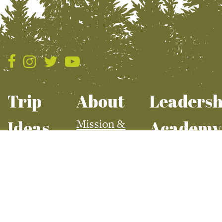
Snowsports
Cat Skiing
Nordic Skiing
Ski + Snowboard
Snow Biking
Snowmobiling
Trip
About
Leadersh
Snowshoeing
Mission &
Ideas
Academy
Uncategorized
Values
Summer
Apply For Aca
Everyday Heroes
Board & Staff
Fall
Current Class
Slice of Life
Employment
Winter
Watersports
Spring