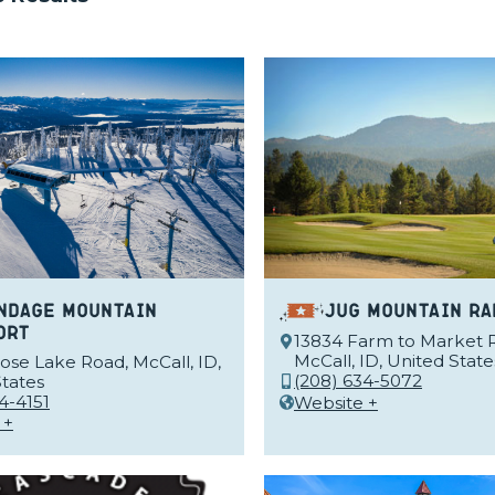
ndage Mountain
Jug Mountain Ra
ort
13834 Farm to Market 
McCall, ID, United State
se Lake Road, McCall, ID,
(208) 634-5072
tates
4-4151
Website +
 +