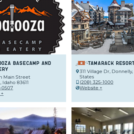
ooza Basecamp and
Tamarack Resor
ery
311 Village Dr, Donnelly,
States
h Main Street
(208) 325-1000
 Idaho 83611
-0507
Website +
 +