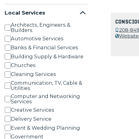
Local Services
Conscio
Architects, Engineers &
Builders
208-849
Website
Automotive Services
Banks & Financial Services
Building Supply & Hardware
Churches
Cleaning Services
Communication, TV, Cable &
Utilities
Computer and Networking
Services
Creative Services
Delivery Service
Event & Wedding Planning
Government