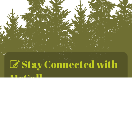
Stay Connected with
McCall
Sign up for the McCall Newsletter for year-round
adventures, daily promotions & travel tips.