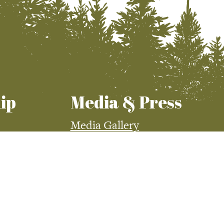
ip
Media & Press
Media Gallery
Press Room
demy
Visit McCall Magazine
Visit McCall Magazine
Advertising
McCall Media Coverage