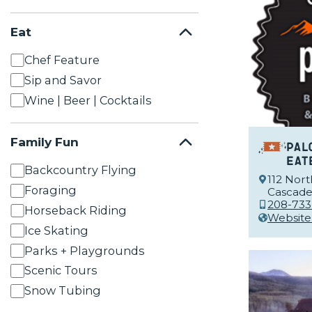
Eat
Chef Feature
Sip and Savor
Wine | Beer | Cocktails
Family Fun
Pal
Eat
Backcountry Flying
112 Nort
Foraging
Cascade,
208-733
Horseback Riding
Website
Ice Skating
Parks + Playgrounds
Scenic Tours
Snow Tubing