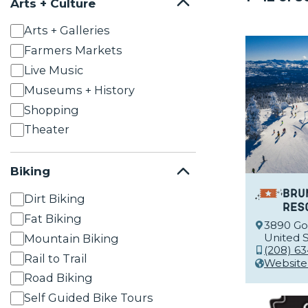
Arts + Culture
Arts + Galleries
Farmers Markets
Live Music
Museums + History
Shopping
Theater
Biking
Bru
Dirt Biking
Res
Fat Biking
3890 Goo
United S
Mountain Biking
(208) 63
Rail to Trail
Website
Road Biking
Self Guided Bike Tours