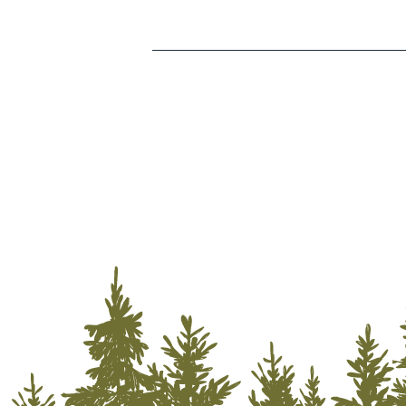
Storage Services
Transportation
Utilities
Water & Fire Restoration
Wholesalers/Distributors
Lodging
Outdoor Recreation
Camping
Golf
Hiking
Off-Road Riding
Rock Climbing
Zip Lining