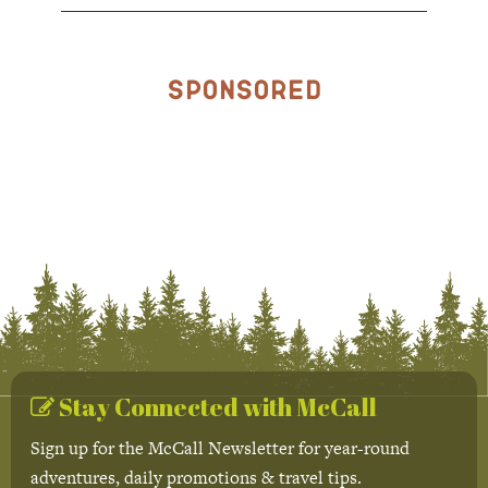
Sponsored
Stay Connected with McCall
Sign up for the McCall Newsletter for year-round
adventures, daily promotions & travel tips.