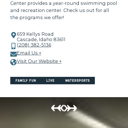
Center provides a year-round swimming pool
and recreation center. Check us out for all
the programs we offer!
659 Kellys Road
Cascade, Idaho 83611
(208) 382-5136
Email Us +
Visit Our Website +
Family Fun
Live
Watersports