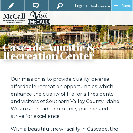
Login +
Menu
Webcams +
Cascade Aquatic &
Recreation Center
Our mission is to provide quality, diverse ,
affordable recreation opportunities which
enhance the quality of life for all residents
and visitors of Southern Valley County, Idaho.
We are a proud community partner and
strive for excellence.
With a beautiful, new facility in Cascade, the