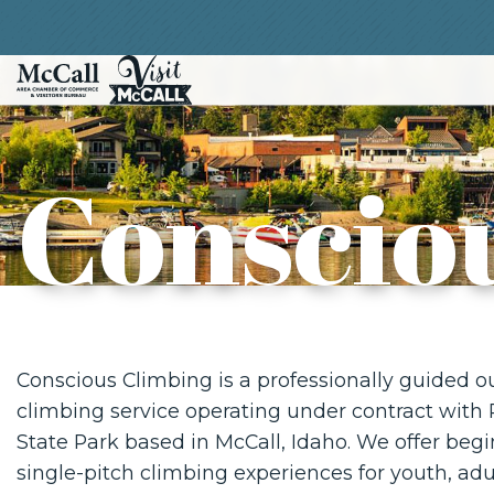
Conscio
Conscious Climbing is a professionally guided o
climbing service operating under contract with
State Park based in McCall, Idaho. We offer begi
single-pitch climbing experiences for youth, adul