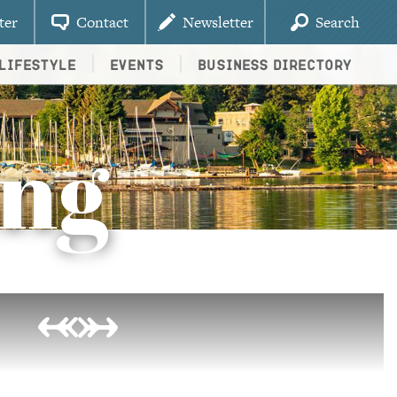
ter
Contact
Newsletter
Search
Lifestyle
Events
Business Directory
ing