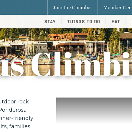
Join the Chamber
Member Cen
Stay
Things To Do
Eat
us Climb
utdoor rock-
 Ponderosa
nner-friendly
ts, families,