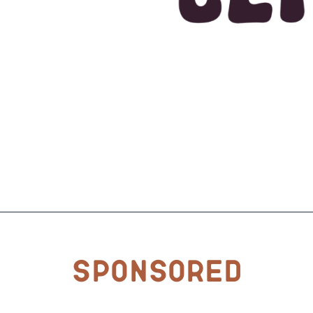
Sponsored