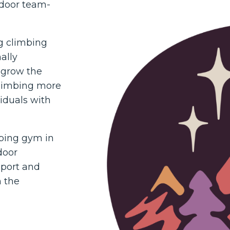
tdoor team-
ng climbing
ally
 grow the
climbing more
viduals with
mbing gym in
door
sport and
n the