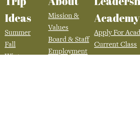
Trip
About
Leadersh
Mission &
Ideas
Academy
Values
Summer
Apply For Aca
Board & Staff
Fall
Current Class
Employment
Winter
Spring