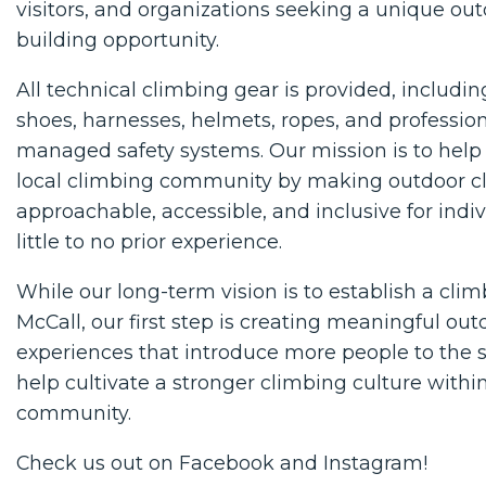
visitors, and organizations seeking a unique ou
building opportunity.
All technical climbing gear is provided, includi
shoes, harnesses, helmets, ropes, and profession
managed safety systems. Our mission is to help
local climbing community by making outdoor 
approachable, accessible, and inclusive for indi
little to no prior experience.
While our long-term vision is to establish a cli
McCall, our first step is creating meaningful out
experiences that introduce more people to the 
help cultivate a stronger climbing culture withi
community.
Check us out on
Facebook
and
Instagram
!