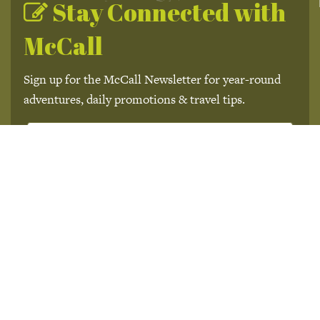
Stay Connected with
McCall
Sign up for the McCall Newsletter for year-round
adventures, daily promotions & travel tips.
Subscribe
We won't send you spam. Unsubscribe at any time.
Built with Kit