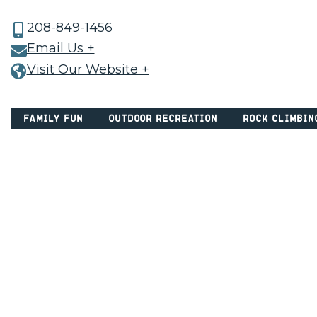
208-849-1456
Email Us +
Visit Our Website +
Family Fun
Outdoor Recreation
Rock Climbin