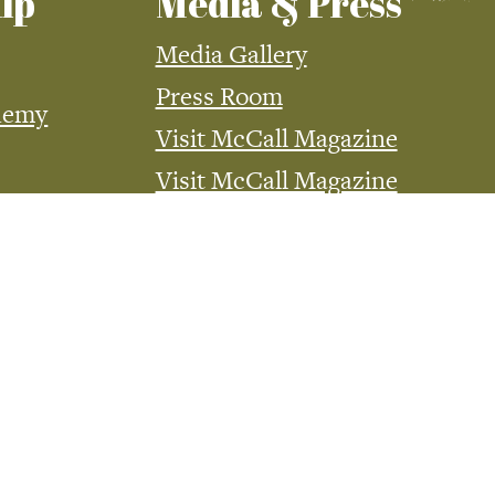
ip
Media & Press
Media Gallery
Press Room
demy
Visit McCall Magazine
Visit McCall Magazine
Advertising
McCall Media Coverage
Website Advertising