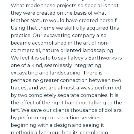
What made those projects so special is that
they were created on the basis of what
Mother Nature would have created herself.
Using that theme we skillfully acquired this
practice. Our excavating company also
became accomplished in the art of non-
commercial, nature oriented landscaping.
We feel it is safe to say Falvey’s Earthworks is
one of a kind, seamlessly integrating
excavating and landscaping. There is
perhaps no greater connection between two
trades, and yet are almost always performed
by two completely separate companies. It is
the effect of the right hand not talking to the
left. We save our clients thousands of dollars
by performing construction services
beginning with a design and seeing it
methodically through to its completion.