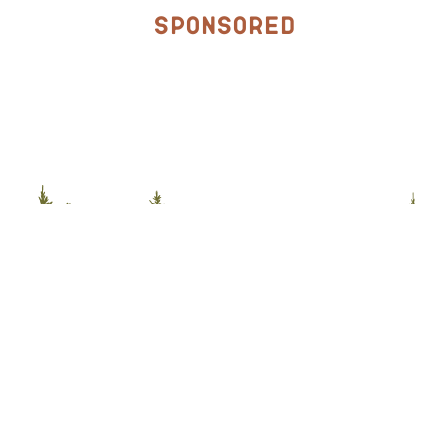
Sponsored
Stay Connected with McCall
Sign up for the McCall Newsletter for year-round
adventures, daily promotions & travel tips.