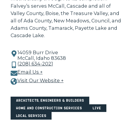
Falvey’s serves McCall, Cascade and all of
Valley County, Boise, the Treasure Valley, and
all of Ada County, New Meadows, Council, and
Adams County, Tamarack, Payette Lake and
Cascade Lake.
14059 Burr Drive
McCall, Idaho 83638
(208) 634-2021
Email Us +
Visit Our Website +
Architects, Engineers & Builders
Home and Construction Services
Live
Local Services