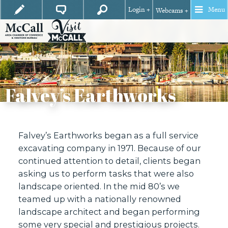
Login +
Menu
Webcams +
Falvey’s Earthworks
Falvey’s Earthworks began as a full service
excavating company in 1971. Because of our
continued attention to detail, clients began
asking us to perform tasks that were also
landscape oriented. In the mid 80’s we
teamed up with a nationally renowned
landscape architect and began performing
some very special and prestigious projects.