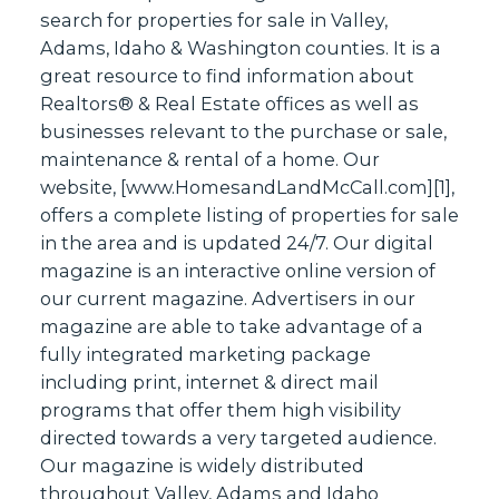
search for properties for sale in Valley,
Adams, Idaho & Washington counties. It is a
great resource to find information about
Realtors® & Real Estate offices as well as
businesses relevant to the purchase or sale,
maintenance & rental of a home. Our
website, [
www.HomesandLandMcCall.com
][1],
offers a complete listing of properties for sale
in the area and is updated 24/7. Our digital
magazine is an interactive online version of
our current magazine. Advertisers in our
magazine are able to take advantage of a
fully integrated marketing package
including print, internet & direct mail
programs that offer them high visibility
directed towards a very targeted audience.
Our magazine is widely distributed
throughout Valley, Adams and Idaho