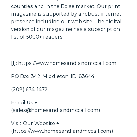
counties and in the Boise market. Our print
magazine is supported by a robust internet
presence including our web site. The digital
version of our magazine has a subscription
list of 5000+ readers.
[1]:
https://www.homesandlandmccall.com
PO Box 342, Middleton, ID, 83644
(208) 634-1472
Email Us +
(
sales@homesandlandmccall.com
)
Visit Our Website +
(
https://www.homesandlandmccall.com
)