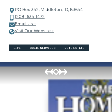
PO Box 342, Middleton, ID, 83644
(208) 634-1472
Email Us +
Visit Our Website +
Live
Local Services
Real Estate