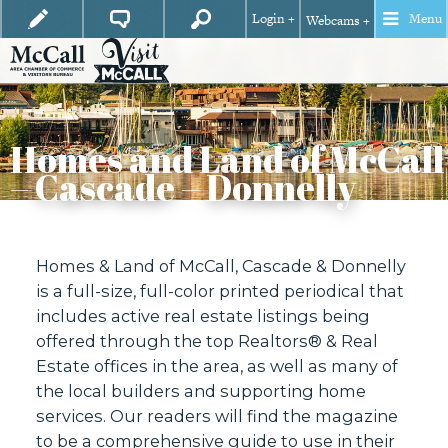
Login +
Menu
Webcams +
Homes and Land of McCall
– Cascade – Donnelly
Homes & Land of McCall, Cascade & Donnelly
is a full-size, full-color printed periodical that
includes active real estate listings being
offered through the top Realtors® & Real
Estate offices in the area, as well as many of
the local builders and supporting home
services. Our readers will find the magazine
to be a comprehensive guide to use in their