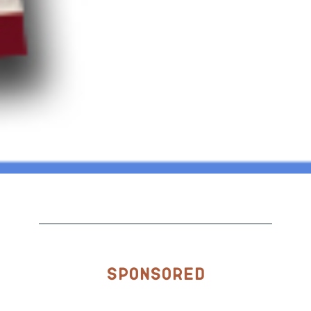
Sponsored