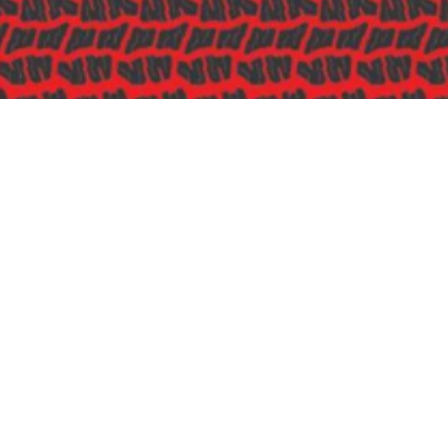
Sponsored