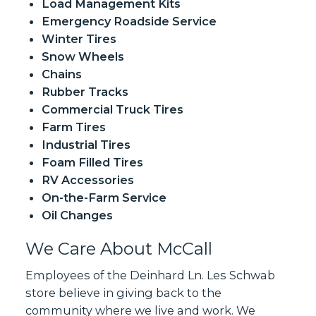
Load Management Kits
Emergency Roadside Service
Winter Tires
Snow Wheels
Chains
Rubber Tracks
Commercial Truck Tires
Farm Tires
Industrial Tires
Foam Filled Tires
RV Accessories
On-the-Farm Service
Oil Changes
We Care About McCall
Employees of the Deinhard Ln. Les Schwab
store believe in giving back to the
community where we live and work. We