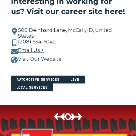
Interesting in working for
us?
Visit our career site here!
500 Deinhard Lane, McCall, ID, United
States
(208) 634-6042
Email Us +
Visit Our Website +
Automotive Services
Live
Local Services