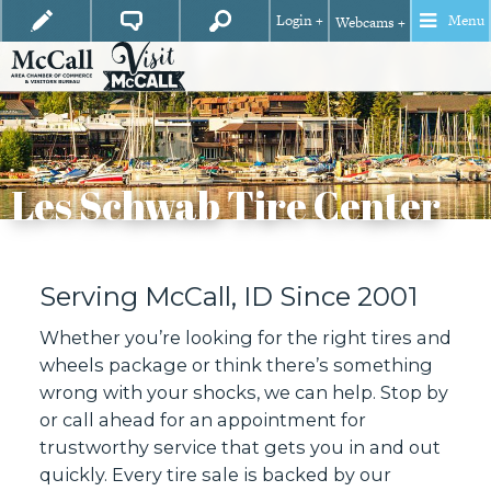
Login +
Menu
Webcams +
Les Schwab Tire Center
Serving McCall, ID Since 2001
Whether you’re looking for the right tires and
wheels package or think there’s something
wrong with your shocks, we can help. Stop by
or call ahead for an appointment for
trustworthy service that gets you in and out
quickly. Every tire sale is backed by our