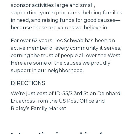
sponsor activities large and small,
supporting youth programs, helping families
in need, and raising funds for good causes—
because these are values we believe in.
For over 62 years, Les Schwab has been an
active member of every community it serves,
earning the trust of people all over the West.
Here are some of the causes we proudly
support in our neighborhood.
DIRECTIONS
We’re just east of ID-55/S 3rd St on Deinhard
Ln, across from the US Post Office and
Ridley’s Family Market.