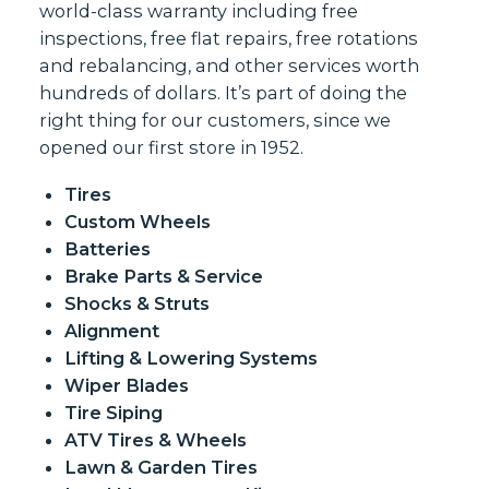
world-class warranty including free
inspections, free flat repairs, free rotations
and rebalancing, and other services worth
hundreds of dollars. It’s part of doing the
right thing for our customers, since we
opened our first store in 1952.
Tires
Custom Wheels
Batteries
Brake Parts & Service
Shocks & Struts
Alignment
Lifting & Lowering Systems
Wiper Blades
Tire Siping
ATV Tires & Wheels
Lawn & Garden Tires