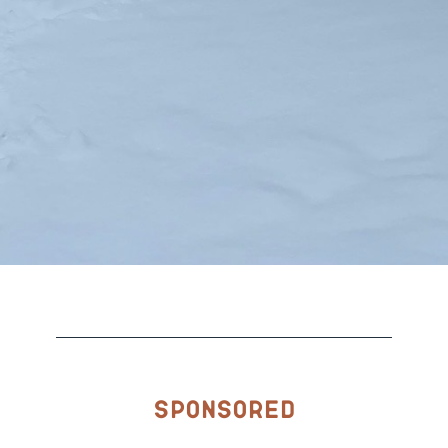
Sponsored