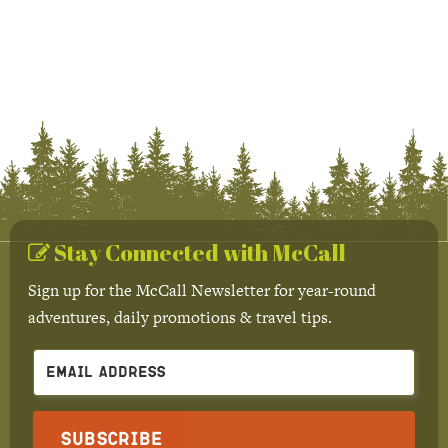
Stay Connected with McCall
Sign up for the McCall Newsletter for year-round
adventures, daily promotions & travel tips.
Subscribe