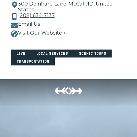
300 Deinhard Lane, McCall, ID, United
States
(208) 634-7137
Email Us +
Visit Our Website +
Live
Local Services
Scenic Tours
Transportation