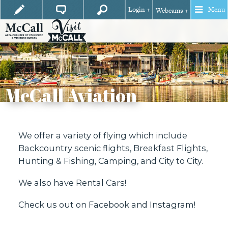
Login +
Menu
Webcams +
McCall Aviation
We offer a variety of flying which include
Backcountry scenic flights, Breakfast Flights,
Hunting & Fishing, Camping, and City to City.
We also have Rental Cars!
Check us out on
Facebook
and
Instagram
!