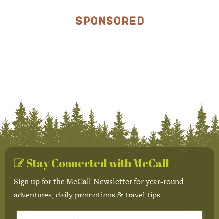
Sponsored
Stay Connected with McCall
Sign up for the McCall Newsletter for year-round
adventures, daily promotions & travel tips.