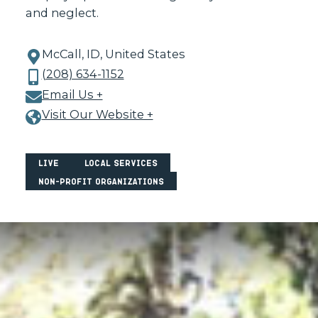
and neglect.
McCall, ID, United States
(208) 634-1152
Email Us +
Visit Our Website +
Live
Local Services
Non-Profit Organizations