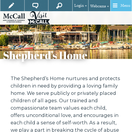
Login +
Menu
Webcams +
Shepherd’s Home
The Shepherd’s Home nurtures and protects
children in need by providing a loving family
home. We serve publicly or privately placed
children of all ages. Our trained and
compassionate team values each child,
offers unconditional love, and encourages in
each child a sense of self-worth. As a result,
we play a part in breaking the cycle of abuse