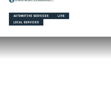
Automotive Services
Live
Local Services