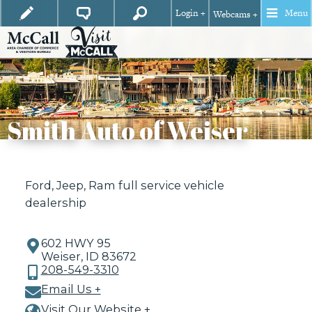
Login +
Menu
Webcams +
Smith Auto of Weiser
Ford, Jeep, Ram full service vehicle
dealership
602 HWY 95
Weiser, ID 83672
208-549-3310
Email Us +
Visit Our Website +