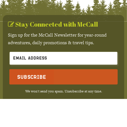
Stay Connected with McCall
Sign up for the McCall Newsletter for year-round
adventures, daily promotions & travel tips.
Subscribe
We won't send you spam. Unsubscribe at any time.
Built with Kit