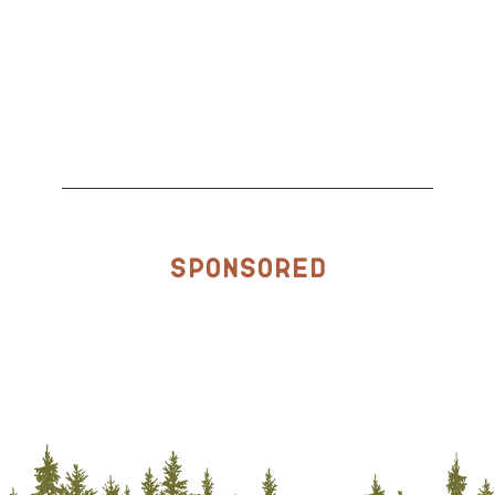
Sponsored