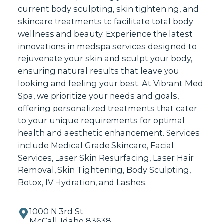
current body sculpting, skin tightening, and
skincare treatments to facilitate total body
wellness and beauty. Experience the latest
innovations in medspa services designed to
rejuvenate your skin and sculpt your body,
ensuring natural results that leave you
looking and feeling your best. At Vibrant Med
Spa, we prioritize your needs and goals,
offering personalized treatments that cater
to your unique requirements for optimal
health and aesthetic enhancement. Services
include Medical Grade Skincare, Facial
Services, Laser Skin Resurfacing, Laser Hair
Removal, Skin Tightening, Body Sculpting,
Botox, IV Hydration, and Lashes.
1000 N 3rd St
McCall, Idaho 83638