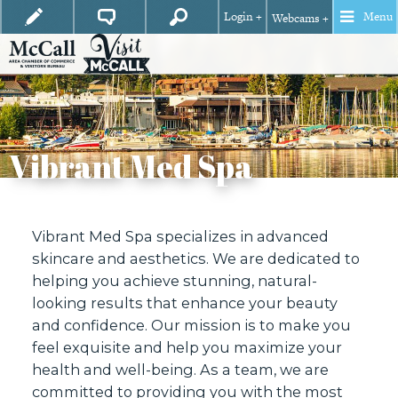
Login +
Menu
Webcams +
Vibrant Med Spa
Vibrant Med Spa specializes in advanced
skincare and aesthetics. We are dedicated to
helping you achieve stunning, natural-
looking results that enhance your beauty
and confidence. Our mission is to make you
feel exquisite and help you maximize your
health and well-being. As a team, we are
committed to providing you with the most