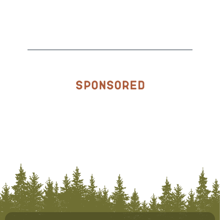
Sponsored