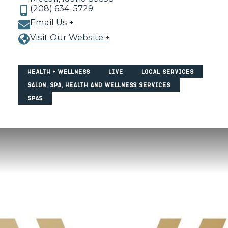
(208) 634-5729
Email Us +
Visit Our Website +
Health + Wellness
Live
Local Services
Salon, Spa, Health and Wellness Services
Spas