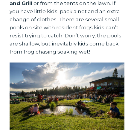
and Grill
or from the tents on the lawn. If
you have little kids, pack a net and an extra
change of clothes. There are several small
pools on site with resident frogs kids can’t
resist trying to catch. Don’t worry, the pools
are shallow, but inevitably kids come back
from frog chasing soaking wet!