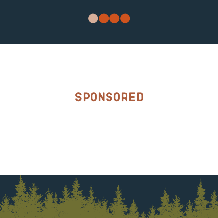
Sponsored