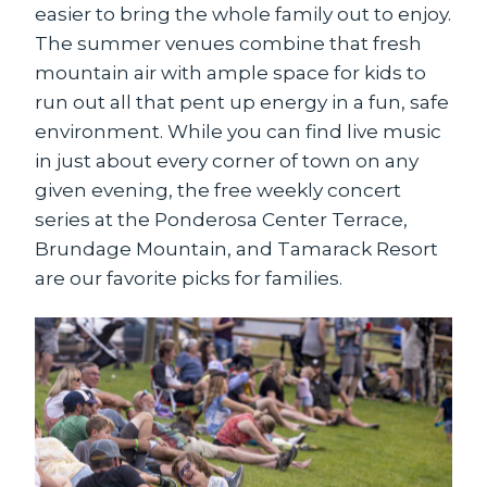
easier to bring the whole family out to enjoy.
The summer venues combine that fresh
mountain air with ample space for kids to
run out all that pent up energy in a fun, safe
environment. While you can find live music
in just about every corner of town on any
given evening, the free weekly concert
series at the Ponderosa Center Terrace,
Brundage Mountain, and Tamarack Resort
are our favorite picks for families.