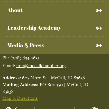
About
Leadership Academy
Media & Press
Ph:
(208) 634-7631
Email:
info@mccallchamber.org
Address:
605 N 3rd St | McCall, ID 83638
Mailing Address:
PO Box 350 | McCall, ID
83638
Map & Directions