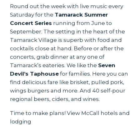
Round out the week with live music every
Saturday for the
Tamarack Summer
Concert Series
running from June to
September. The setting in the heart of the
Tamarack Village is superb with food and
cocktails close at hand. Before or after the
concerts, grab dinner at any one of
Tamarack’s eateries. We like the
Seven
Devil’s Taphouse
for families. Here you can
find delicious fare like brisket, pulled pork,
wings burgers and more. And 40 self-pour
regional beers, ciders, and wines.
Time to make plans!
View McCall hotels and
lodging