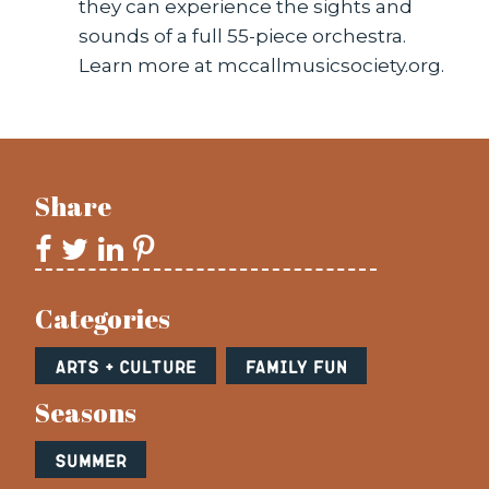
they can experience the sights and
sounds of a full 55-piece orchestra.
Learn more at mccallmusicsociety.org.
Share
Categories
Arts + Culture
Family Fun
Seasons
Summer