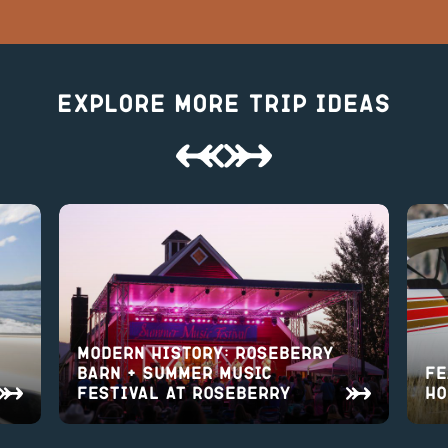
Explore More Trip Ideas
Modern History: Roseberry
Barn + Summer Music
Fe
Festival at Roseberry
Ho