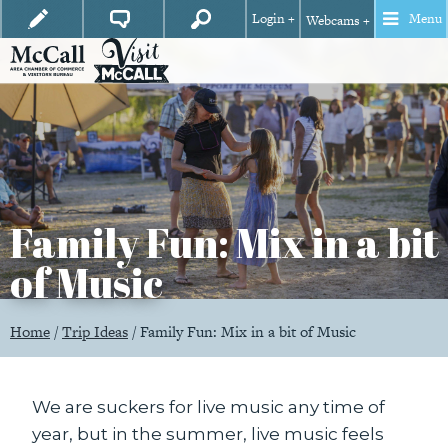
Login +
Menu
Webcams +
Family Fun: Mix in a bit
of Music
Home
/
Trip Ideas
/
Family Fun: Mix in a bit of Music
We are suckers for live music any time of
year, but in the summer, live music feels