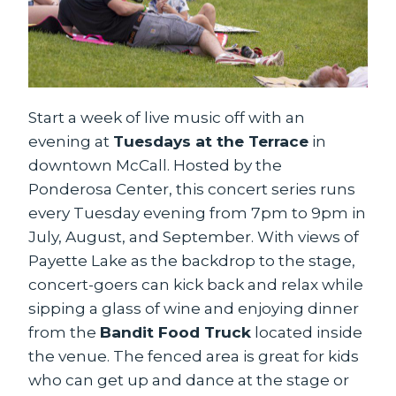
Start a week of live music off with an
evening at
Tuesdays at the Terrace
in
downtown McCall. Hosted by the
Ponderosa Center, this concert series runs
every Tuesday evening from 7pm to 9pm in
July, August, and September. With views of
Payette Lake as the backdrop to the stage,
concert-goers can kick back and relax while
sipping a glass of wine and enjoying dinner
from the
Bandit Food Truck
located inside
the venue. The fenced area is great for kids
who can get up and dance at the stage or