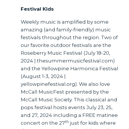
Festival Kids
Weekly music is amplified by some
amazing (and family-friendly) music
festivals throughout the region. Two of
our favorite outdoor festivals are the
Roseberry Music Festival (July 18-20,
2024 | thesummermusicfestival.com)
and the Yellowpine Harmonica Festival
(August 1-3, 2024 |
yellowpinefestival.org). We also love
McCall MusicFest presented by the
McCall Music Society. This classical and
pops festival hosts events July 23, 25,
and 27, 2024 including a FREE matinee
th
concert on the 27
just for kids where