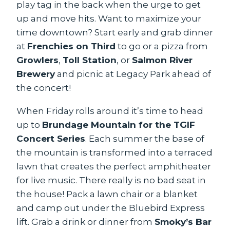
play tag in the back when the urge to get
up and move hits. Want to maximize your
time downtown? Start early and grab dinner
at
Frenchies on Third
to go or a pizza from
Growlers
,
Toll Station
, or
Salmon River
Brewery
and picnic at Legacy Park ahead of
the concert!
When Friday rolls around it’s time to head
up to
Brundage Mountain for the TGIF
Concert Series
. Each summer the base of
the mountain is transformed into a terraced
lawn that creates the perfect amphitheater
for live music. There really is no bad seat in
the house! Pack a lawn chair or a blanket
and camp out under the Bluebird Express
lift. Grab a drink or dinner from
Smoky’s Bar