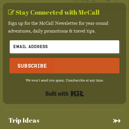
Stay Connected with McCall
Sign up for the McCall Newsletter for year-round
adventures, daily promotions & travel tips.
Subscribe
We won't send you spam. Unsubscribe at any time.
Built with Kit
Trip Ideas