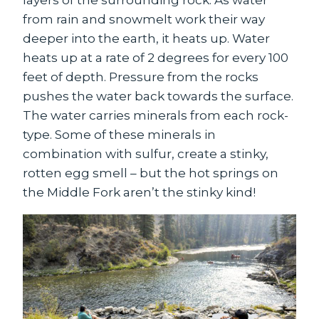
from rain and snowmelt work their way
deeper into the earth, it heats up. Water
heats up at a rate of 2 degrees for every 100
feet of depth. Pressure from the rocks
pushes the water back towards the surface.
The water carries minerals from each rock-
type. Some of these minerals in
combination with sulfur, create a stinky,
rotten egg smell – but the hot springs on
the Middle Fork aren’t the stinky kind!