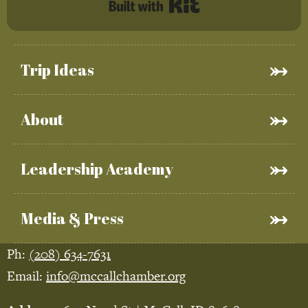
Built with Kit
Trip Ideas
About
Leadership Academy
Media & Press
Ph:
(208) 634-7631
Email:
info@mccallchamber.org