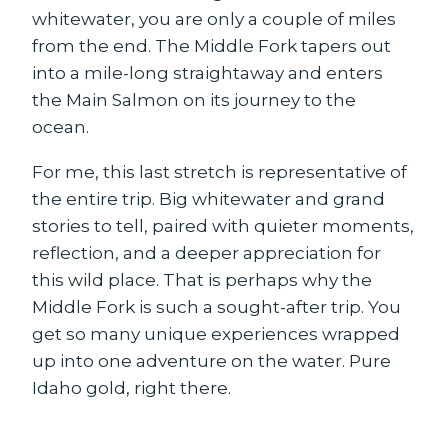
whitewater, you are only a couple of miles
from the end. The Middle Fork tapers out
into a mile-long straightaway and enters
the Main Salmon on its journey to the
ocean.
For me, this last stretch is representative of
the entire trip. Big whitewater and grand
stories to tell, paired with quieter moments,
reflection, and a deeper appreciation for
this wild place. That is perhaps why the
Middle Fork is such a sought-after trip. You
get so many unique experiences wrapped
up into one adventure on the water. Pure
Idaho gold, right there.