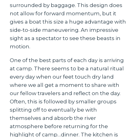
surrounded by baggage. This design does
not allow for forward momentum, but it
gives a boat this size a huge advantage with
side-to-side maneuvering. An impressive
sight as a spectator to see these beasts in
motion.
One of the best parts of each day is arriving
at camp. There seems to be a natural ritual
every day when our feet touch dry land
where we all get a moment to share with
our fellow travelers and reflect on the day.
Often, this is followed by smaller groups
splitting off to eventually be with
themselves and absorb the river
atmosphere before returning for the
highlight of camp…dinner. The kitchen is