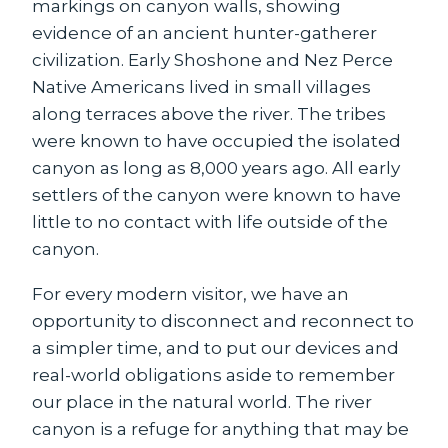
markings on canyon walls, showing
evidence of an ancient hunter-gatherer
civilization. Early Shoshone and Nez Perce
Native Americans lived in small villages
along terraces above the river. The tribes
were known to have occupied the isolated
canyon as long as 8,000 years ago. All early
settlers of the canyon were known to have
little to no contact with life outside of the
canyon.
For every modern visitor, we have an
opportunity to disconnect and reconnect to
a simpler time, and to put our devices and
real-world obligations aside to remember
our place in the natural world. The river
canyon is a refuge for anything that may be