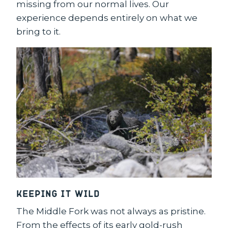
missing from our normal lives. Our
experience depends entirely on what we
bring to it.
Keeping it Wild
The Middle Fork was not always as pristine.
From the effects of its early gold-rush