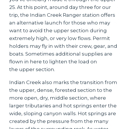
25. At this point, around day three for our
trip, the Indian Creek Ranger station offers
an alternative launch for those who may
want to avoid the upper section during
extremely high, or very low flows. Permit
holders may fly in with their crew, gear, and
boats. Sometimes additional supplies are
flown in here to lighten the load on
the upper section.
Indian Creek also marks the transition from
the upper, dense, forested section to the
more open, dry, middle section, where
larger tributaries and hot springs enter the
wide, sloping canyon walls. Hot springs are
created by the pressure from the many
layers of the surrounding rock. As water