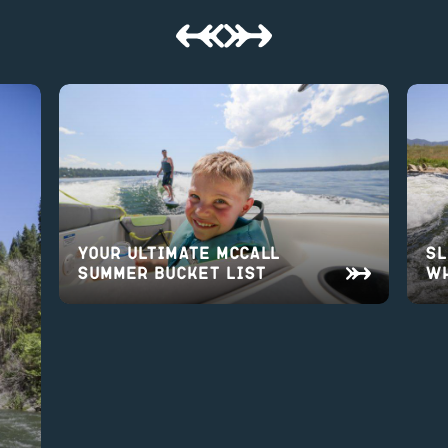
Your Ultimate McCall
Sl
Summer Bucket List
Wh