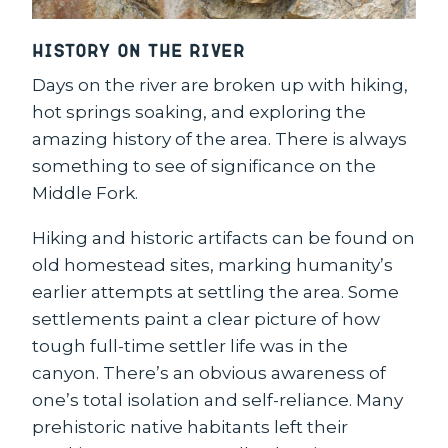
History on the River
Days on the river are broken up with hiking,
hot springs soaking, and exploring the
amazing history of the area. There is always
something to see of significance on the
Middle Fork.
Hiking and historic artifacts can be found on
old homestead sites, marking humanity’s
earlier attempts at settling the area. Some
settlements paint a clear picture of how
tough full-time settler life was in the
canyon. There’s an obvious awareness of
one’s total isolation and self-reliance. Many
prehistoric native habitants left their