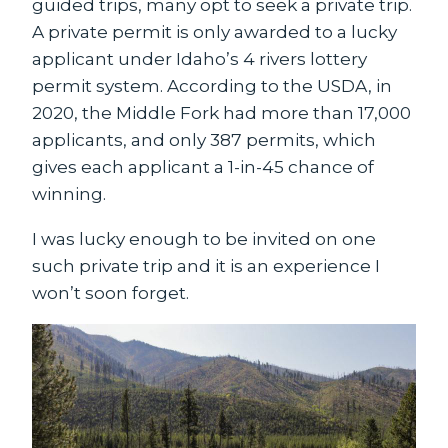
guided trips, many opt to seek a private trip.
A private permit is only awarded to a lucky
applicant under Idaho’s 4 rivers lottery
permit system. According to the USDA, in
2020, the Middle Fork had more than 17,000
applicants, and only 387 permits, which
gives each applicant a 1-in-45 chance of
winning.
I was lucky enough to be invited on one
such private trip and it is an experience I
won’t soon forget.