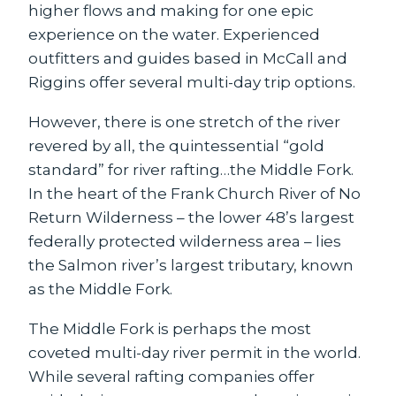
higher flows and making for one epic
experience on the water. Experienced
outfitters and guides based in McCall and
Riggins offer several multi-day trip options.
However, there is one stretch of the river
revered by all, the quintessential “gold
standard” for river rafting…the Middle Fork.
In the heart of the Frank Church River of No
Return Wilderness – the lower 48’s largest
federally protected wilderness area – lies
the Salmon river’s largest tributary, known
as the Middle Fork.
The Middle Fork is perhaps the most
coveted multi-day river permit in the world.
While several rafting companies offer