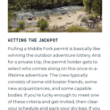
Hitting the Jackpot
Pulling a Middle Fork permit is basically like
winning the outdoor adventure lottery. And
for a private trip, the permit holder gets to
select who comes along on this once-in-a-
lifetime adventure. The crew typically
consists of some old boater friends, some
new acquaintances, and some capable
bodies. If you’re lucky enough to meet one
of these criteria and get invited, then clear
your schedule and pack your dry bag. If you