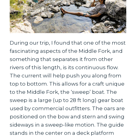
During our trip, I found that one of the most
fascinating aspects of the Middle Fork, and
something that separates it from other
rivers of this length, is its continuous flow.
The current will help push you along from
top to bottom. This allows for a craft unique
to the Middle Fork, the ‘sweep’ boat. The
sweep is a large (up to 28 ft long) gear boat
used by commercial outfitters. The oars are
positioned on the bow and stern and swing
sideways in a sweep-like motion. The guide
stands in the center on a deck platform