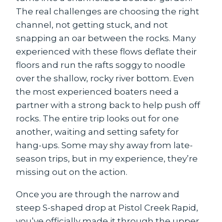
The real challenges are choosing the right
channel, not getting stuck, and not
snapping an oar between the rocks. Many
experienced with these flows deflate their
floors and run the rafts soggy to noodle
over the shallow, rocky river bottom. Even
the most experienced boaters need a
partner with a strong back to help push off
rocks. The entire trip looks out for one
another, waiting and setting safety for
hang-ups. Some may shy away from late-
season trips, but in my experience, they’re
missing out on the action.
Once you are through the narrow and
steep S-shaped drop at Pistol Creek Rapid,
you’ve officially made it through the upper