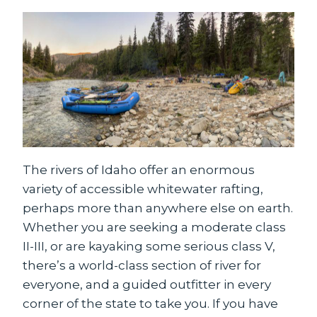
The rivers of Idaho offer an enormous
variety of accessible whitewater rafting,
perhaps more than anywhere else on earth.
Whether you are seeking a moderate class
II-III, or are kayaking some serious class V,
there’s a world-class section of river for
everyone, and a guided outfitter in every
corner of the state to take you. If you have