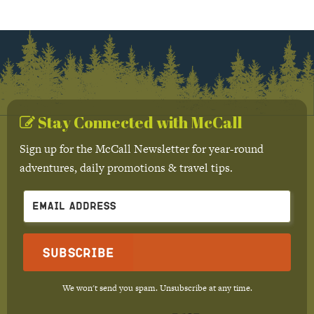
Stay Connected with McCall
Sign up for the McCall Newsletter for year-round
adventures, daily promotions & travel tips.
Subscribe
We won't send you spam. Unsubscribe at any time.