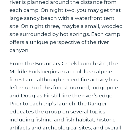
river is planned around the distance from
each camp. On night two, you may get that
large sandy beach with a waterfront tent
site. On night three, maybe a small, wooded
site surrounded by hot springs. Each camp
offers a unique perspective of the river
canyon.
From the Boundary Creek launch site, the
Middle Fork begins in a cool, lush alpine
forest and although recent fire activity has
left much of this forest burned, lodgepole
and Douglas Fir still line the river’s edge.
Prior to each trip’s launch, the Ranger
educates the group on several topics
including fishing and fish habitat, historic
artifacts and archeological sites, and overall