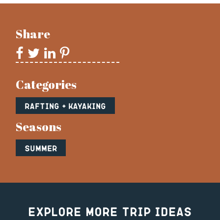
Share
Categories
Rafting + Kayaking
Seasons
Summer
Explore More Trip Ideas