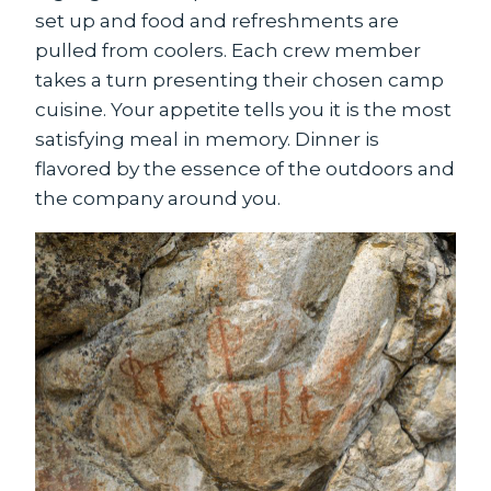
set up and food and refreshments are
pulled from coolers. Each crew member
takes a turn presenting their chosen camp
cuisine. Your appetite tells you it is the most
satisfying meal in memory. Dinner is
flavored by the essence of the outdoors and
the company around you.