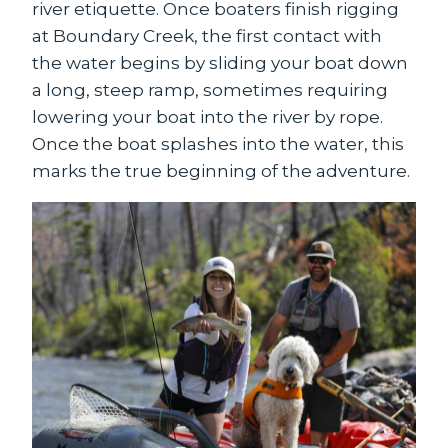
river etiquette. Once boaters finish rigging
at Boundary Creek, the first contact with
the water begins by sliding your boat down
a long, steep ramp, sometimes requiring
lowering your boat into the river by rope.
Once the boat splashes into the water, this
marks the true beginning of the adventure.