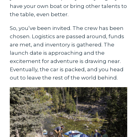
have your own boat or bring other talents to
the table, even better.
So, you’ve been invited. The crew has been
chosen. Logistics are passed around, funds
are met, and inventory is gathered. The
launch date is approaching and the
excitement for adventure is drawing near.
Eventually, the car is packed, and you head
out to leave the rest of the world behind.