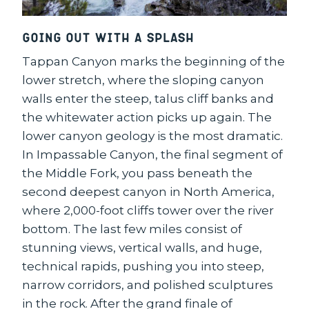
Going Out with a Splash
Tappan Canyon marks the beginning of the
lower stretch, where the sloping canyon
walls enter the steep, talus cliff banks and
the whitewater action picks up again. The
lower canyon geology is the most dramatic.
In Impassable Canyon, the final segment of
the Middle Fork, you pass beneath the
second deepest canyon in North America,
where 2,000-foot cliffs tower over the river
bottom. The last few miles consist of
stunning views, vertical walls, and huge,
technical rapids, pushing you into steep,
narrow corridors, and polished sculptures
in the rock. After the grand finale of