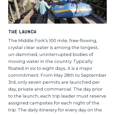
The Launch
The Middle Fork’s 100 mile, free-flowing,
crystal clear water is among the longest,
un-dammed, uninterrupted bodies of
moving water in the country. Typically
floated in six to eight days, it is a major
commitment. From May 28th to September
3rd, only seven permits are launched per
day, private and commercial. The day prior
to the launch, each trip leader must reserve
assigned campsites for each night of the
trip. The daily itinerary for every day on the