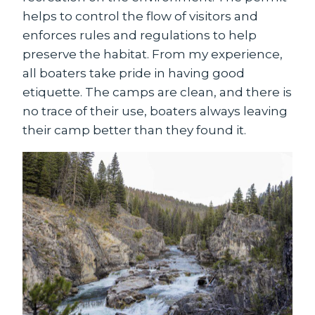
helps to control the flow of visitors and
enforces rules and regulations to help
preserve the habitat. From my experience,
all boaters take pride in having good
etiquette. The camps are clean, and there is
no trace of their use, boaters always leaving
their camp better than they found it.