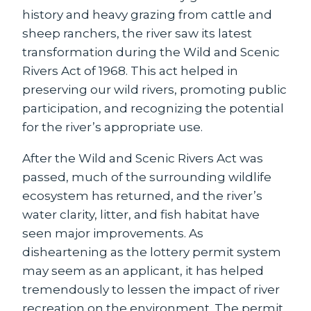
history and heavy grazing from cattle and
sheep ranchers, the river saw its latest
transformation during the Wild and Scenic
Rivers Act of 1968. This act helped in
preserving our wild rivers, promoting public
participation, and recognizing the potential
for the river’s appropriate use.
After the Wild and Scenic Rivers Act was
passed, much of the surrounding wildlife
ecosystem has returned, and the river’s
water clarity, litter, and fish habitat have
seen major improvements. As
disheartening as the lottery permit system
may seem as an applicant, it has helped
tremendously to lessen the impact of river
recreation on the environment. The permit