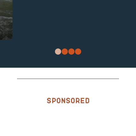
Sponsored