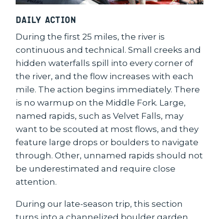
Daily Action
During the first 25 miles, the river is
continuous and technical. Small creeks and
hidden waterfalls spill into every corner of
the river, and the flow increases with each
mile. The action begins immediately. There
is no warmup on the Middle Fork. Large,
named rapids, such as Velvet Falls, may
want to be scouted at most flows, and they
feature large drops or boulders to navigate
through. Other, unnamed rapids should not
be underestimated and require close
attention.
During our late-season trip, this section
turns into a channelized boulder garden.