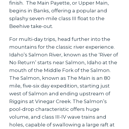
finish. The Main Payette, or Upper Main,
begins in Banks, offering a popular and
splashy seven-mile class III float to the
Beehive take-out.
For multi-day trips, head further into the
mountains for the classic river experience.
Idaho’s Salmon River, known as the ‘River of
No Return’ starts near Salmon, Idaho at the
mouth of the Middle Fork of the Salmon.
The Salmon, known as The Main is an 80
mile, five-six day expedition, starting just
west of Salmon and ending upstream of
Riggins at Vinegar Creek. The Salmon’s
pool-drop characteristic offers huge
volume, and class III-IV wave trains and
holes, capable of swallowing a large raft at