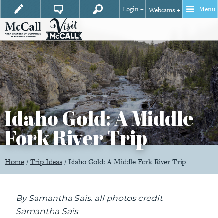
Login +
Menu
Webcams +
Idaho Gold: A Middle
Fork River Trip
Home
/
Trip Ideas
/
Idaho Gold: A Middle Fork River Trip
By Samantha Sais, all photos credit
Samantha Sais