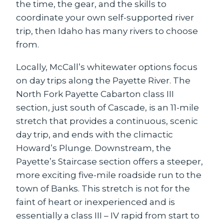
the time, the gear, and the skills to
coordinate your own self-supported river
trip, then Idaho has many rivers to choose
from.
Locally, McCall’s whitewater options focus
on day trips along the Payette River. The
North Fork Payette Cabarton class III
section, just south of Cascade, is an 11-mile
stretch that provides a continuous, scenic
day trip, and ends with the climactic
Howard’s Plunge. Downstream, the
Payette’s Staircase section offers a steeper,
more exciting five-mile roadside run to the
town of Banks. This stretch is not for the
faint of heart or inexperienced and is
essentially a class III – IV rapid from start to