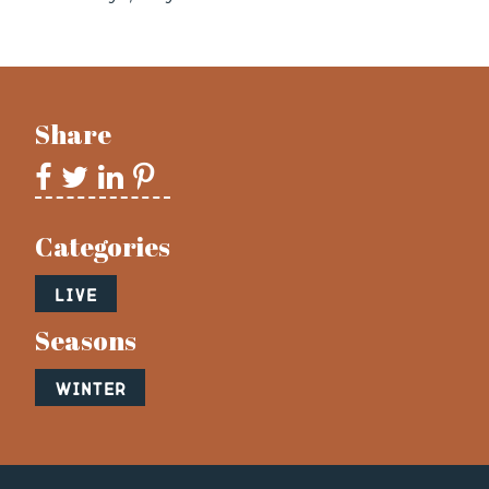
Share
Categories
Live
Seasons
Winter