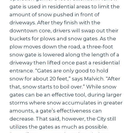
gate is used in residential areas to limit the
amount of snow pushed in front of
driveways. After they finish with the
downtown core, drivers will swap out their
buckets for plows and snow gates. As the
plow moves down the road, a three-foot
snow gate is lowered along the length of a
driveway then lifted once past a residential
entrance. “Gates are only good to hold
snow for about 20 feet,” says Malvich. “After
that, snow starts to boil over.” While snow
gates can be an effective tool, during larger
storms where snow accumulates in greater
amounts, a gate’s effectiveness can
decrease. That said, however, the City still
utilizes the gates as much as possible.