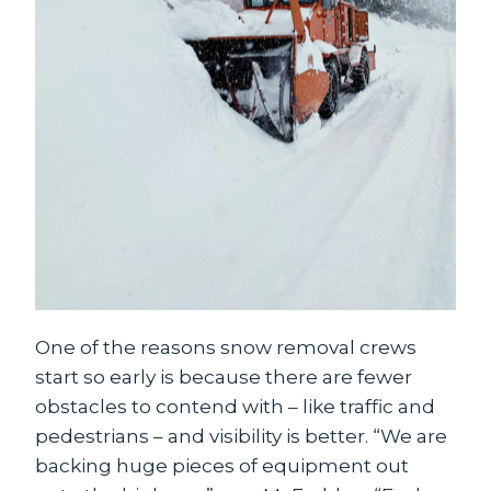
One of the reasons snow removal crews
start so early is because there are fewer
obstacles to contend with – like traffic and
pedestrians – and visibility is better. “We are
backing huge pieces of equipment out