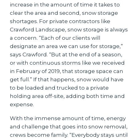
increase in the amount of time it takes to
clear the area and second, snow storage
shortages. For private contractors like
Crawford Landscape, snow storage is always
a concern. “Each of our clients will
designate an area we can use for storage,”
says Crawford. “But at the end of a season,
or with continuous storms like we received
in February of 2019, that storage space can
get full.” If that happens, snow would have
to be loaded and trucked to a private
holding area off-site, adding both time and
expense.
With the immense amount of time, energy
and challenge that goes into snow removal,
crews become family. “Everybody stays until