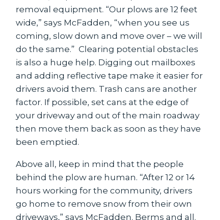
removal equipment. “Our plows are 12 feet
wide,” says McFadden, “when you see us
coming, slow down and move over – we will
do the same.” Clearing potential obstacles
is also a huge help. Digging out mailboxes
and adding reflective tape make it easier for
drivers avoid them. Trash cans are another
factor. If possible, set cans at the edge of
your driveway and out of the main roadway
then move them back as soon as they have
been emptied.
Above all, keep in mind that the people
behind the plow are human. “After 12 or 14
hours working for the community, drivers
go home to remove snow from their own
driveways,” says McFadden. Berms and all.