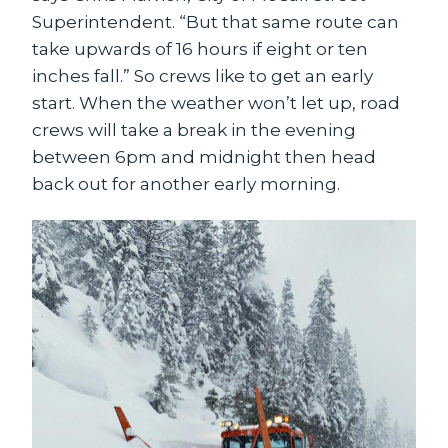
Superintendent. “But that same route can
take upwards of 16 hours if eight or ten
inches fall.” So crews like to get an early
start. When the weather won’t let up, road
crews will take a break in the evening
between 6pm and midnight then head
back out for another early morning.