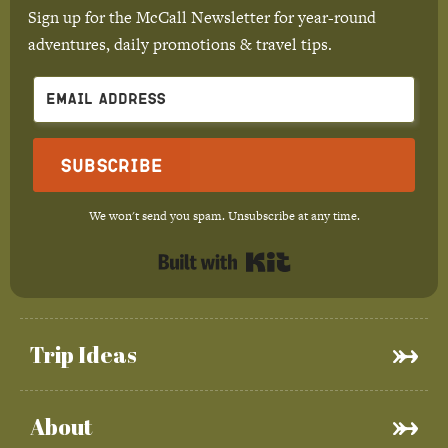
Sign up for the McCall Newsletter for year-round
adventures, daily promotions & travel tips.
Subscribe
We won't send you spam. Unsubscribe at any time.
Built with Kit
Trip Ideas
About