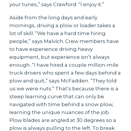
your tunes,” says Crawford. “I enjoy it.”
Aside from the long days and early
mornings, driving a plow or loader takes a
lot of skill. “We have a hard time hiring
people,” says Malvich. Crew members have
to have experience driving heavy
equipment, but experience isn’t always
enough. “I have hired a couple million-mile
truck drivers who spent a few days behind a
plow and quit,” says McFadden. “They told
us we were nuts.” That’s because there is a
steep learning curve that can only be
navigated with time behind a snow plow,
learning the unique nuances of the job.
Plow blades are angled at 30 degrees so a
plow is always pulling to the left. To break