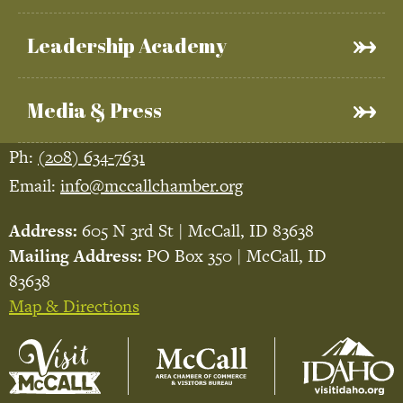
Leadership Academy
Media & Press
Ph:
(208) 634-7631
Email:
info@mccallchamber.org
Address:
605 N 3rd St | McCall, ID 83638
Mailing Address:
PO Box 350 | McCall, ID
83638
Map & Directions