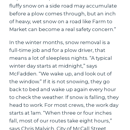
fluffy snow on a side road may accumulate
before a plow comes through, but an inch
of heavy, wet snow on a road like Farm to
Market can become a real safety concern.”
In the winter months, snow removal is a
full-time job and for a plow driver, that
means a lot of sleepless nights. “A typical
winter day starts at midnight,” says
McFadden. “We wake up, and look out of
the window.” If it is not snowing, they go
back to bed and wake up again every hour
to check the weather. If snow is falling, they
head to work. For most crews, the work day
starts at 1am. “When three or four inches
fall, most of our routes take eight hours,”
says Chris Malvich, City of McCall Street