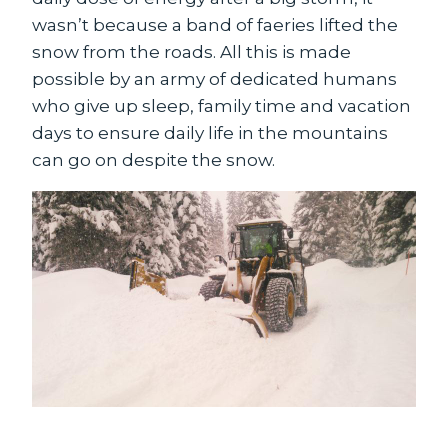
wasn’t because a band of faeries lifted the
snow from the roads. All this is made
possible by an army of dedicated humans
who give up sleep, family time and vacation
days to ensure daily life in the mountains
can go on despite the snow.