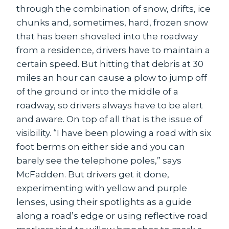
through the combination of snow, drifts, ice
chunks and, sometimes, hard, frozen snow
that has been shoveled into the roadway
from a residence, drivers have to maintain a
certain speed. But hitting that debris at 30
miles an hour can cause a plow to jump off
of the ground or into the middle of a
roadway, so drivers always have to be alert
and aware. On top of all that is the issue of
visibility. “I have been plowing a road with six
foot berms on either side and you can
barely see the telephone poles,” says
McFadden. But drivers get it done,
experimenting with yellow and purple
lenses, using their spotlights as a guide
along a road’s edge or using reflective road