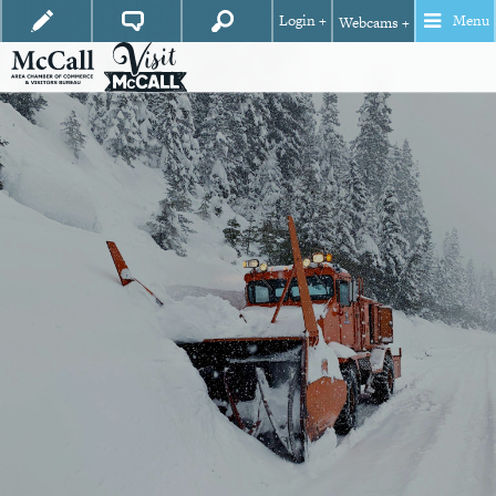
Login +
Menu
Webcams +