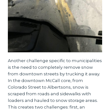
Another challenge specific to municipalities
is the need to completely remove snow
from downtown streets by trucking it away.
In the downtown McCall core, from
Colorado Street to Albertsons, snow is
scraped from roads and sidewalks with
loaders and hauled to snow storage areas.
This creates two challenges: first, an