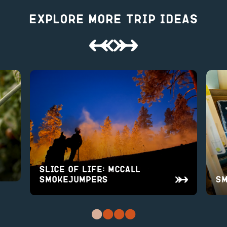
Explore More Trip Ideas
Slice of Life: McCall
Smokejumpers
Sm