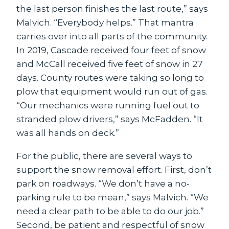
the last person finishes the last route,” says
Malvich. “Everybody helps.” That mantra
carries over into all parts of the community.
In 2019, Cascade received four feet of snow
and McCall received five feet of snow in 27
days. County routes were taking so long to
plow that equipment would run out of gas.
“Our mechanics were running fuel out to
stranded plow drivers,” says McFadden. “It
was all hands on deck.”
For the public, there are several ways to
support the snow removal effort. First, don’t
park on roadways. “We don’t have a no-
parking rule to be mean,” says Malvich. “We
need a clear path to be able to do our job.”
Second, be patient and respectful of snow