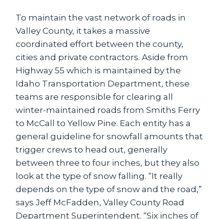
To maintain the vast network of roads in
Valley County, it takes a massive
coordinated effort between the county,
cities and private contractors. Aside from
Highway 55 which is maintained by the
Idaho Transportation Department, these
teams are responsible for clearing all
winter-maintained roads from Smiths Ferry
to McCall to Yellow Pine. Each entity has a
general guideline for snowfall amounts that
trigger crews to head out, generally
between three to four inches, but they also
look at the type of snow falling. “It really
depends on the type of snow and the road,”
says Jeff McFadden, Valley County Road
Department Superintendent. “Six inches of