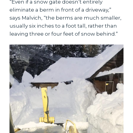
“Even if a snow gate doesn’t entirely
eliminate a berm in front of a driveway,”
says Malvich, “the berms are much smaller,
usually six inches to a foot tall, rather than
leaving three or four feet of snow behind.”