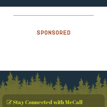
Sponsored
Stay Connected with McCall