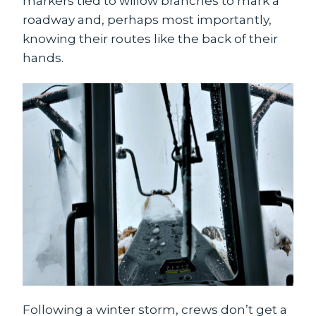
markers tied to willow branches to mark a
roadway and, perhaps most importantly,
knowing their routes like the back of their
hands.
Following a winter storm, crews don’t get a