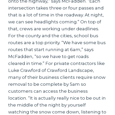
onto the highway,” says McFadden. “Each
intersection takes three or four passes and
that is a lot of time in the roadway. At night,
we can see headlights coming.” On top of
that, crews are working under deadlines.
For the county and the cities, school bus
routes are a top priority. “We have some bus
routes that start running at 6am,” says
McFadden, “so we have to get roads
cleared in time.” For private contractors like
Luke Crawford of Crawford Landscape,
many of their business clients require snow
removal to be complete by 5am so
customers can access the business
location. “It is actually really nice to be out in
the middle of the night by yourself
watching the snow come down, listening to