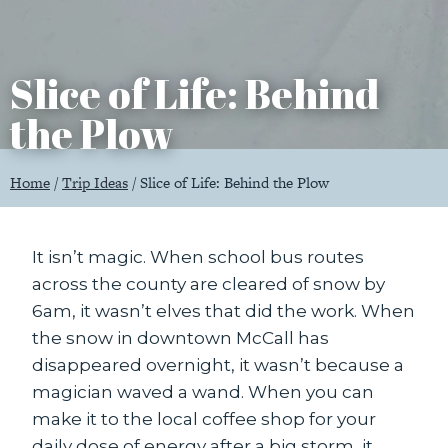
Slice of Life: Behind
the Plow
Home
/
Trip Ideas
/
Slice of Life: Behind the Plow
It isn’t magic. When school bus routes
across the county are cleared of snow by
6am, it wasn’t elves that did the work. When
the snow in downtown McCall has
disappeared overnight, it wasn’t because a
magician waved a wand. When you can
make it to the local coffee shop for your
daily dose of energy after a big storm, it