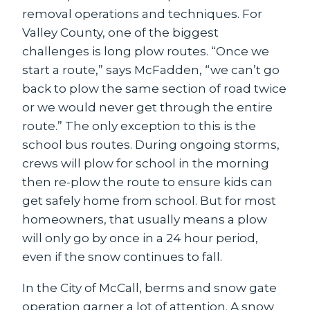
removal operations and techniques. For
Valley County, one of the biggest
challenges is long plow routes. “Once we
start a route,” says McFadden, “we can’t go
back to plow the same section of road twice
or we would never get through the entire
route.” The only exception to this is the
school bus routes. During ongoing storms,
crews will plow for school in the morning
then re-plow the route to ensure kids can
get safely home from school. But for most
homeowners, that usually means a plow
will only go by once in a 24 hour period,
even if the snow continues to fall.
In the City of McCall, berms and snow gate
operation garner a lot of attention. A snow