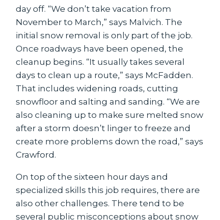
day off. “We don’t take vacation from
November to March,” says Malvich. The
initial snow removal is only part of the job.
Once roadways have been opened, the
cleanup begins. “It usually takes several
days to clean up a route,” says McFadden.
That includes widening roads, cutting
snowfloor and salting and sanding. “We are
also cleaning up to make sure melted snow
after a storm doesn’t linger to freeze and
create more problems down the road,” says
Crawford.
On top of the sixteen hour days and
specialized skills this job requires, there are
also other challenges. There tend to be
several public misconceptions about snow