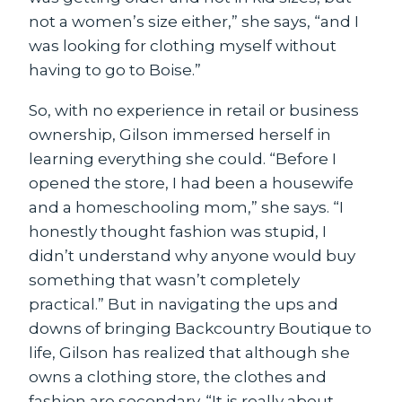
not a women’s size either,” she says, “and I
was looking for clothing myself without
having to go to Boise.”
So, with no experience in retail or business
ownership, Gilson immersed herself in
learning everything she could. “Before I
opened the store, I had been a housewife
and a homeschooling mom,” she says. “I
honestly thought fashion was stupid, I
didn’t understand why anyone would buy
something that wasn’t completely
practical.” But in navigating the ups and
downs of bringing Backcountry Boutique to
life, Gilson has realized that although she
owns a clothing store, the clothes and
fashion are secondary. “It is really about