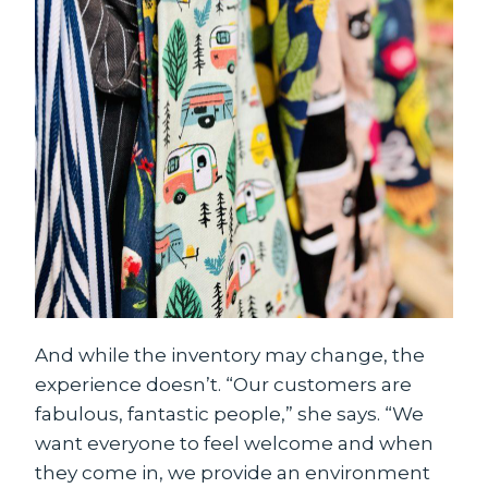
And while the inventory may change, the
experience doesn’t. “Our customers are
fabulous, fantastic people,” she says. “We
want everyone to feel welcome and when
they come in, we provide an environment