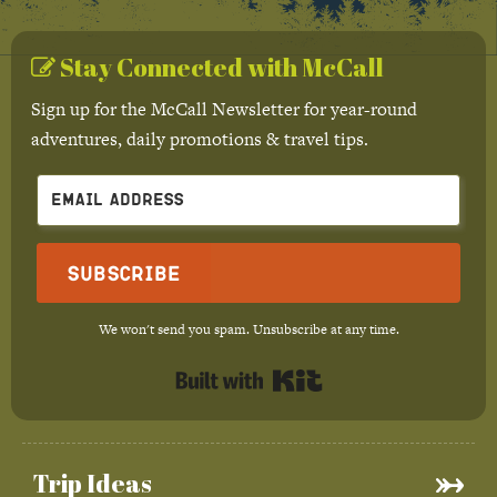
Stay Connected with McCall
Sign up for the McCall Newsletter for year-round
adventures, daily promotions & travel tips.
Subscribe
We won't send you spam. Unsubscribe at any time.
Built with Kit
Trip Ideas