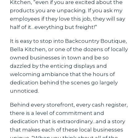
Kitchen, “even if you are excited about the
products you are unpacking. If you ask my
employees if they love this job, they will say
half of it…everything but freight!”
It is easy to stop into Backcountry Boutique,
Bella Kitchen, or one of the dozens of locally
owned businesses in town and be so
dazzled by the enticing displays and
welcoming ambiance that the hours of
dedication behind the scenes go largely
unnoticed.
Behind every storefront, every cash register,
there is a level of commitment and
dedication that is extraordinary…and a story
that makes each of these local businesses
unique. “When you think about all of the