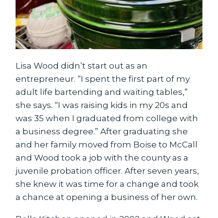
Lisa Wood didn’t start out as an
entrepreneur. “I spent the first part of my
adult life bartending and waiting tables,”
she says. “I was raising kids in my 20s and
was 35 when I graduated from college with
a business degree.” After graduating she
and her family moved from Boise to McCall
and Wood took a job with the county as a
juvenile probation officer. After seven years,
she knew it was time for a change and took
a chance at opening a business of her own.