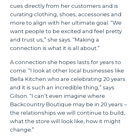
cues directly from her customers and is
curating clothing, shoes, accessories and
more to align with her ultimate goal. “We
want people to be excited and feel pretty
and trust us,” she says. “Making a
connection is what it is all about.”
A connection she hopes lasts for years to
come. “I look at other local businesses like
Bella Kitchen who are celebrating 20 years
and it is such an incredible thing,” says
Gilson. “I can’t even imagine where
Backcountry Boutique may be in 20 years –
the relationships we will continue to build,
what the store will look like, how it might
change.”