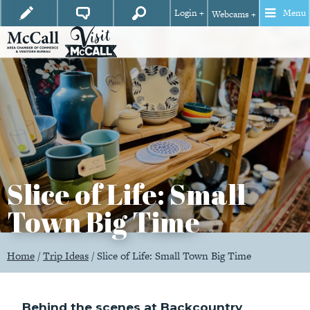
Login +
Menu
Webcams +
Slice of Life: Small
Town Big Time
Home
/
Trip Ideas
/
Slice of Life: Small Town Big Time
Behind the scenes at Backcountry