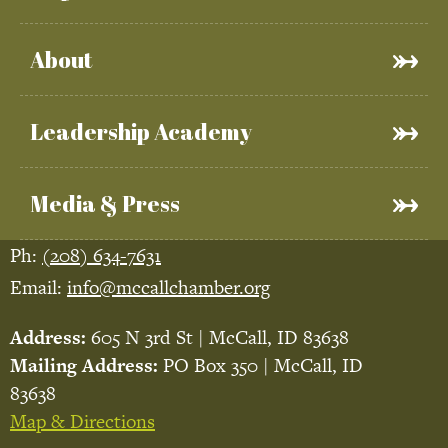
About
Leadership Academy
Media & Press
Ph:
(208) 634-7631
Email:
info@mccallchamber.org
Address:
605 N 3rd St | McCall, ID 83638
Mailing Address:
PO Box 350 | McCall, ID
83638
Map & Directions