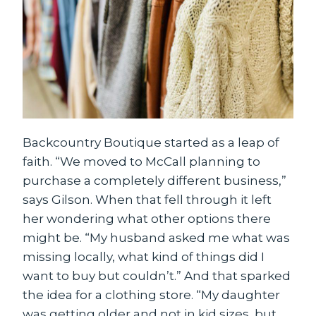
Backcountry Boutique started as a leap of
faith. “We moved to McCall planning to
purchase a completely different business,”
says Gilson. When that fell through it left
her wondering what other options there
might be. “My husband asked me what was
missing locally, what kind of things did I
want to buy but couldn’t.” And that sparked
the idea for a clothing store. “My daughter
was getting older and not in kid sizes, but