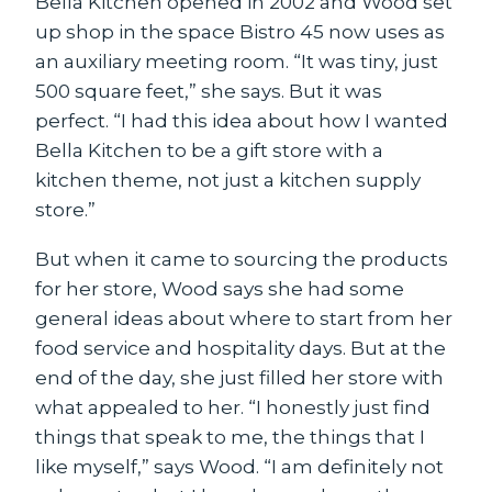
Bella Kitchen opened in 2002 and Wood set
up shop in the space Bistro 45 now uses as
an auxiliary meeting room. “It was tiny, just
500 square feet,” she says. But it was
perfect. “I had this idea about how I wanted
Bella Kitchen to be a gift store with a
kitchen theme, not just a kitchen supply
store.”
But when it came to sourcing the products
for her store, Wood says she had some
general ideas about where to start from her
food service and hospitality days. But at the
end of the day, she just filled her store with
what appealed to her. “I honestly just find
things that speak to me, the things that I
like myself,” says Wood. “I am definitely not