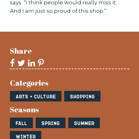
says. “I think people would really miss it.
And I am just so proud of this shop.”
Share
Categories
Arts + Culture
Shopping
Seasons
Fall
Spring
Summer
Winter