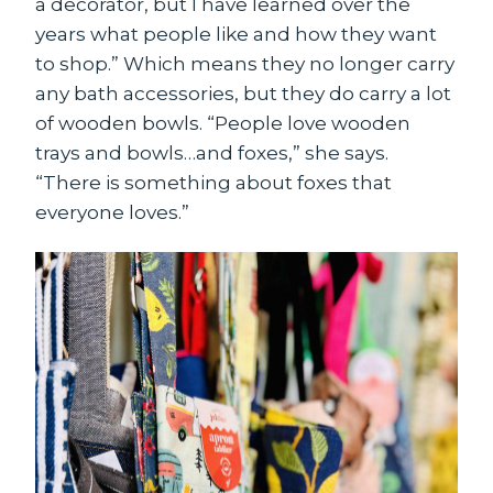
a decorator, but I have learned over the
years what people like and how they want
to shop.” Which means they no longer carry
any bath accessories, but they do carry a lot
of wooden bowls. “People love wooden
trays and bowls…and foxes,” she says.
“There is something about foxes that
everyone loves.”