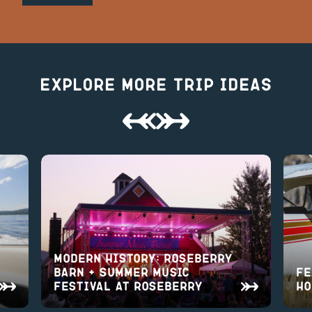
Explore More Trip Ideas
Modern History: Roseberry
Barn + Summer Music
Fe
Festival at Roseberry
Ho