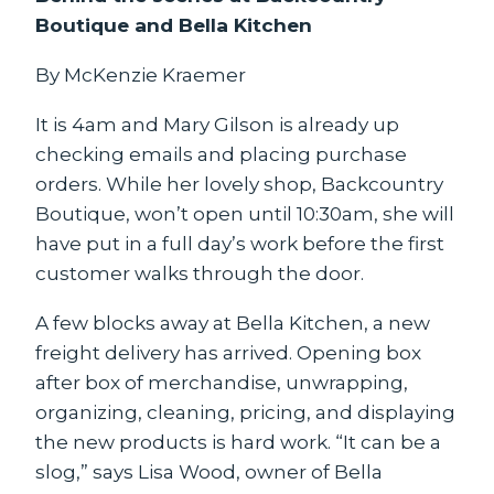
Boutique and Bella Kitchen
By McKenzie Kraemer
It is 4am and Mary Gilson is already up
checking emails and placing purchase
orders. While her lovely shop, Backcountry
Boutique, won’t open until 10:30am, she will
have put in a full day’s work before the first
customer walks through the door.
A few blocks away at Bella Kitchen, a new
freight delivery has arrived. Opening box
after box of merchandise, unwrapping,
organizing, cleaning, pricing, and displaying
the new products is hard work. “It can be a
slog,” says Lisa Wood, owner of Bella