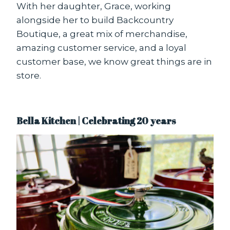
With her daughter, Grace, working
alongside her to build Backcountry
Boutique, a great mix of merchandise,
amazing customer service, and a loyal
customer base, we know great things are in
store.
Bella Kitchen | Celebrating 20 years