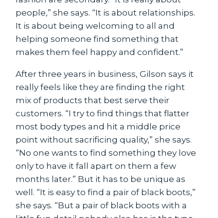
people,” she says. “It is about relationships.
It is about being welcoming to all and
helping someone find something that
makes them feel happy and confident.”
After three years in business, Gilson says it
really feels like they are finding the right
mix of products that best serve their
customers. “I try to find things that flatter
most body types and hit a middle price
point without sacrificing quality,” she says.
“No one wants to find something they love
only to have it fall apart on them a few
months later.” But it has to be unique as
well. “It is easy to find a pair of black boots,”
she says. “But a pair of black boots with a