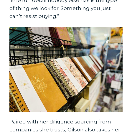
little fun detail nobody else has is the type
of thing we look for. Something you just
can’t resist buying.”
Paired with her diligence sourcing from
companies she trusts, Gilson also takes her