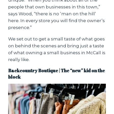
people that own businesses in this town,”
says Wood, “there is no ‘man on the hill’
here. In every store you will find the owner’s
presence.”
We set out to get a small taste of what goes
on behind the scenes and bring just a taste
of what owning a small business in McCall is
really like.
Backcountry Boutique | The “new” kid on the
block