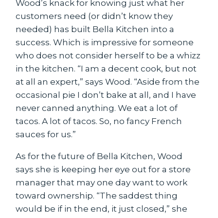
Wood’s knack for knowing just what her
customers need (or didn’t know they
needed) has built Bella Kitchen into a
success. Which is impressive for someone
who does not consider herself to be a whizz
in the kitchen. “I am a decent cook, but not
at all an expert,” says Wood. “Aside from the
occasional pie I don’t bake at all, and I have
never canned anything. We eat a lot of
tacos. A lot of tacos. So, no fancy French
sauces for us.”
As for the future of Bella Kitchen, Wood
says she is keeping her eye out for a store
manager that may one day want to work
toward ownership. “The saddest thing
would be if in the end, it just closed,” she