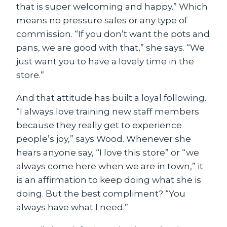
that is super welcoming and happy.” Which
means no pressure sales or any type of
commission. “If you don’t want the pots and
pans, we are good with that,” she says. “We
just want you to have a lovely time in the
store.”
And that attitude has built a loyal following.
“I always love training new staff members
because they really get to experience
people’s joy,” says Wood. Whenever she
hears anyone say, “I love this store” or “we
always come here when we are in town,” it
is an affirmation to keep doing what she is
doing. But the best compliment? “You
always have what I need.”