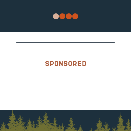
Sponsored