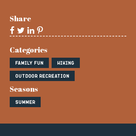
Share
Categories
Family Fun
Hiking
Outdoor Recreation
Seasons
Summer