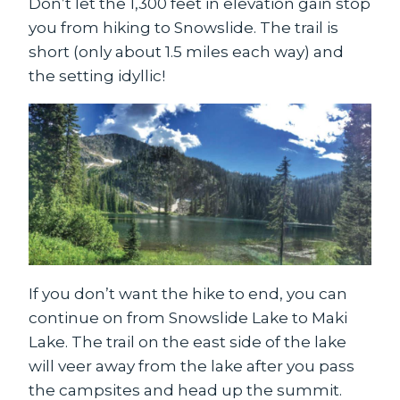
Don’t let the 1,300 feet in elevation gain stop
you from hiking to Snowslide. The trail is
short (only about 1.5 miles each way) and
the setting idyllic!
If you don’t want the hike to end, you can
continue on from Snowslide Lake to Maki
Lake. The trail on the east side of the lake
will veer away from the lake after you pass
the campsites and head up the summit.