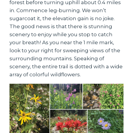
forest before turning uphill about 0.4 miles
in. Commence leg-burning. We won’t
sugarcoat it, the elevation gain is no joke.
The good news is that there is stunning
scenery to enjoy while you stop to catch
your breath! As you near the 1 mile mark,
look to your right for sweeping views of the
surrounding mountains. Speaking of
scenery, the entire trail is dotted with a wide
array of colorful wildflowers.