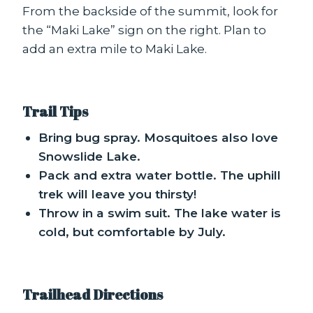
From the backside of the summit, look for
the “Maki Lake” sign on the right. Plan to
add an extra mile to Maki Lake.
Trail Tips
Bring bug spray. Mosquitoes also love
Snowslide Lake.
Pack and extra water bottle. The uphill
trek will leave you thirsty!
Throw in a swim suit. The lake water is
cold, but comfortable by July.
Trailhead Directions