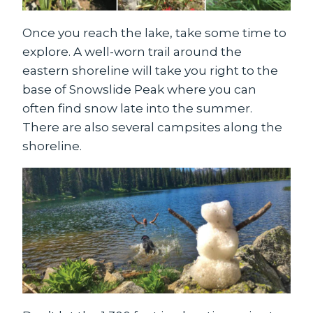
Once you reach the lake, take some time to
explore. A well-worn trail around the
eastern shoreline will take you right to the
base of Snowslide Peak where you can
often find snow late into the summer.
There are also several campsites along the
shoreline.