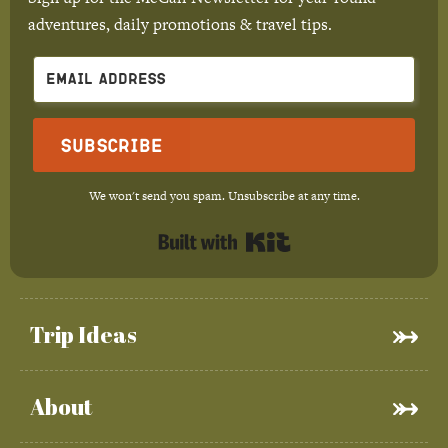
adventures, daily promotions & travel tips.
Subscribe
We won't send you spam. Unsubscribe at any time.
Built with Kit
Trip Ideas
About