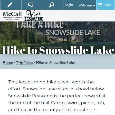
Login +
Menu
Webcams +
Hike to Snowslide Lake
Home
/
Trip Ideas
/
Hike to Snowslide Lake
This leg-burning hike is well worth the
effort! Snowslide Lake sites in a bowl below
Snowslide Peak and is the perfect reward at
the end of the trail. Camp, swim, picnic, fish,
and take in the beauty at this must-see