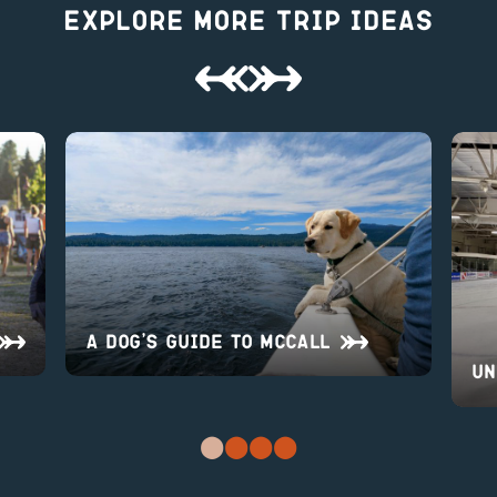
Explore More Trip Ideas
A Dog’s Guide to McCall
UN