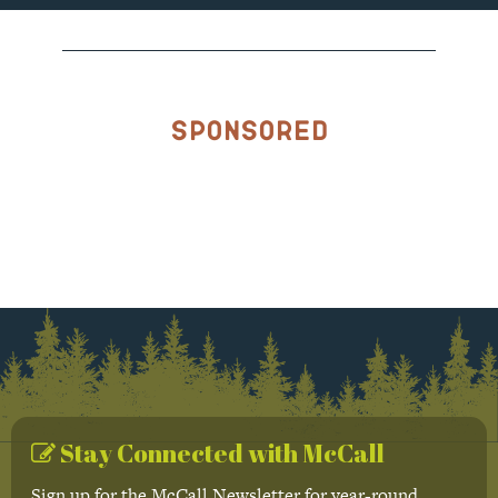
Sponsored
Stay Connected with McCall
Sign up for the McCall Newsletter for year-round