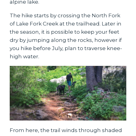
alpine lake.
The hike starts by crossing the North Fork
of Lake Fork Creek at the trailhead. Later in
the season, it is possible to keep your feet
dry by jumping along the rocks, however if
you hike before July, plan to traverse knee-
high water.
From here, the trail winds through shaded