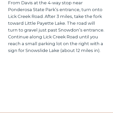
From Davis at the 4-way stop near
Ponderosa State Park’s entrance, turn onto
Lick Creek Road. After 3 miles, take the fork
toward Little Payette Lake. The road will
turn to gravel just past Snowdon’s entrance.
Continue along Lick Creek Road until you
reach a small parking lot on the right with a
sign for Snowslide Lake (about 12 miles in).