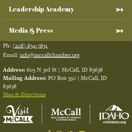
Leadership Academy
Media & Press
Ph:
(208) 634-7631
Email:
info@mccallchamber.org
Address:
605 N 3rd St | McCall, ID 83638
Mailing Address:
PO Box 350 | McCall, ID
83638
Map & Directions