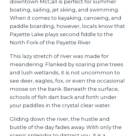
downtown McCall is perfect for summer
boating, sailing, jet skiing, and swimming.
When it comes to kayaking, canoeing, and
paddle boarding, however, locals know that
Payette Lake plays second fiddle to the
North Fork of the Payette River.
This lazy stretch of river was made for
meandering. Flanked by soaring pine trees
and lush wetlands, it is not uncommon to
see deer, eagles, fox, or even the occasional
moose on the bank. Beneath the surface,
schools of fish dart back and forth under
your paddles in the crystal clear water.
Gliding down the river, the hustle and
bustle of the day fades away. With only the
scenic splendor to distract you, it is a