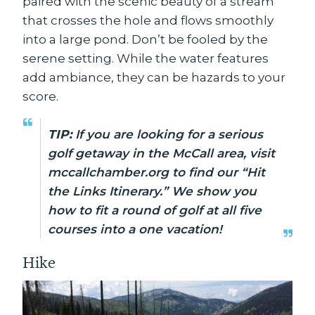
paired with the scenic beauty of a stream
that crosses the hole and flows smoothly
into a large pond. Don’t be fooled by the
serene setting. While the water features
add ambiance, they can be hazards to your
score.
TIP:
If you are looking for a serious
golf getaway in the McCall area, visit
mccallchamber.org to find our “Hit
the Links Itinerary.” We show you
how to fit a round of golf at all five
courses into a one vacation!
Hike