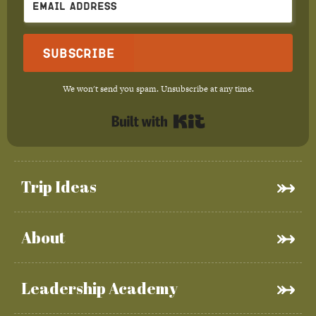
Subscribe
We won't send you spam. Unsubscribe at any time.
Built with Kit
Trip Ideas
About
Leadership Academy