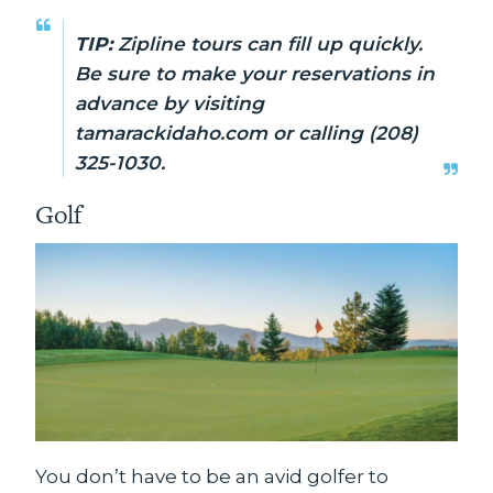
TIP:
Zipline tours can fill up quickly.
Be sure to make your reservations in
advance by visiting
tamarackidaho.com or calling (208)
325-1030.
Golf
You don’t have to be an avid golfer to