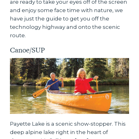
are ready to take your eyes off of the screen
and enjoy some face time with nature, we
have just the guide to get you off the
technology highway and onto the scenic
route.
Canoe/SUP
Payette Lake is a scenic show-stopper. This
deep alpine lake right in the heart of