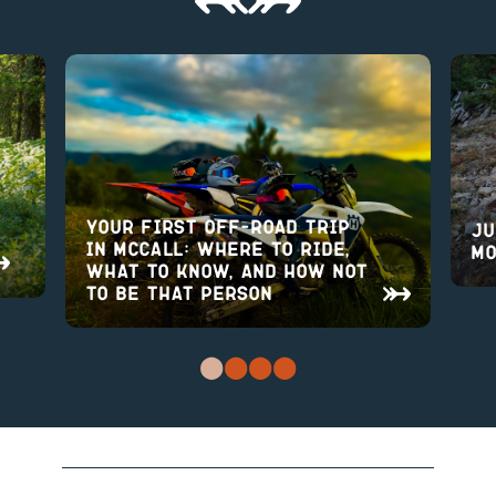
Your First Off-Road Trip
Ju
in McCall: Where to Ride,
Mo
What to Know, and How Not
to Be That Person