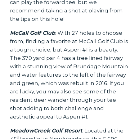
can play the forward tee, but we
recommend taking a shot at playing from
the tips on this hole!
McCall Golf Club
: With 27 holes to choose
from, finding a favorite at McCall Golf Club is
a tough choice, but Aspen #1 is a beauty.
The 370 yard par 4 has a tree lined fairway
with a stunning view of Brundage Mountain
and water features to the left of the fairway
and green, which was rebuilt in 2016. If you
are lucky, you may also see some of the
resident deer wander through your tee
shot adding to both challenge and
aesthetic appeal to Aspen #1.
MeadowCreek Golf Resort
: Located at the
th
45
parallel in New Meadows, this 6,696