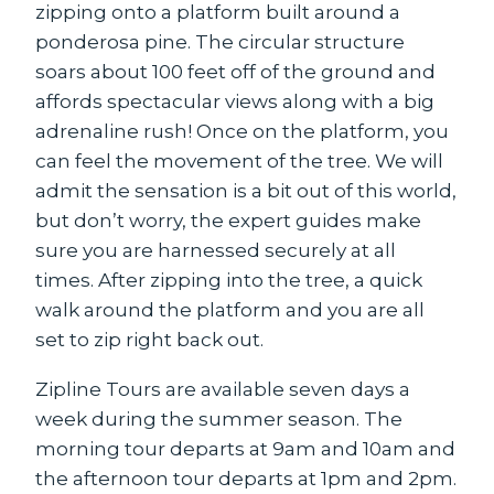
zipping onto a platform built around a
ponderosa pine. The circular structure
soars about 100 feet off of the ground and
affords spectacular views along with a big
adrenaline rush! Once on the platform, you
can feel the movement of the tree. We will
admit the sensation is a bit out of this world,
but don’t worry, the expert guides make
sure you are harnessed securely at all
times. After zipping into the tree, a quick
walk around the platform and you are all
set to zip right back out.
Zipline Tours are available seven days a
week during the summer season. The
morning tour departs at 9am and 10am and
the afternoon tour departs at 1pm and 2pm.