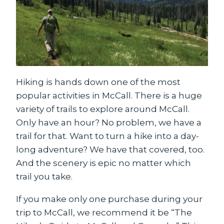
Hiking is hands down one of the most
popular activities in McCall. There is a huge
variety of trails to explore around McCall.
Only have an hour? No problem, we have a
trail for that. Want to turn a hike into a day-
long adventure? We have that covered, too.
And the scenery is epic no matter which
trail you take.
If you make only one purchase during your
trip to McCall, we recommend it be “The