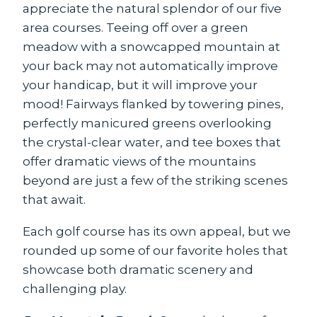
appreciate the natural splendor of our five
area courses. Teeing off over a green
meadow with a snowcapped mountain at
your back may not automatically improve
your handicap, but it will improve your
mood! Fairways flanked by towering pines,
perfectly manicured greens overlooking
the crystal-clear water, and tee boxes that
offer dramatic views of the mountains
beyond are just a few of the striking scenes
that await.
Each golf course has its own appeal, but we
rounded up some of our favorite holes that
showcase both dramatic scenery and
challenging play.