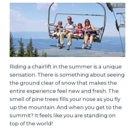
Riding a chairlift in the summer is a unique
sensation. There is something about seeing
the ground clear of snow that makes the
entire experience feel new and fresh. The
smell of pine trees fills your nose as you fly
up the mountain. And when you get to the
summit? It feels like you are standing on
top of the world!