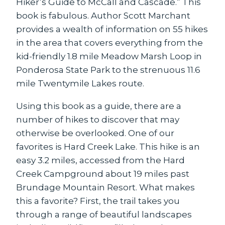
Hiker’s Guide to McCall and Cascade.” This
book is fabulous. Author Scott Marchant
provides a wealth of information on 55 hikes
in the area that covers everything from the
kid-friendly 1.8 mile Meadow Marsh Loop in
Ponderosa State Park to the strenuous 11.6
mile Twentymile Lakes route.
Using this book as a guide, there are a
number of hikes to discover that may
otherwise be overlooked. One of our
favorites is Hard Creek Lake. This hike is an
easy 3.2 miles, accessed from the Hard
Creek Campground about 19 miles past
Brundage Mountain Resort. What makes
this a favorite? First, the trail takes you
through a range of beautiful landscapes