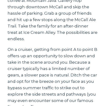
coffee at Mountain Java. Gallery hop
through downtown McCall and skip the
hassle of parking. Grab a group of friends
and hit up a few stops along the McCall Ale
Trail. Take the family for an after-dinner
treat at Ice Cream Alley. The possibilities are
endless.
On a cruiser, getting from point A to point B
offers up an opportunity to slow down and
take in the scene around you. Because a
cruiser typically has a limited number of
gears, a slower pace is natural. Ditch the car
and opt for the breeze on your face as you
bypass summer traffic to strike out to
explore the side streets and pathways (you
may even encounter some of our famous