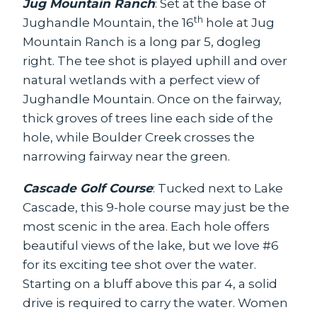
Jug Mountain Ranch
: Set at the base of
th
Jughandle Mountain, the 16
hole at Jug
Mountain Ranch is a long par 5, dogleg
right. The tee shot is played uphill and over
natural wetlands with a perfect view of
Jughandle Mountain. Once on the fairway,
thick groves of trees line each side of the
hole, while Boulder Creek crosses the
narrowing fairway near the green.
Cascade Golf Course
: Tucked next to Lake
Cascade, this 9-hole course may just be the
most scenic in the area. Each hole offers
beautiful views of the lake, but we love #6
for its exciting tee shot over the water.
Starting on a bluff above this par 4, a solid
drive is required to carry the water. Women