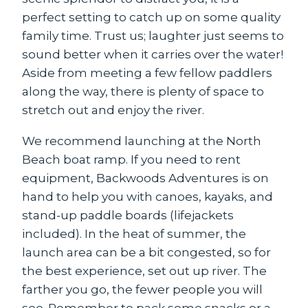
perfect setting to catch up on some quality
family time. Trust us; laughter just seems to
sound better when it carries over the water!
Aside from meeting a few fellow paddlers
along the way, there is plenty of space to
stretch out and enjoy the river.
We recommend launching at the North
Beach boat ramp. If you need to rent
equipment, Backwoods Adventures is on
hand to help you with canoes, kayaks, and
stand-up paddle boards (lifejackets
included). In the heat of summer, the
launch area can be a bit congested, so for
the best experience, set out up river. The
farther you go, the fewer people you will
see. Remember to pack some snacks or a