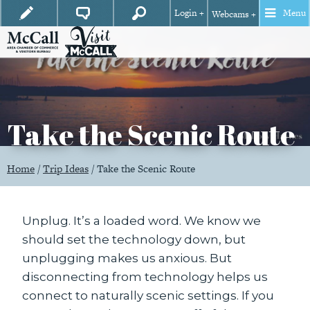
Login +
Menu
Webcams +
Take the Scenic Route
Home
/
Trip Ideas
/
Take the Scenic Route
Unplug. It’s a loaded word. We know we
should set the technology down, but
unplugging makes us anxious. But
disconnecting from technology helps us
connect to naturally scenic settings. If you