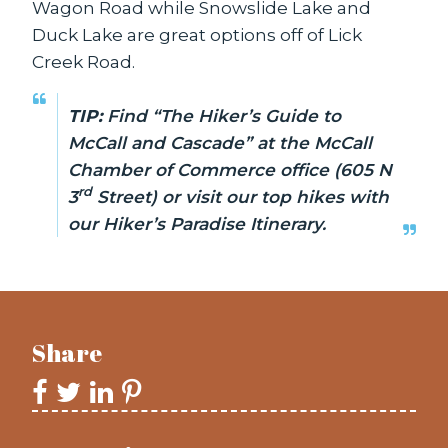
Wagon Road while Snowslide Lake and
Duck Lake are great options off of Lick
Creek Road.
TIP:
Find “The Hiker’s Guide to
McCall and Cascade” at the McCall
Chamber of Commerce office (605 N
rd
3
Street) or visit our top hikes with
our
Hiker’s Paradise Itinerary
.
Share