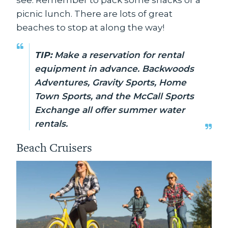
picnic lunch. There are lots of great
beaches to stop at along the way!
TIP:
Make a reservation for rental
equipment in advance. Backwoods
Adventures, Gravity Sports, Home
Town Sports, and the McCall Sports
Exchange all offer summer water
rentals.
Beach Cruisers