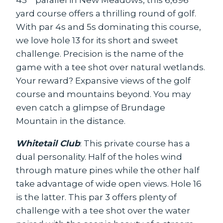
yard course offers a thrilling round of golf.
With par 4s and 5s dominating this course,
we love hole 13 for its short and sweet
challenge. Precision is the name of the
game with a tee shot over natural wetlands.
Your reward? Expansive views of the golf
course and mountains beyond. You may
even catch a glimpse of Brundage
Mountain in the distance.
Whitetail Club
: This private course has a
dual personality. Half of the holes wind
through mature pines while the other half
take advantage of wide open views. Hole 16
is the latter. This par 3 offers plenty of
challenge with a tee shot over the water