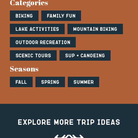
Categories
Biking
Family Fun
Lake Activities
Mountain Biking
Outdoor Recreation
Scenic Tours
SUP + Canoeing
Seasons
Fall
Spring
Summer
Explore More Trip Ideas