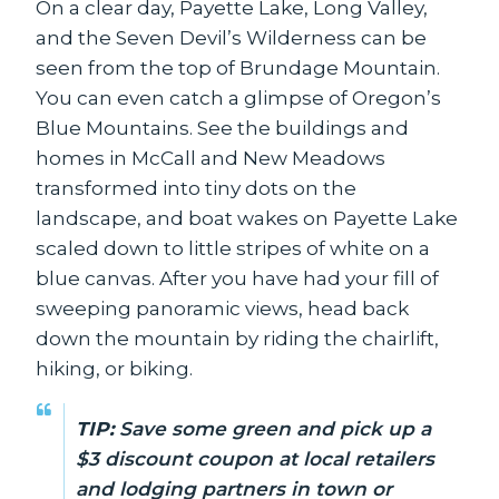
On a clear day, Payette Lake, Long Valley,
and the Seven Devil’s Wilderness can be
seen from the top of Brundage Mountain.
You can even catch a glimpse of Oregon’s
Blue Mountains. See the buildings and
homes in McCall and New Meadows
transformed into tiny dots on the
landscape, and boat wakes on Payette Lake
scaled down to little stripes of white on a
blue canvas. After you have had your fill of
sweeping panoramic views, head back
down the mountain by riding the chairlift,
hiking, or biking.
TIP:
Save some green and pick up a
$3 discount coupon at local retailers
and lodging partners in town or