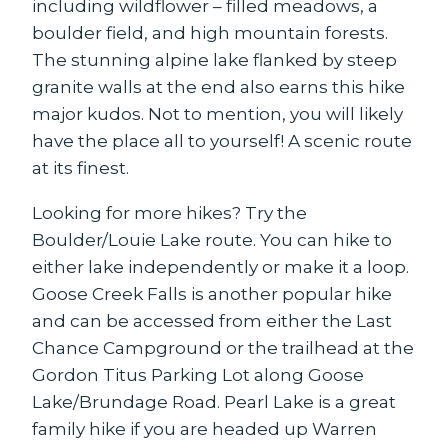
including wildflower – filled meadows, a
boulder field, and high mountain forests.
The stunning alpine lake flanked by steep
granite walls at the end also earns this hike
major kudos. Not to mention, you will likely
have the place all to yourself! A scenic route
at its finest.
Looking for more hikes? Try the
Boulder/Louie Lake route. You can hike to
either lake independently or make it a loop.
Goose Creek Falls is another popular hike
and can be accessed from either the Last
Chance Campground or the trailhead at the
Gordon Titus Parking Lot along Goose
Lake/Brundage Road. Pearl Lake is a great
family hike if you are headed up Warren