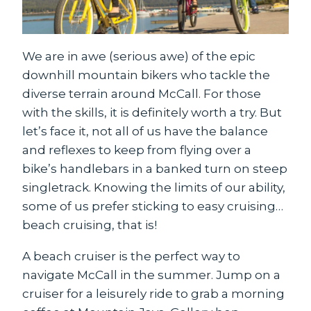
We are in awe (serious awe) of the epic
downhill mountain bikers who tackle the
diverse terrain around McCall. For those
with the skills, it is definitely worth a try. But
let’s face it, not all of us have the balance
and reflexes to keep from flying over a
bike’s handlebars in a banked turn on steep
singletrack. Knowing the limits of our ability,
some of us prefer sticking to easy cruising…
beach cruising, that is!
A beach cruiser is the perfect way to
navigate McCall in the summer. Jump on a
cruiser for a leisurely ride to grab a morning