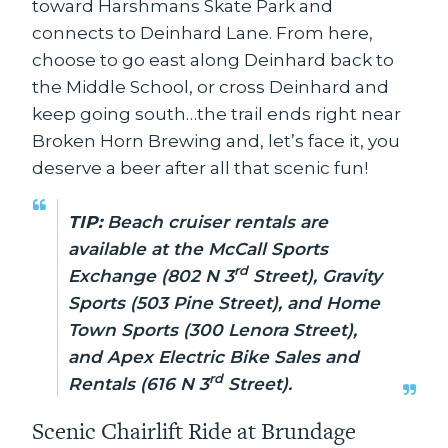
toward Harshmans Skate Park and
connects to Deinhard Lane. From here,
choose to go east along Deinhard back to
the Middle School, or cross Deinhard and
keep going south…the trail ends right near
Broken Horn Brewing and, let’s face it, you
deserve a beer after all that scenic fun!
TIP:
Beach cruiser rentals are
available at the McCall Sports
rd
Exchange (802 N 3
Street), Gravity
Sports (503 Pine Street), and Home
Town Sports (300 Lenora Street),
and Apex Electric Bike Sales and
rd
Rentals (616 N 3
Street).
Scenic Chairlift Ride at Brundage