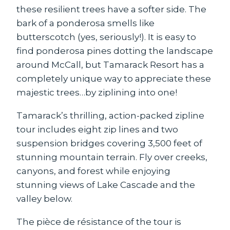
these resilient trees have a softer side. The
bark of a ponderosa smells like
butterscotch (yes, seriously!). It is easy to
find ponderosa pines dotting the landscape
around McCall, but Tamarack Resort has a
completely unique way to appreciate these
majestic trees…by ziplining into one!
Tamarack’s thrilling, action-packed zipline
tour includes eight zip lines and two
suspension bridges covering 3,500 feet of
stunning mountain terrain. Fly over creeks,
canyons, and forest while enjoying
stunning views of Lake Cascade and the
valley below.
The pièce de résistance of the tour is