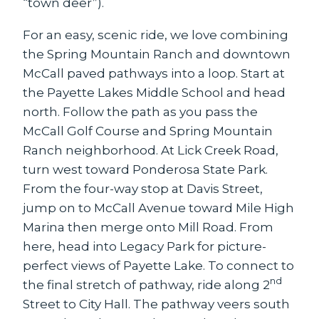
“town deer”).
For an easy, scenic ride, we love combining
the Spring Mountain Ranch and downtown
McCall paved pathways into a loop. Start at
the Payette Lakes Middle School and head
north. Follow the path as you pass the
McCall Golf Course and Spring Mountain
Ranch neighborhood. At Lick Creek Road,
turn west toward Ponderosa State Park.
From the four-way stop at Davis Street,
jump on to McCall Avenue toward Mile High
Marina then merge onto Mill Road. From
here, head into Legacy Park for picture-
perfect views of Payette Lake. To connect to
nd
the final stretch of pathway, ride along 2
Street to City Hall. The pathway veers south