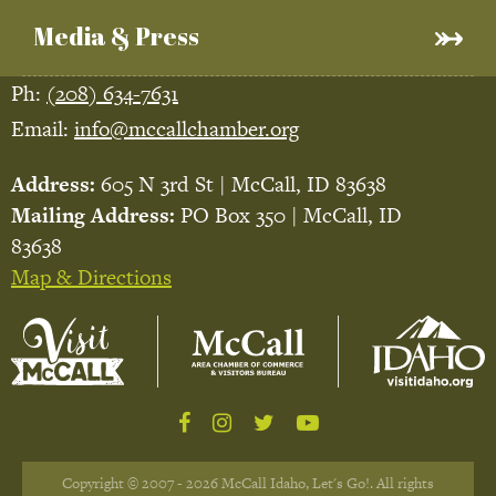
Media & Press
Ph:
(208) 634-7631
Email:
info@mccallchamber.org
Address:
605 N 3rd St | McCall, ID 83638
Mailing Address:
PO Box 350 | McCall, ID
83638
Map & Directions
Copyright © 2007 - 2026 McCall Idaho, Let's Go!. All rights