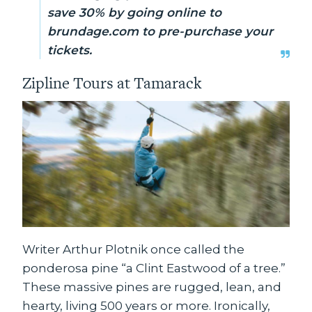
save 30% by going online to
brundage.com to pre-purchase your
tickets.
Zipline Tours at Tamarack
Writer Arthur Plotnik once called the
ponderosa pine “a Clint Eastwood of a tree.”
These massive pines are rugged, lean, and
hearty, living 500 years or more. Ironically,