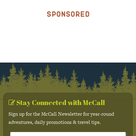
Sponsored
Stay Connected with McCall
Sign up for the McCall Newsletter for year-round
adventures, daily promotions & travel tips.