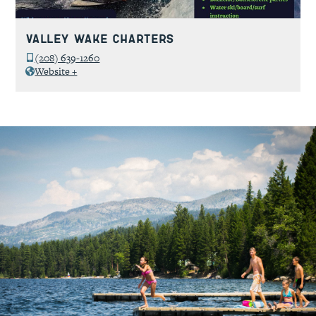
Valley Wake Charters
(208) 639-1260
Website +