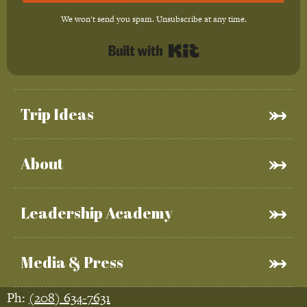
We won't send you spam. Unsubscribe at any time.
Built with Kit
Trip Ideas
About
Leadership Academy
Media & Press
Ph:
(208) 634-7631