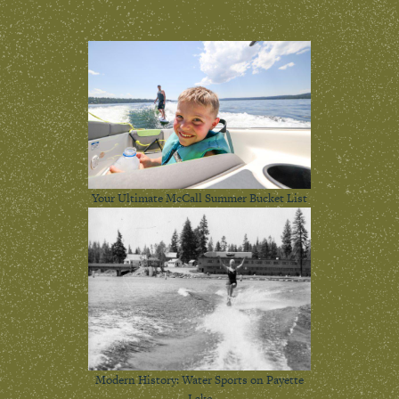
Your Ultimate McCall Summer Bucket List
Modern History: Water Sports on Payette
Lake