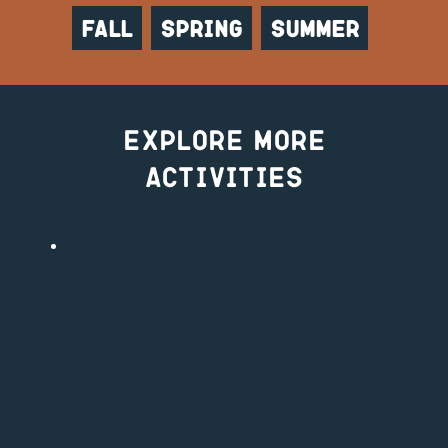
Fall
Spring
Summer
Explore More
Activities