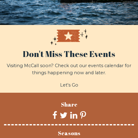
Don't Miss These Events
Visiting McCall soon? Check out our events calendar for
things happening now and later.
Let's Go
Share
Seasons