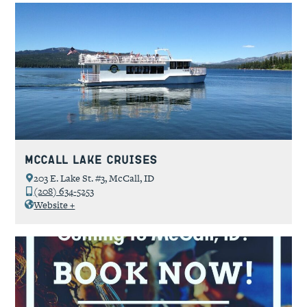
McCall Lake Cruises
203 E. Lake St. #3, McCall, ID
(208) 634-5253
Website +