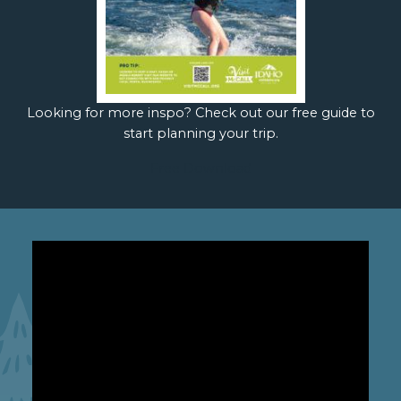
Looking for more inspo? Check out our free guide to
start planning your trip.
Free Download