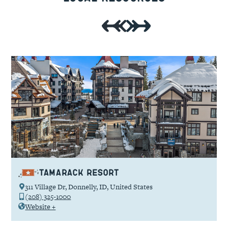
Tamarack Resort
311 Village Dr, Donnelly, ID, United States
(208) 325-1000
Website +