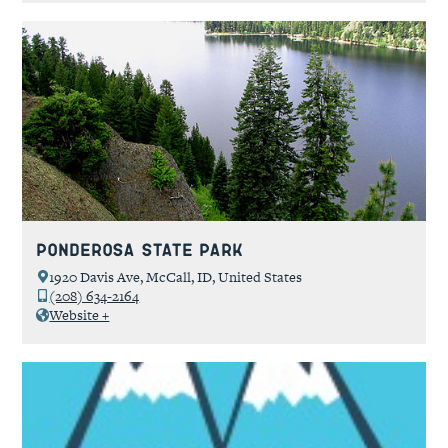
Ponderosa State Park
1920 Davis Ave, McCall, ID, United States
(208) 634-2164
Website +