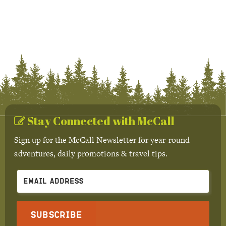
Stay Connected with McCall
Sign up for the McCall Newsletter for year-round
adventures, daily promotions & travel tips.
Subscribe