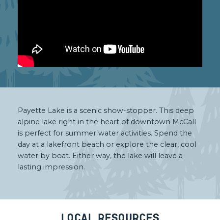
Payette Lake is a scenic show-stopper. This deep
alpine lake right in the heart of downtown McCall
is perfect for summer water activities. Spend the
day at a lakefront beach or explore the clear, cool
water by boat. Either way, the lake will leave a
lasting impression.
Local Resources