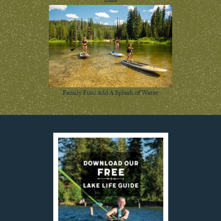
Family Fun: Add A Splash of Water