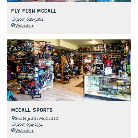
Fly Fish McCall
(208) 628-3862
Website +
McCall Sports
802 N 3rd St McCall ID
(208) 634-2334
Website +