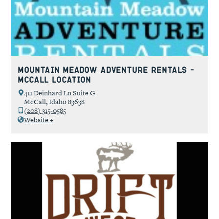
Mountain Meadow Adventure Rentals –
McCall Location
411 Deinhard Ln Suite G
McCall, Idaho 83638
(208) 315-0585
Website +