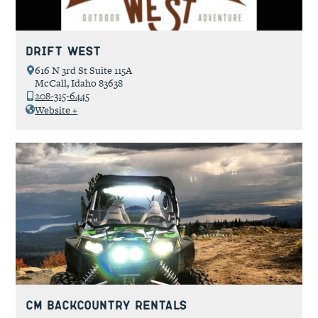
Drift West
616 N 3rd St Suite 115A
McCall, Idaho 83638
208-315-6445
Website +
CM Backcountry Rentals