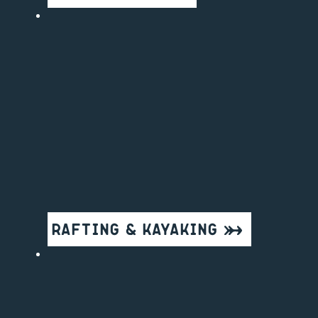
Rafting & Kayaking