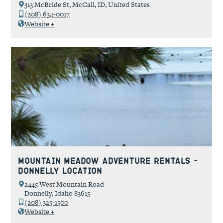
313 McBride St, McCall, ID, United States
(208) 634-0017
Website +
Mountain Meadow Adventure Rentals –
Donnelly Location
2445 West Mountain Road
Donnelly, Idaho 83615
(208) 325-1500
Website +