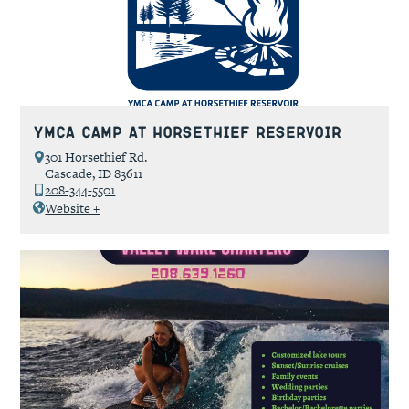
YMCA Camp at Horsethief Reservoir
301 Horsethief Rd.
Cascade, ID 83611
208-344-5501
Website +