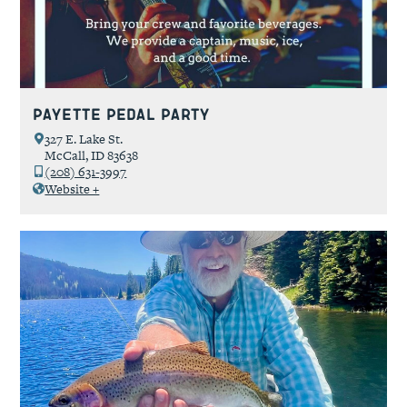
Payette Pedal Party
327 E. Lake St.
McCall, ID 83638
(208) 631-3997
Website +