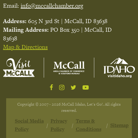
Email:
info@mccallchamber.org
Address:
605 N 3rd St | McCall, ID 83638
Mailing Address:
PO Box 350 | McCall, ID
83638
Map & Directions
Copyright © 2007 - 2026 McCall Idaho, Let's Go!. All rights
reserved.
Social Media
Privacy
Terms &
Sitemap
Policy
Policy
Conditions