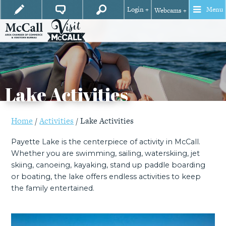
Login +
Menu
Webcams +
Lake Activities
Home
/
Activities
/
Lake Activities
Payette Lake is the centerpiece of activity in McCall.
Whether you are swimming, sailing, waterskiing, jet
skiing, canoeing, kayaking, stand up paddle boarding
or boating, the lake offers endless activities to keep
the family entertained.