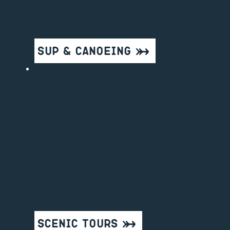
SUP & Canoeing
Scenic Tours