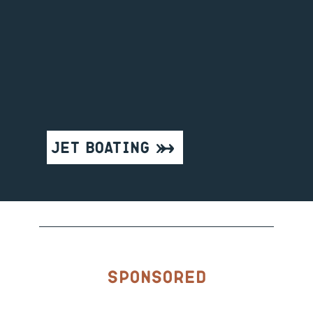
Jet Boating
Sponsored