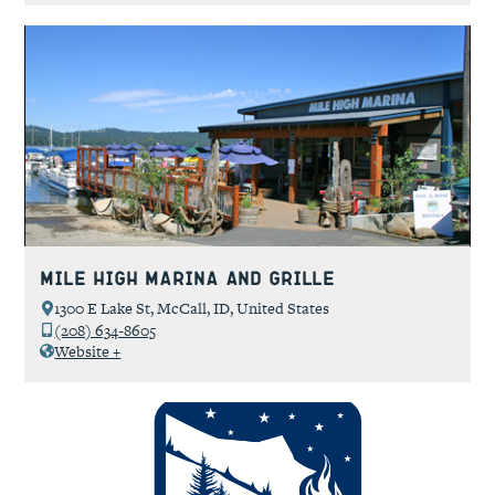
Mile High Marina and Grille
1300 E Lake St, McCall, ID, United States
(208) 634-8605
Website +