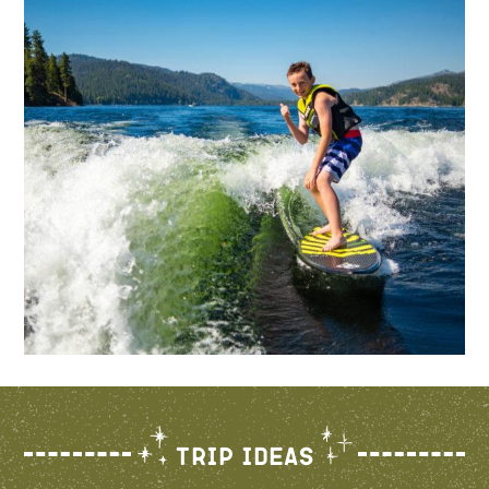
Trip Ideas