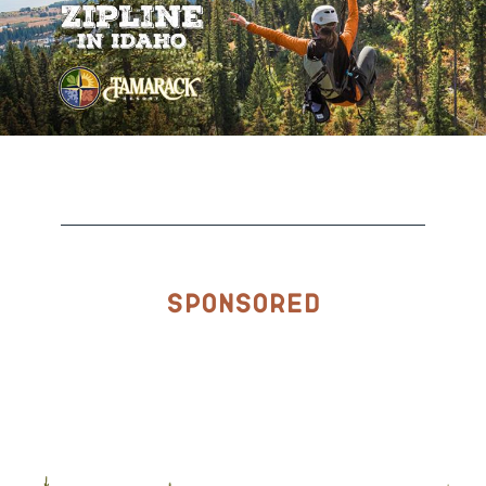
Sponsored