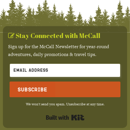
Stay Connected with McCall
Sign up for the McCall Newsletter for year-round
adventures, daily promotions & travel tips.
Subscribe
We won't send you spam. Unsubscribe at any time.
Built with Kit