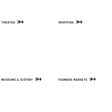
Theater
Shopping
Museums & History
Farmers Markets