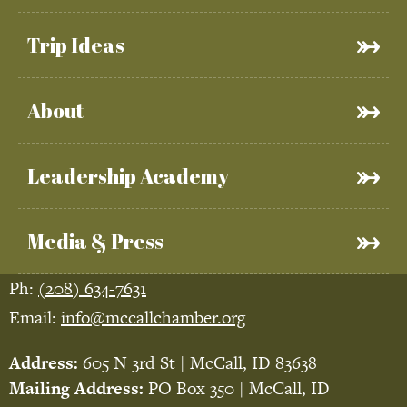
Trip Ideas
About
Leadership Academy
Media & Press
Ph:
(208) 634-7631
Email:
info@mccallchamber.org
Address:
605 N 3rd St | McCall, ID 83638
Mailing Address:
PO Box 350 | McCall, ID