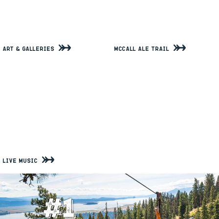
Art & Galleries
McCall Ale Trail
Live Music