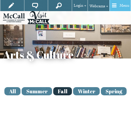
Login +
Menu
Webcams +
Arts & Culture
View
Season
All
Summer
Fall
Winter
Spring