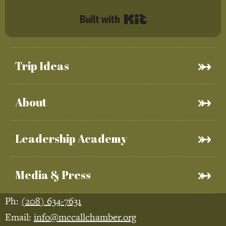
Built with Kit
Trip Ideas
About
Leadership Academy
Media & Press
Ph:
(208) 634-7631
Email:
info@mccallchamber.org