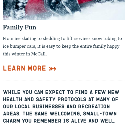
Family Fun
From ice skating to sledding to lift-services snow tubing to
ice bumper cars, it is easy to keep the entire family happy
this winter in McCall.
Learn More
While you can expect to find a few new
health and safety protocols at many of
our local businesses and recreation
areas, the same welcoming, small-town
charm you remember is alive and well.