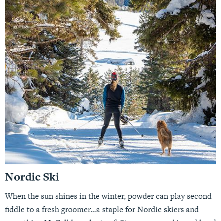
Nordic Ski
When the sun shines in the winter, powder can play second
fiddle to a fresh groomer…a staple for Nordic skiers and