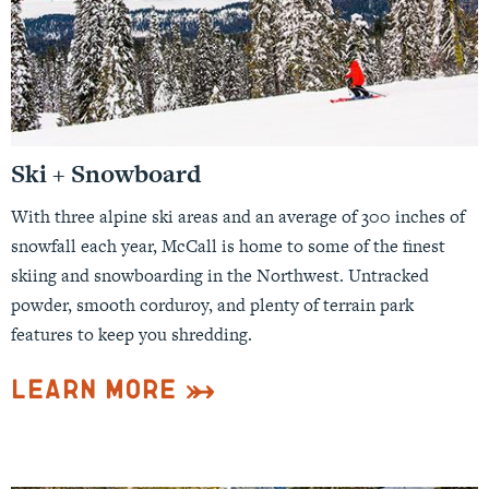
Ski + Snowboard
With three alpine ski areas and an average of 300 inches of
snowfall each year, McCall is home to some of the finest
skiing and snowboarding in the Northwest. Untracked
powder, smooth corduroy, and plenty of terrain park
features to keep you shredding.
Learn More