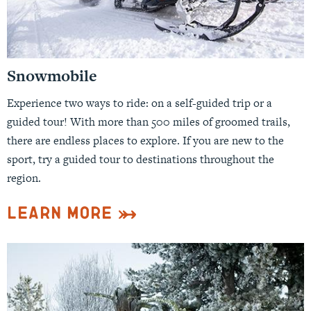
Snowmobile
Experience two ways to ride: on a self-guided trip or a
guided tour! With more than 500 miles of groomed trails,
there are endless places to explore. If you are new to the
sport, try a guided tour to destinations throughout the
region.
Learn More