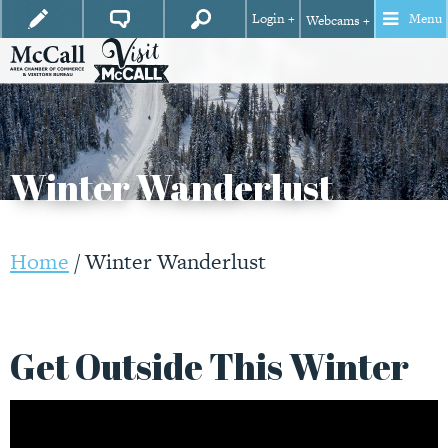
Login +
Menu
Webcams +
Winter Wanderlust
Home
/
Winter Wanderlust
Get Outside This Winter