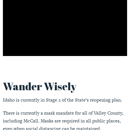
Wander Wisely
Idaho is currently in Stage 2 of the State’s reopening plan.
There is currently a mask mandate for all of Valley County,
including McCall. Masks are required in all public places,
even when social distancing can be maintained.