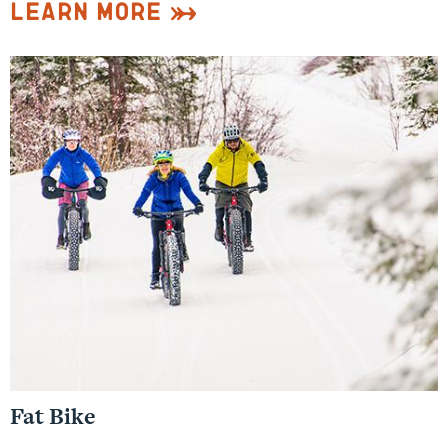
Learn More
Fat Bike