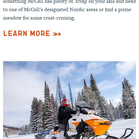
something McCall has plenty of. Strap on your skis and head
to one of McCall’s designated Nordic areas or find a prime
meadow for some crust-cruising.
Learn More