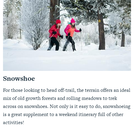
Snowshoe
For those looking to head off-trail, the terrain offers an ideal
mix of old growth forests and rolling meadows to trek
across on snowshoes. Not only is it easy to do, snowshoeing
is a great supplement to a weekend itinerary full of other
activities!