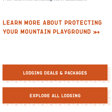
Learn More about Protecting
Your Mountain Playground
Lodging Deals & Packages
Explore All Lodging