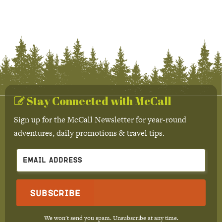
Stay Connected with McCall
Sign up for the McCall Newsletter for year-round
adventures, daily promotions & travel tips.
Subscribe
We won't send you spam. Unsubscribe at any time.