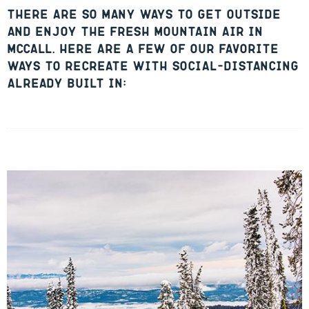
There are so many ways to get outside
and enjoy the fresh mountain air in
McCall. Here are a few of our favorite
ways to recreate with social-distancing
already built in: