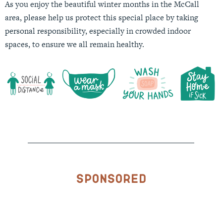
As you enjoy the beautiful winter months in the McCall
area, please help us protect this special place by taking
personal responsibility, especially in crowded indoor
spaces, to ensure we all remain healthy.
Sponsored