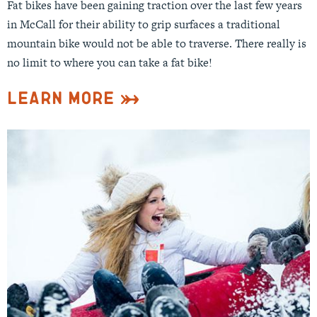
Fat bikes have been gaining traction over the last few years
in McCall for their ability to grip surfaces a traditional
mountain bike would not be able to traverse. There really is
no limit to where you can take a fat bike!
Learn More