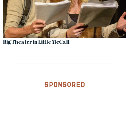
Big Theater in Little McCall
Sponsored