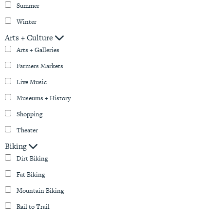
Summer
Winter
Arts + Culture
Arts + Galleries
Farmers Markets
Live Music
Museums + History
Shopping
Theater
Biking
Dirt Biking
Fat Biking
Mountain Biking
Rail to Trail