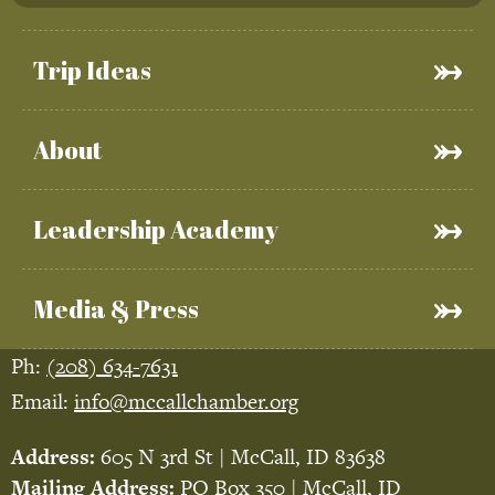
Trip Ideas
About
Leadership Academy
Media & Press
Ph:
(208) 634-7631
Email:
info@mccallchamber.org
Address:
605 N 3rd St | McCall, ID 83638
Mailing Address:
PO Box 350 | McCall, ID