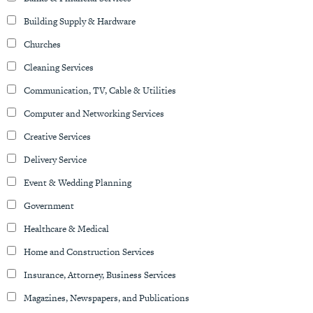
Building Supply & Hardware
Churches
Cleaning Services
Communication, TV, Cable & Utilities
Computer and Networking Services
Creative Services
Delivery Service
Event & Wedding Planning
Government
Healthcare & Medical
Home and Construction Services
Insurance, Attorney, Business Services
Magazines, Newspapers, and Publications