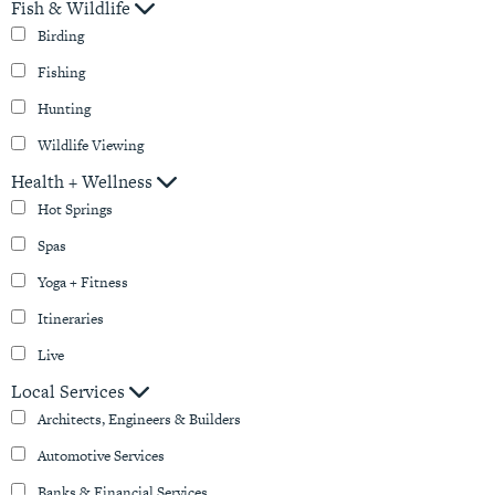
Fish & Wildlife
Birding
Fishing
Hunting
Wildlife Viewing
Health + Wellness
Hot Springs
Spas
Yoga + Fitness
Itineraries
Live
Local Services
Architects, Engineers & Builders
Automotive Services
Banks & Financial Services