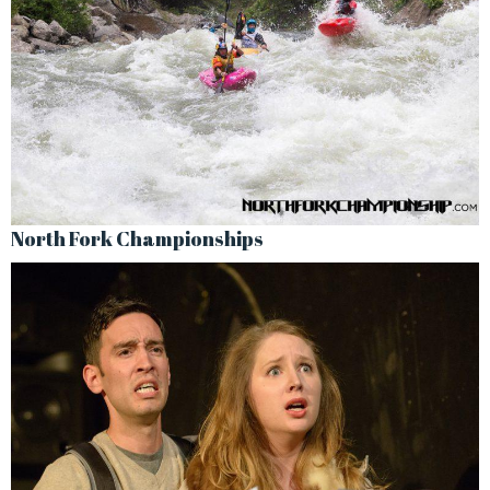
North Fork Championships