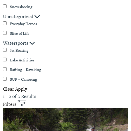
Snowshoeing
Uncategorized
Everyday Heroes
Slice of Life
Watersports
Jet Boating
Lake Activities
Rafting + Kayaking
SUP + Canoeing
Clear
Apply
1 - 2 of 2 Results
Filters