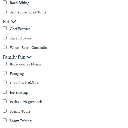
Road Biking
Self Guided Bike Tours
Eat
Chef Feature
Sip and Savor
Wine | Beer | Cocktails
Family Fun
Backcountry Flying
Foraging
Horseback Riding
Ice Skating
Parks + Playgrounds
Scenic Tours
Snow Tubing