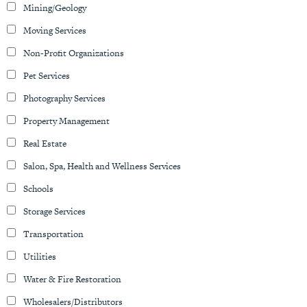
Mining/Geology
Moving Services
Non-Profit Organizations
Pet Services
Photography Services
Property Management
Real Estate
Salon, Spa, Health and Wellness Services
Schools
Storage Services
Transportation
Utilities
Water & Fire Restoration
Wholesalers/Distributors