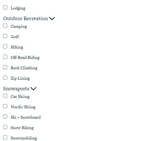
Lodging
Outdoor Recreation
Camping
Golf
Hiking
Off-Road Riding
Rock Climbing
Zip Lining
Snowsports
Cat Skiing
Nordic Skiing
Ski + Snowboard
Snow Biking
Snowmobiling