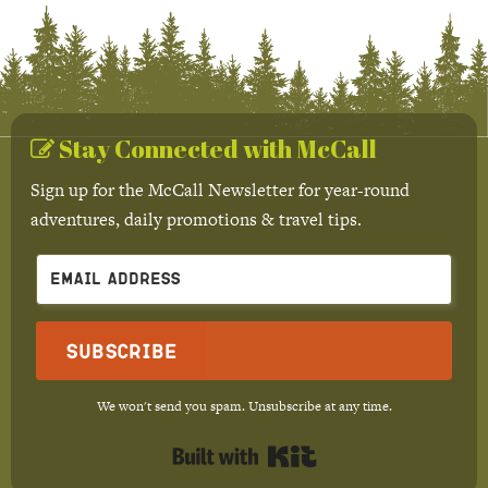
Stay Connected with McCall
Sign up for the McCall Newsletter for year-round
adventures, daily promotions & travel tips.
Subscribe
We won't send you spam. Unsubscribe at any time.
Built with Kit