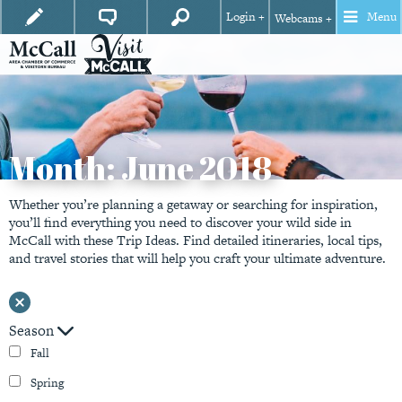
Login +
Menu
Webcams +
Month:
June 2018
Whether you’re planning a getaway or searching for inspiration,
you’ll find everything you need to discover your wild side in
McCall with these Trip Ideas. Find detailed itineraries, local tips,
and travel stories that will help you craft your ultimate adventure.
Season
Fall
Spring