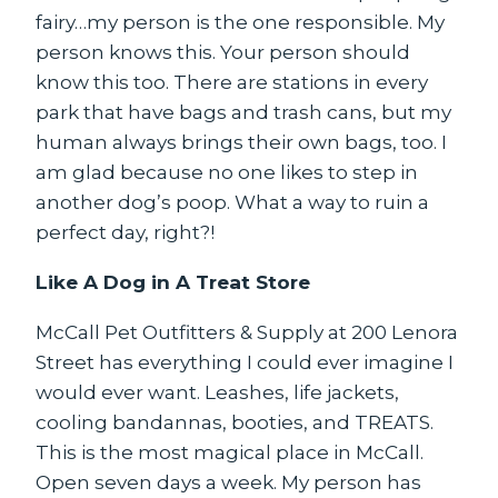
fairy…my person is the one responsible. My
person knows this. Your person should
know this too. There are stations in every
park that have bags and trash cans, but my
human always brings their own bags, too. I
am glad because no one likes to step in
another dog’s poop. What a way to ruin a
perfect day, right?!
Like A Dog in A Treat Store
McCall Pet Outfitters & Supply at 200 Lenora
Street has everything I could ever imagine I
would ever want. Leashes, life jackets,
cooling bandannas, booties, and TREATS.
This is the most magical place in McCall.
Open seven days a week. My person has