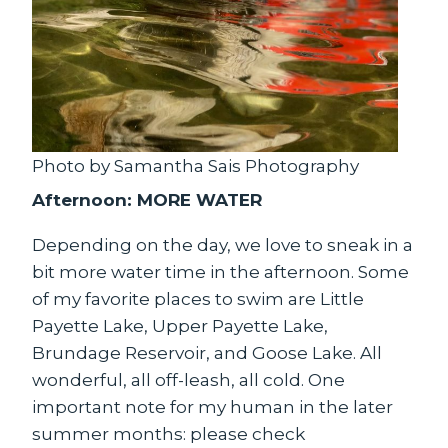
Photo by Samantha Sais Photography
Afternoon: MORE WATER
Depending on the day, we love to sneak in a
bit more water time in the afternoon. Some
of my favorite places to swim are Little
Payette Lake, Upper Payette Lake,
Brundage Reservoir, and Goose Lake. All
wonderful, all off-leash, all cold. One
important note for my human in the later
summer months: please check