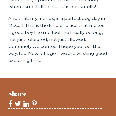
when I smell all those delicious smells!
And that, my friends, is a perfect dog day in
McCall. This is the kind of place that makes
a good boy like me feel like I really belong,
not just tolerated, not just allowed.
Genuinely welcomed. I hope you feel that
way, too. Now let’s go – we are wasting good
exploring time!
Share