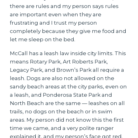
there are rules and my person says rules
are important even when they are
frustrating and I trust my person
completely because they give me food and
let me sleep on the bed.
McCall has a leash law inside city limits. This
means Rotary Park, Art Roberts Park,
Legacy Park, and Brown’s Park all require a
leash. Dogs are also not allowed on the
sandy beach areas at the city parks, even on
a leash, and Ponderosa State Park and
North Beach are the same — leashes on all
trails, no dogs on the beach or in swim
areas. My person did not know this the first
time we came, and a very polite ranger
explained it, and my person’s face got red.