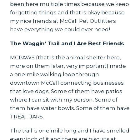
been here multiple times because we keep
forgetting things and that is okay because
my nice friends at McCall Pet Outfitters
have everything we could ever need!
The Waggin’ Trail and I Are Best Friends
MCPAWS (that is the animal shelter here,
more on them later, very important) made
a one-mile walking loop through
downtown McCall connecting businesses
that love dogs. Some of them have patios
where I can sit with my person. Some of
them have water bowls. Some of them have
TREAT JARS.
The trail is one mile long and I have smelled
every inch of it and there are biscuits at