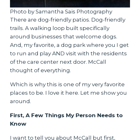
Photo by Samantha Sais Photography
There are dog-friendly patios. Dog-friendly
trails. A walking loop built specifically
around businesses that welcome dogs.
And, my favorite, a dog park where you I get
to run and play AND visit with the residents
of the care center next door. McCall
thought of everything.
Which is why this is one of my very favorite
places to be. I love it here. Let me show you
around.
First, A Few Things My Person Needs to
Know
I want to tell you about McCall but first,