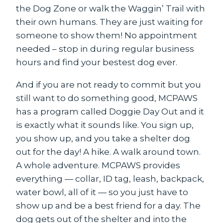
the Dog Zone or walk the Waggin’ Trail with
their own humans. They are just waiting for
someone to show them! No appointment
needed – stop in during regular business
hours and find your bestest dog ever.
And if you are not ready to commit but you
still want to do something good, MCPAWS
has a program called Doggie Day Out and it
is exactly what it sounds like. You sign up,
you show up, and you take a shelter dog
out for the day! A hike. A walk around town.
A whole adventure. MCPAWS provides
everything — collar, ID tag, leash, backpack,
water bowl, all of it — so you just have to
show up and be a best friend for a day. The
dog gets out of the shelter and into the