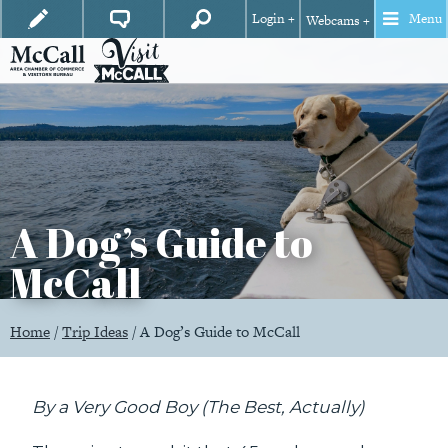
Login +
Menu
Webcams +
A Dog’s Guide to
McCall
Home
/
Trip Ideas
/
A Dog’s Guide to McCall
By a Very Good Boy (The Best, Actually)