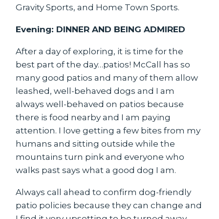
Gravity Sports, and Home Town Sports.
Evening: DINNER AND BEING ADMIRED
After a day of exploring, it is time for the
best part of the day…patios! McCall has so
many good patios and many of them allow
leashed, well-behaved dogs and I am
always well-behaved on patios because
there is food nearby and I am paying
attention. I love getting a few bites from my
humans and sitting outside while the
mountains turn pink and everyone who
walks past says what a good dog I am.
Always call ahead to confirm dog-friendly
patio policies because they can change and
I find it very upsetting to be turned away