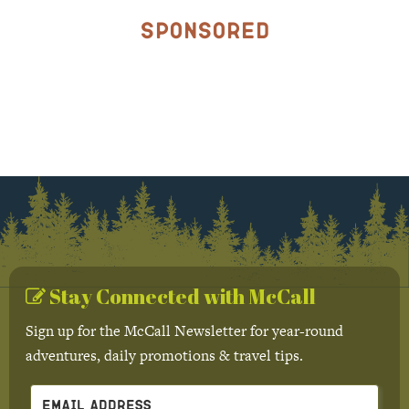
Sponsored
Stay Connected with McCall
Sign up for the McCall Newsletter for year-round
adventures, daily promotions & travel tips.