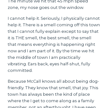
The minute we hit that 45 mph speed
zone, my nose goes out the window.
I cannot help it. Seriously, I physically cannot
help it. There is a smell coming off this town
that I cannot fully explain except to say that
it is THE smell, the best smell, the smell
that means everything is happening right
now and I am part of it. By the time we hit
the middle of town I am practically
vibrating. Ears back, eyes half-shut, fully
committed.
Because McCall knows all about being
dog-
friendly
. They know that smell, that joy. This
town has always been the kind of place
where the I get to come along as a family
member, not an afterthought. I have seen