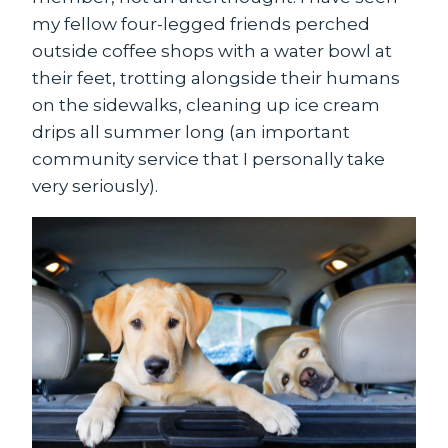
my fellow four-legged friends perched
outside coffee shops with a water bowl at
their feet, trotting alongside their humans
on the sidewalks, cleaning up ice cream
drips all summer long (an important
community service that I personally take
very seriously).