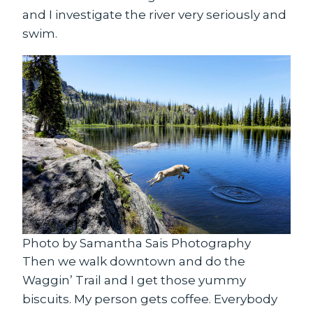
and I investigate the river very seriously and
swim.
Photo by Samantha Sais Photography
Then we walk downtown and do the
Waggin’ Trail and I get those yummy
biscuits. My person gets coffee. Everybody