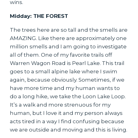
wins.
Midday: THE FOREST
The trees here are so tall and the smells are
AMAZING. Like there are approximately one
million smells and I am going to investigate
all of them. One of my favorite trails off
Warren Wagon Road is Pearl Lake. This trail
goes to a small alpine lake where I swim
again, because obviously. Sometimes, if we
have more time and my human wants to
do a long hike, we take the Loon Lake Loop.
It’s a walk and more strenuous for my
human, but I love it and my person always
acts tired in a way I find confusing because
we are outside and moving and this is living.