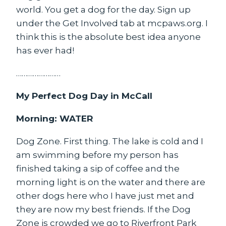
world. You get a dog for the day. Sign up
under the Get Involved tab at mcpaws.org. I
think this is the absolute best idea anyone
has ever had!
……………………
My Perfect Dog Day in McCall
Morning: WATER
Dog Zone. First thing. The lake is cold and I
am swimming before my person has
finished taking a sip of coffee and the
morning light is on the water and there are
other dogs here who I have just met and
they are now my best friends. If the Dog
Zone is crowded we go to Riverfront Park