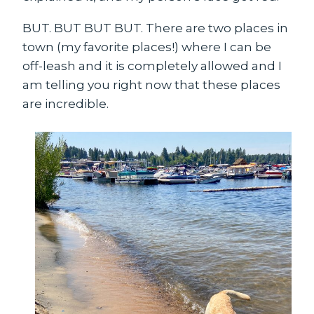
BUT. BUT BUT BUT. There are two places in
town (my favorite places!) where I can be
off-leash and it is completely allowed and I
am telling you right now that these places
are incredible.