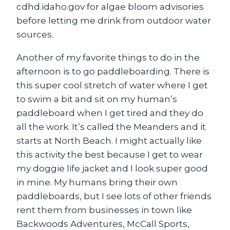
cdhd.idaho.gov for algae bloom advisories
before letting me drink from outdoor water
sources.
Another of my favorite things to do in the
afternoon is to go paddleboarding. There is
this super cool stretch of water where I get
to swim a bit and sit on my human’s
paddleboard when I get tired and they do
all the work. It’s called the Meanders and it
starts at North Beach. I might actually like
this activity the best because I get to wear
my doggie life jacket and I look super good
in mine. My humans bring their own
paddleboards, but I see lots of other friends
rent them from businesses in town like
Backwoods Adventures, McCall Sports,