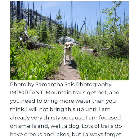
Photo by Samantha Sais Photography
IMPORTANT: Mountain trails get hot, and
you need to bring more water than you
think. I will not bring this up until I am
already very thirsty because I am focused
on smells and, well, a dog. Lots of trails do
have creeks and lakes, but I always forget