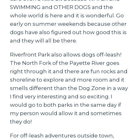
SWIMMING and OTHER DOGS and the
whole world is here and it is wonderful. Go
early on summer weekends because other
dogs have also figured out how good this is
and they will all be there.
Riverfront Park
also allows dogs off-leash!
The North Fork of the Payette River goes
right through it and there are fun rocks and
shoreline to explore and more room and it
smells different than the Dog Zone in a way
I find very interesting and so exciting. I
would go to both parks in the same day if
my person would allow it and sometimes
they do!
For off-leash adventures outside town,