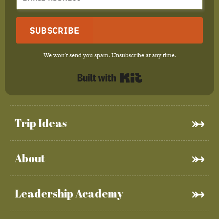
Subscribe
We won't send you spam. Unsubscribe at any time.
Built with Kit
Trip Ideas
About
Leadership Academy