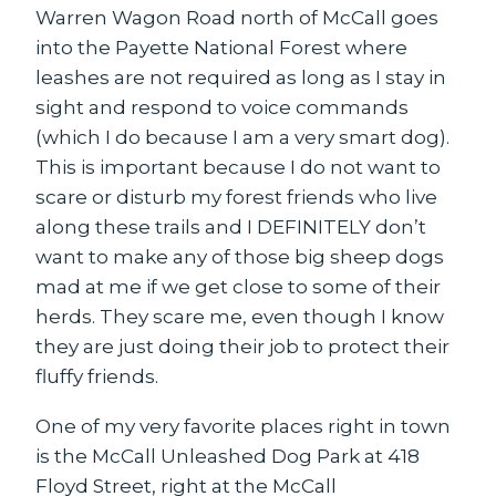
Warren Wagon Road north of McCall goes
into the Payette National Forest where
leashes are not required as long as I stay in
sight and respond to voice commands
(which I do because I am a very smart dog).
This is important because I do not want to
scare or disturb my forest friends who live
along these trails and I DEFINITELY don’t
want to make any of those big sheep dogs
mad at me if we get close to some of their
herds. They scare me, even though I know
they are just doing their job to protect their
fluffy friends.
One of my very favorite places right in town
is the McCall Unleashed Dog Park at 418
Floyd Street, right at the McCall