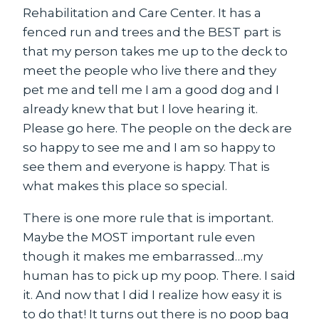
Rehabilitation and Care Center. It has a
fenced run and trees and the BEST part is
that my person takes me up to the deck to
meet the people who live there and they
pet me and tell me I am a good dog and I
already knew that but I love hearing it.
Please go here. The people on the deck are
so happy to see me and I am so happy to
see them and everyone is happy. That is
what makes this place so special.
There is one more rule that is important.
Maybe the MOST important rule even
though it makes me embarrassed…my
human has to pick up my poop. There. I said
it. And now that I did I realize how easy it is
to do that! It turns out there is no poop bag