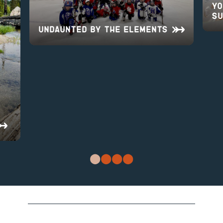
Yo
Su
UNDAUNTED BY THE ELEMENTS