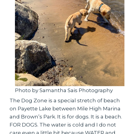
Photo by Samantha Sais Photography
The Dog Zone is a special stretch of beach
on Payette Lake between Mile High Marina
and Brown’s Park. It is for dogs. It is a beach.
FOR DOGS. The water is cold and I do not
care even a little bit because WATER and