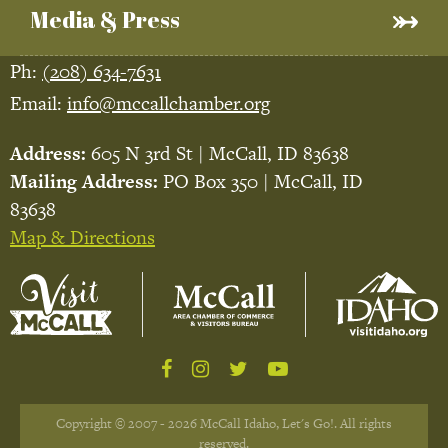
Media & Press
Ph:
(208) 634-7631
Email:
info@mccallchamber.org
Address:
605 N 3rd St | McCall, ID 83638
Mailing Address:
PO Box 350 | McCall, ID
83638
Map & Directions
Copyright © 2007 - 2026 McCall Idaho, Let's Go!. All rights
reserved.