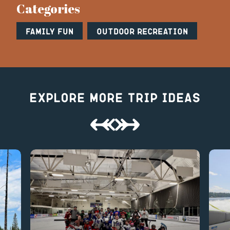
Categories
Family Fun
Outdoor Recreation
Explore More Trip Ideas