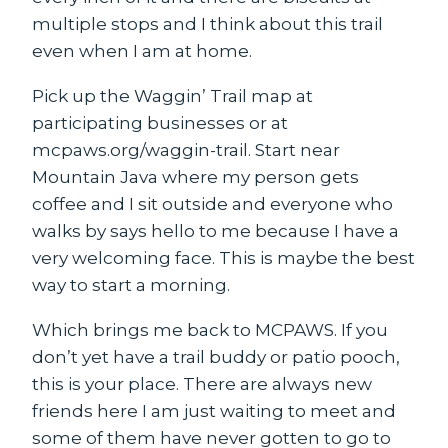
multiple stops and I think about this trail
even when I am at home.
Pick up the Waggin’ Trail map at
participating businesses or at
mcpaws.org/waggin-trail. Start near
Mountain Java where my person gets
coffee and I sit outside and everyone who
walks by says hello to me because I have a
very welcoming face. This is maybe the best
way to start a morning.
Which brings me back to MCPAWS. If you
don’t yet have a trail buddy or patio pooch,
this is your place. There are always new
friends here I am just waiting to meet and
some of them have never gotten to go to