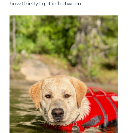
how thirsty I get in between.