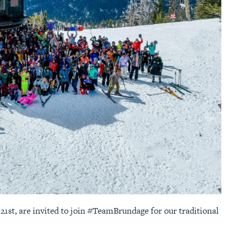
1st, are invited to join #TeamBrundage for our traditional