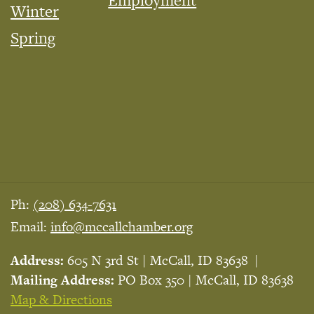
Employment
Winter
Spring
Ph:
(208) 634-7631
Email:
info@mccallchamber.org
Address:
605 N 3rd St | McCall, ID 83638
Mailing Address:
PO Box 350 | McCall, ID 83638
Map & Directions