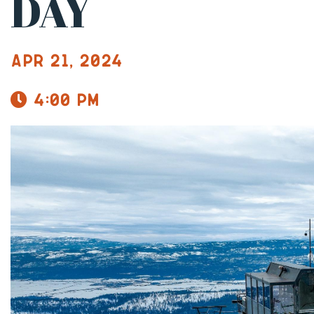
DAY
Apr 21, 2024
4:00 pm