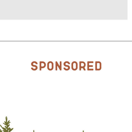
Sponsored