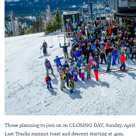
Those planning to join us on CLOSING DAY, Sunday, April 2
Last Tracks summit toast and descent starting at 4pm.