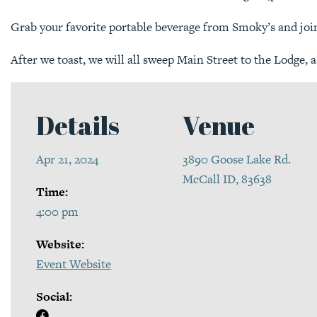
Grab your favorite portable beverage from Smoky’s and joi
After we toast, we will all sweep Main Street to the Lodge, a
Details
Venue
Apr 21, 2024
3890 Goose Lake Rd.
McCall ID, 83638
Time:
4:00 pm
Website:
Event Website
Social: