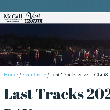
Home
/
Eventastic
/
Last Tracks 2024 – CLO
Last Tracks 20