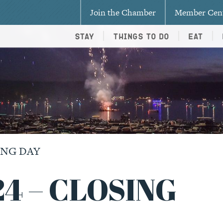
Join the Chamber
Member Cen
Stay
Things To Do
Eat
SING DAY
24 – CLOSING