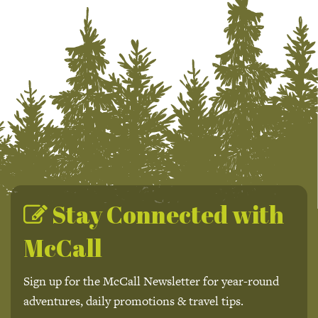
Stay Connected with
McCall
Sign up for the McCall Newsletter for year-round
adventures, daily promotions & travel tips.