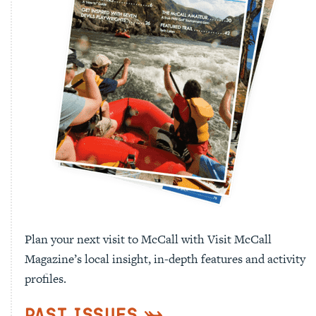
Plan your next visit to McCall with Visit McCall
Magazine’s local insight, in-depth features and activity
profiles.
Past Issues