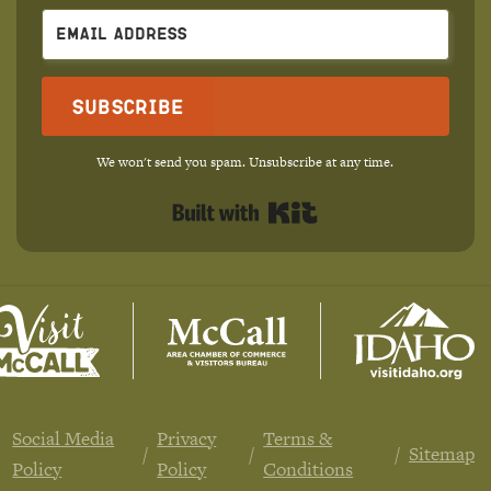
Subscribe
We won't send you spam. Unsubscribe at any time.
Built with Kit
Social Media
Privacy
Terms &
Sitemap
Policy
Policy
Conditions