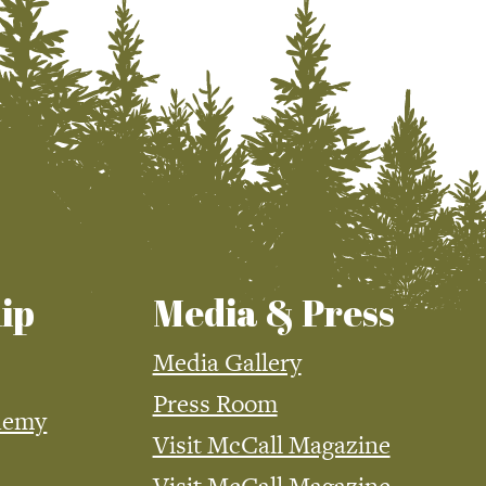
ip
Media & Press
Media Gallery
Press Room
demy
Visit McCall Magazine