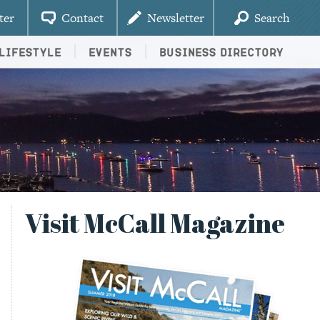
ter
Contact
Newsletter
Search
Lifestyle
Events
Business Directory
Visit McCall Magazine