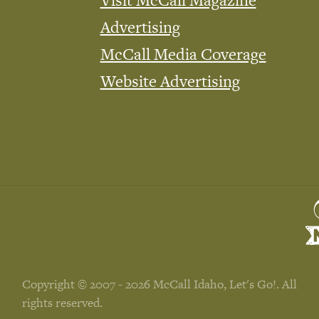
Visit McCall Magazine
Advertising
McCall Media Coverage
Website Advertising
Copyright © 2007 - 2026 McCall Idaho, Let's Go!. All
rights reserved.