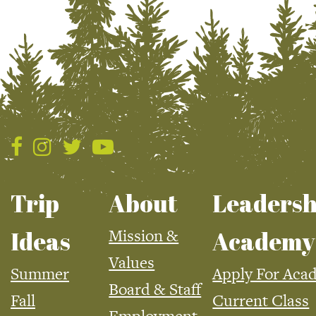
Trip
About
Leadersh
Mission &
Ideas
Academy
Values
Summer
Apply For Aca
Board & Staff
Fall
Current Class