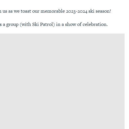
n us as we toast our memorable 2023-2024 ski season!
s a group (with Ski Patrol) in a show of celebration.