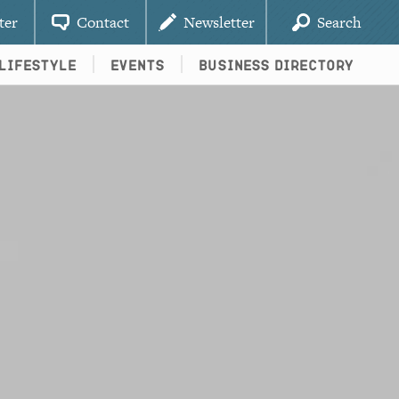
ter
Contact
Newsletter
Search
Lifestyle
Events
Business Directory