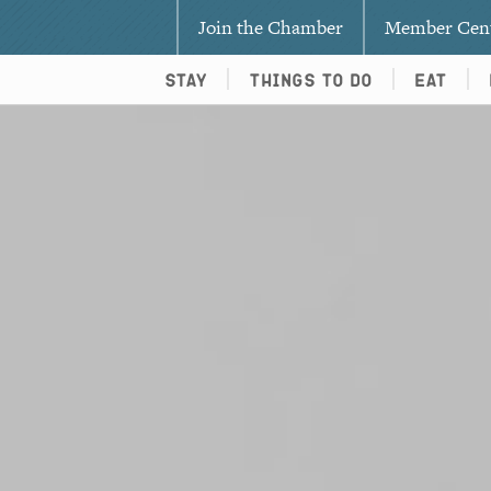
Join the Chamber
Member Cen
Stay
Things To Do
Eat