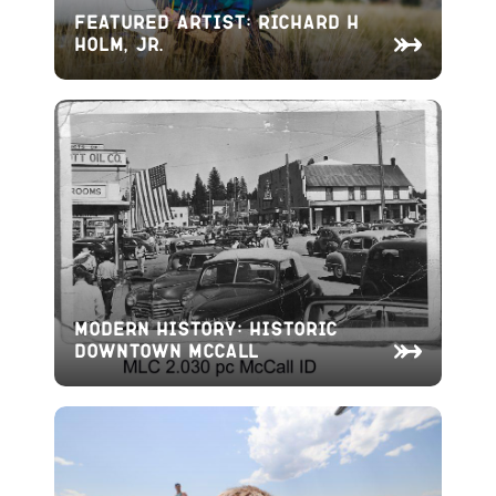
Featured Artist: Richard H
Holm, Jr.
Modern History: Historic
Downtown McCall