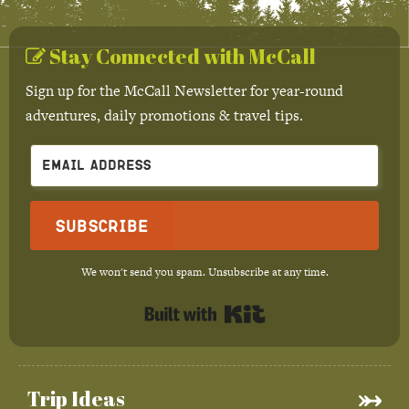
Stay Connected with McCall
Sign up for the McCall Newsletter for year-round
adventures, daily promotions & travel tips.
Subscribe
We won't send you spam. Unsubscribe at any time.
Built with Kit
Trip Ideas