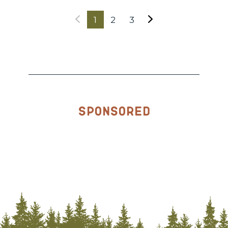
1
2
3
Sponsored