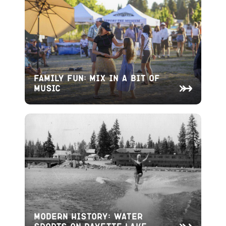
Family Fun: Mix in a bit of
Music
Modern History: Water
Sports on Payette Lake