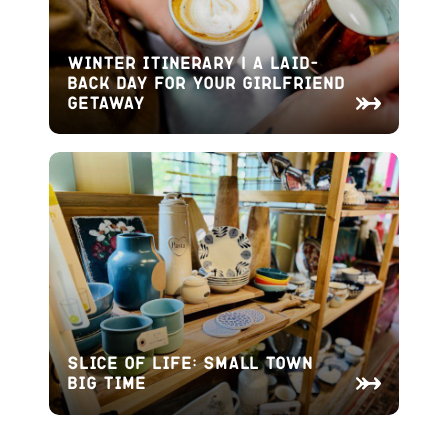
Winter Itinerary | A Laid-
Back Day for Your Girlfriend
Getaway
Slice of Life: Small Town
Big Time