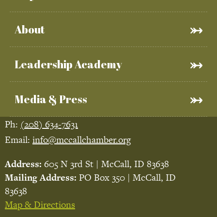
About
Leadership Academy
Media & Press
Ph:
(208) 634-7631
Email:
info@mccallchamber.org
Address:
605 N 3rd St | McCall, ID 83638
Mailing Address:
PO Box 350 | McCall, ID
83638
Map & Directions