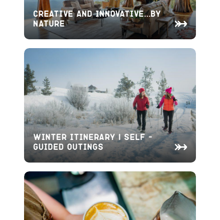
Creative and Innovative…By
Nature
Winter Itinerary | Self –
Guided Outings