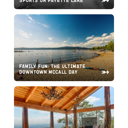
Family Fun: The Ultimate
Downtown McCall Day