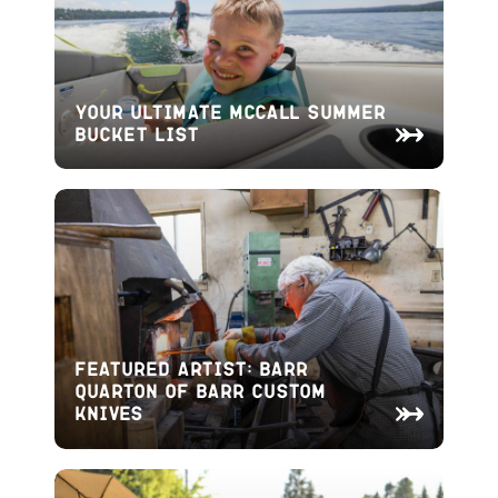
Your Ultimate McCall Summer
Bucket List
Featured Artist: Barr
Quarton of Barr Custom
Knives