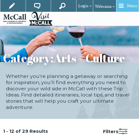
Login +
Menu
Webcams +
Category:
Arts + Culture
Whether you’re planning a getaway or searching
for inspiration, you’ll find everything you need to
discover your wild side in McCall with these Trip
Ideas. Find detailed itineraries, local tips, and travel
stories that will help you craft your ultimate
adventure.
1 - 12 of 29 Results
Filters