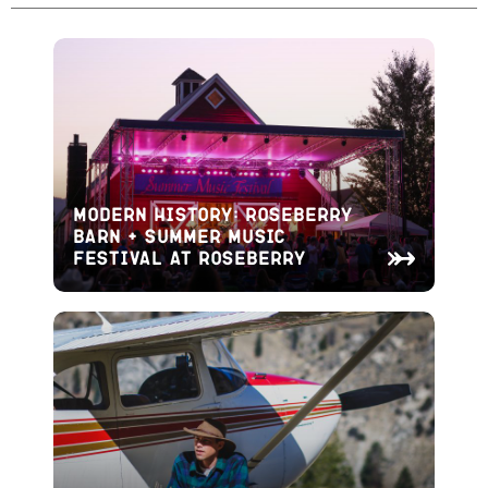
Modern History: Roseberry
Barn + Summer Music
Festival at Roseberry