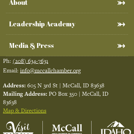
About
Leadership Academy
Media & Press
Ph:
(208) 634-7631
Email:
info@mccallchamber.org
Address:
605 N 3rd St | McCall, ID 83638
Mailing Address:
PO Box 350 | McCall, ID
83638
Map & Directions