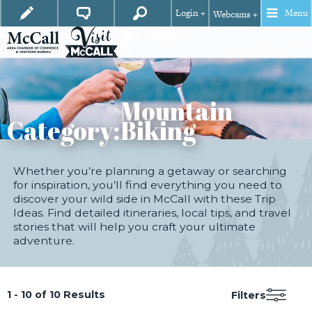
Login +
Menu
Webcams +
Mountain
Category:
Biking
Whether you’re planning a getaway or searching
for inspiration, you’ll find everything you need to
discover your wild side in McCall with these Trip
Ideas. Find detailed itineraries, local tips, and travel
stories that will help you craft your ultimate
adventure.
1 - 10 of 10 Results
Filters