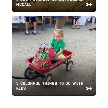
McCall
5 Colorful Things To Do With
Kids