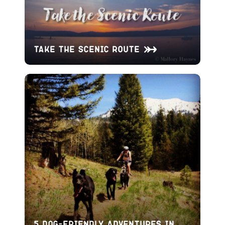
Take the Scenic Route
5 Dog-Friendly Adventures in