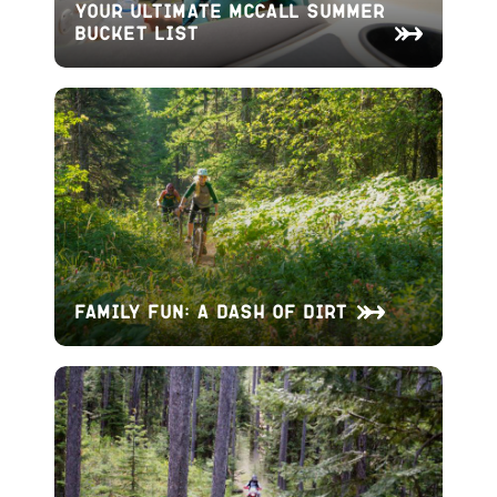
Your Ultimate McCall Summer
Bucket List
Family Fun: A Dash of Dirt