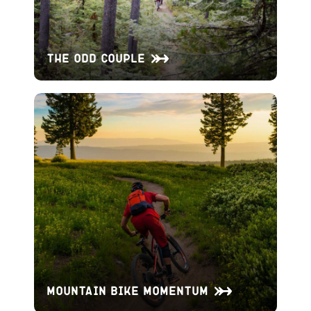
The Odd Couple
Mountain Bike Momentum