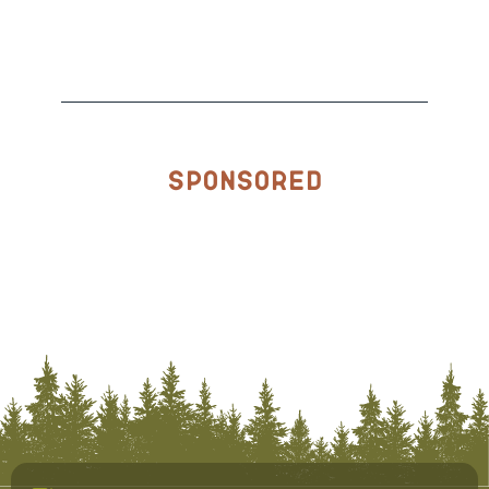
Sponsored