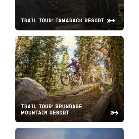
Trail Tour: Tamarack Resort
Trail Tour: Brundage
Mountain Resort