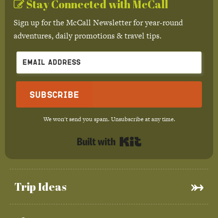
Stay Connected with McCall
Sign up for the McCall Newsletter for year-round
adventures, daily promotions & travel tips.
Subscribe
We won't send you spam. Unsubscribe at any time.
Built with Kit
Trip Ideas