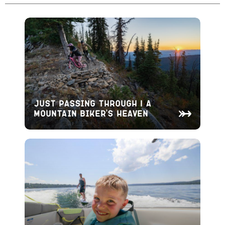
Just Passing Through | A
Mountain Biker’s Heaven